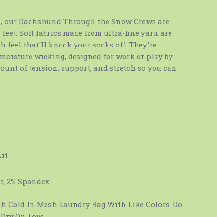
rit, our Dachshund Through the Snow Crews are
r feet. Soft fabrics made from ultra-fine yarn are
 feel that'll knock your socks off. They're
moisture wicking, designed for work or play by
ount of tension, support, and stretch so you can
nit
r, 2% Spandex
 Cold In Mesh Laundry Bag With Like Colors. Do
 Dry On Low.