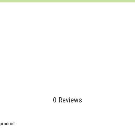
0 Reviews
 product.