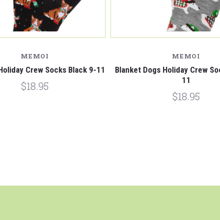
MEMOI
MEMOI
Holiday Crew Socks Black 9-11
Blanket Dogs Holiday Crew So
11
$18.95
$18.95