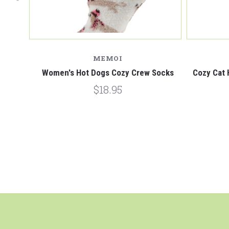
MEMOI
s Black
Women's Hot Dogs Cozy Crew Socks
Cozy Cat 
$18.95