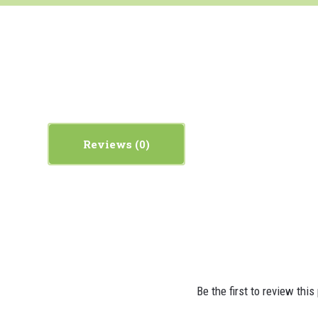
Reviews
Be the first to review this