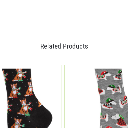
Related Products