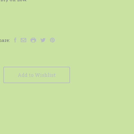
hare:
Add to Wishlist