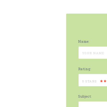
Name:
Rating:
5 STARS
Subject: