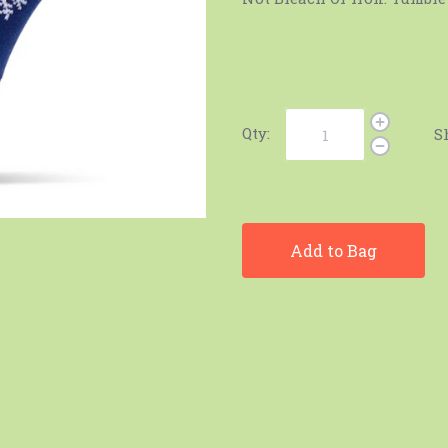
Qty:
S
Add to Bag