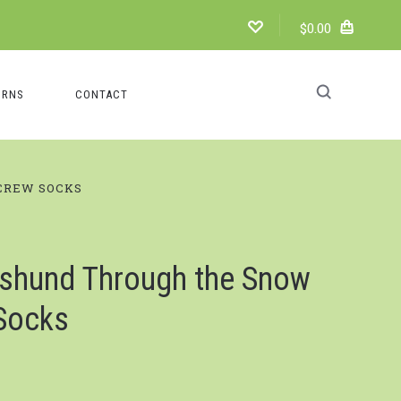
$0.00
URNS
CONTACT
CREW SOCKS
shund Through the Snow
Socks