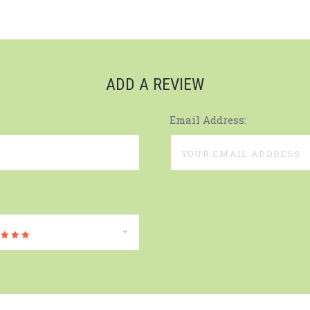
ADD A REVIEW
Email Address: