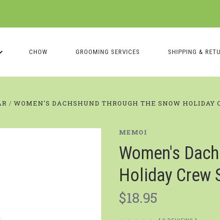
CHOW
GROOMING SERVICES
SHIPPING & RET
AR
WOMEN'S DACHSHUND THROUGH THE SNOW HOLIDAY 
MEMOI
Women's Dach
Holiday Crew 
$18.95