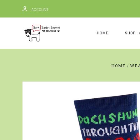
ACCOUNT
HOME
SHOP
HOME
WE