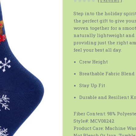
(
0 REVIEWS
)
Step into the holiday spi
the perfect gift to give you
woven together for a smooth
naturally lightweight and 
providing just the right am
feel your best all day.
Crew Height
Breathable Fabric Blend
Stay Up Fit
Durable and Resilient K
Fiber Content:
98% Polyeste
Style#:
MCV08242
Product Care:
Machine Wash
Not Bleach Or Iron. Tumble