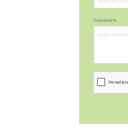
Comments: