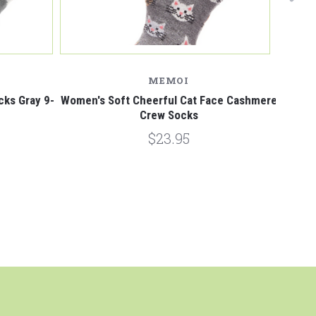
MEMOI
cks Gray 9-
Women's Soft Cheerful Cat Face Cashmere
Puppy 
Crew Socks
$23.95