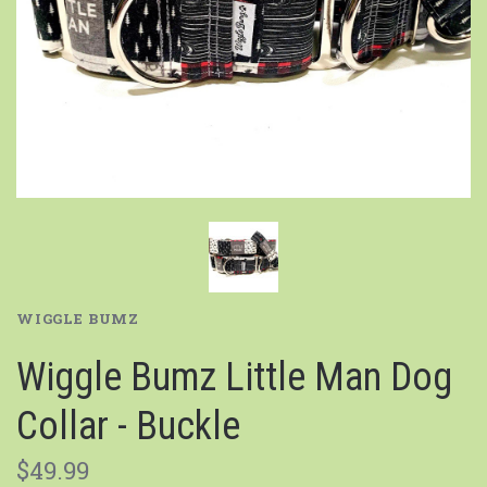
WIGGLE BUMZ
Wiggle Bumz Little Man Dog
Collar - Buckle
$49.99