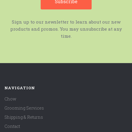
Sign up to our newsletter to learn about our new
products and promos. You may unsubscribe at any
time.
NAVIGATION
Chow
Grooming Services
Shipping & Returns
Contact