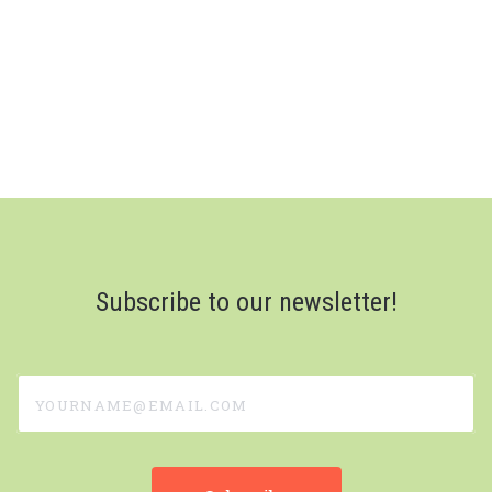
Subscribe to our newsletter!
yourname@email.com