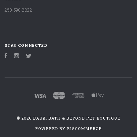
250-590-2822
STAY CONNECTED
Facebook
Instagram
Twitter
©
2026 BARK, BATH & BEYOND PET BOUTIQUE
POWERED BY
BIGCOMMERCE