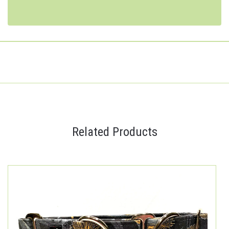
Related Products