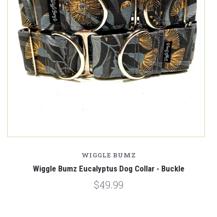
WIGGLE BUMZ
e
Wiggle Bumz Eucalyptus Dog Collar - Buckle
W
$49.99