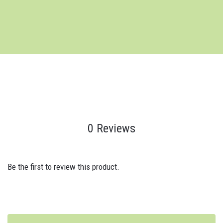
0 Reviews
Be the first to review this product.