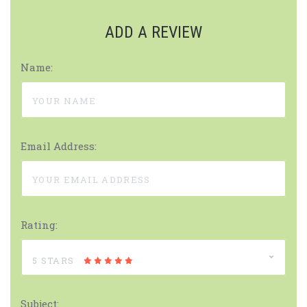
ADD A REVIEW
Name:
Email Address:
Rating:
5 STARS
Subject: