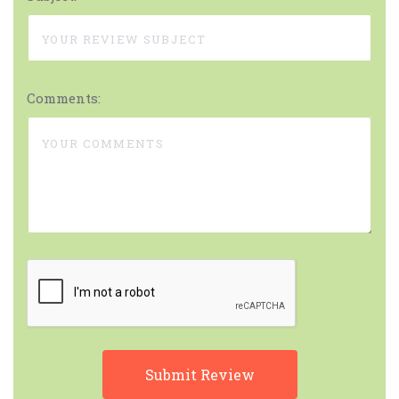
Comments: