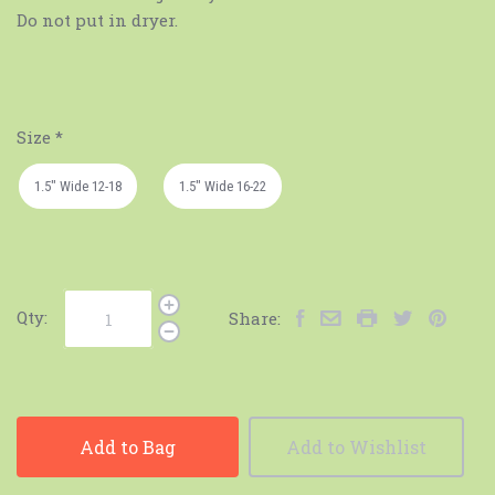
Do not put in dryer.
Size
*
1.5" Wide 12-18
1.5" Wide 16-22
Qty:
Share:
Add to Bag
Add to Wishlist