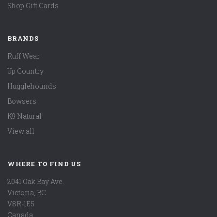
Shop Gift Cards
BRANDS
Ruff Wear
Up Country
Hugglehounds
Bowsers
K9 Natural
View all
WHERE TO FIND US
2041 Oak Bay Ave.
Victoria, BC
V8R-1E5
Canada