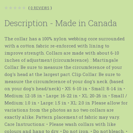
(
0 REVIEWS
)
Description - Made in Canada
The collar has a 100% nylon webbing core surrounded
with a cotton fabric re-enforced with lining to
improve strength. Collars are made with about 6-10
inches of adjustment (circumference). : Martingale
Collar: Be sure to measure the circumference of your
dog's head at the largest part. Clip Collar: Be sure to
measure the circumference of your dog's neck. (based
on your dog's head/neck) • XS: 6-10 in • Small: 8-14 in •
Medium: 12-18 in • Large: 16-22 in • XL: 20-26 in • Small /
Medium: 1.0 in • Large: 1.5 in • XL: 2.0 in Please allow for
variations from the photos as no two collars are
exactly alike. Pattern placement of fabric may vary.
Care Instructions: • Please wash collars with like
colours and hang to dry. • Do not iron. • Do not bleach. •