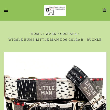
HOME
WALK
COLLARS
WIGGLE BUMZ LITTLE MAN DOG COLLAR - BUCKLE