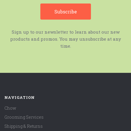
Sign up to our newsletter to learn about our new
products and promos. You may unsubscribe at any
time.
NAVIGATION
Chow
Grooming Services
Shipping & Returns