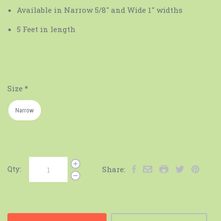
Available in Narrow 5/8" and Wide 1" widths
5 Feet in length
Size
*
Narrow
Qty:
Share: