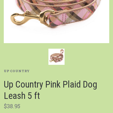
UP COUNTRY
Up Country Pink Plaid Dog
Leash 5 ft
$38.95