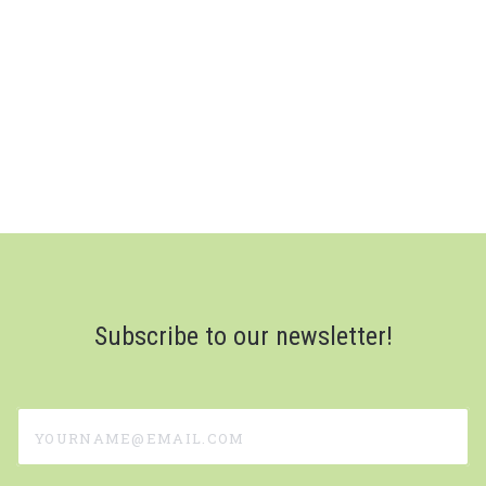
Subscribe to our newsletter!
yourname@email.com