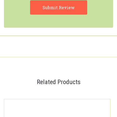
Related Products