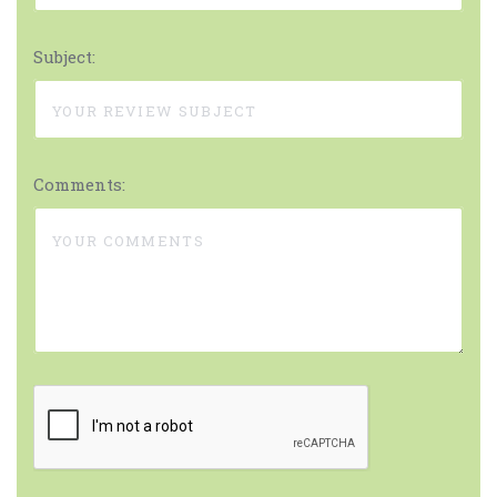
Subject:
Comments: