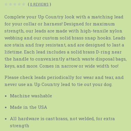
(
0 REVIEWS
)
Complete your Up Country look with a matching lead
for your collar or harness! Designed for maximum
strength, our leads are made with high-tensile nylon
webbing and our custom solid brass snap hooks. Leads
are stain and fray resistant, and are designed to last a
lifetime. Each lead includes a solid brass D-ring near
the handle to conveniently attach waste disposal bags,
keys, and more. Comes in narrow or wide width too!
Please check leads periodically for wear and tear, and
never use an Up Country lead to tie out your dog.
Machine washable
Made in the USA
All hardware is cast brass, not welded, for extra
strength