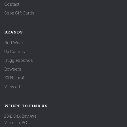
Contact
Shop Gift Cards
BRANDS
Ruff Wear
Up Country
Hugglehounds
Bowsers
K9 Natural
View all
WHERE TO FIND US
2041 Oak Bay Ave.
Victoria, BC