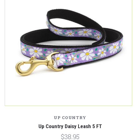
UP COUNTRY
Up Country Daisy Leash 5 FT
$38.95