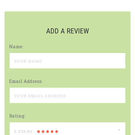
ADD A REVIEW
Name:
Email Address:
Rating:
5 STARS