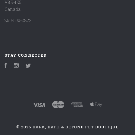
V8R-1E5
Canada
250-590-2822
STAY CONNECTED
Facebook
Instagram
Twitter
©
2026 BARK, BATH & BEYOND PET BOUTIQUE