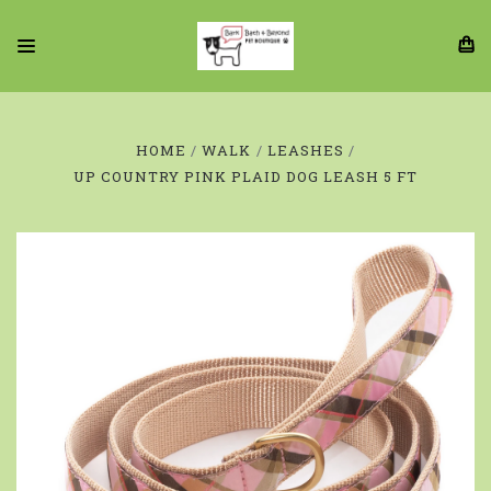
HOME
WALK
LEASHES
UP COUNTRY PINK PLAID DOG LEASH 5 FT