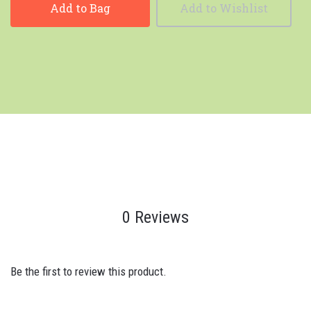
Add to Bag
Add to Wishlist
0 Reviews
Be the first to review this product.