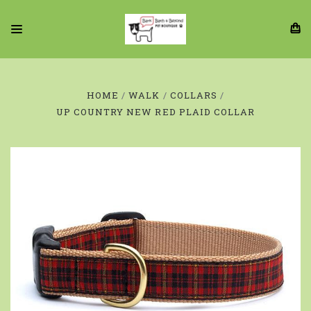
HOME
WALK
COLLARS
UP COUNTRY NEW RED PLAID COLLAR