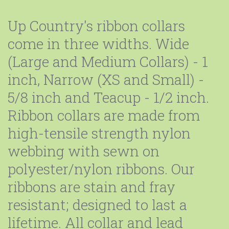
Up Country's ribbon collars
come in three widths. Wide
(Large and Medium Collars) - 1
inch, Narrow (XS and Small) -
5/8 inch and Teacup - 1/2 inch.
Ribbon collars are made from
high-tensile strength nylon
webbing with sewn on
polyester/nylon ribbons. Our
ribbons are stain and fray
resistant; designed to last a
lifetime. All collar and lead