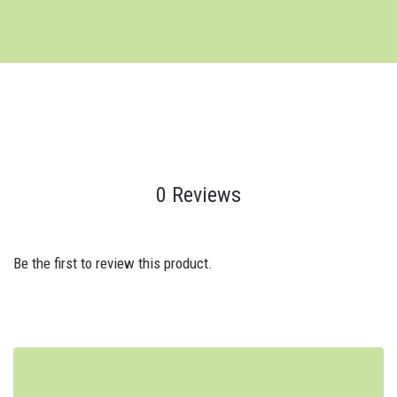
0 Reviews
Be the first to review this product.