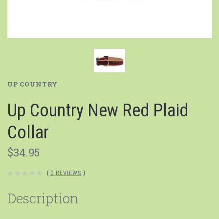
UP COUNTRY
Up Country New Red Plaid
Collar
$34.95
(
0 REVIEWS
)
Description