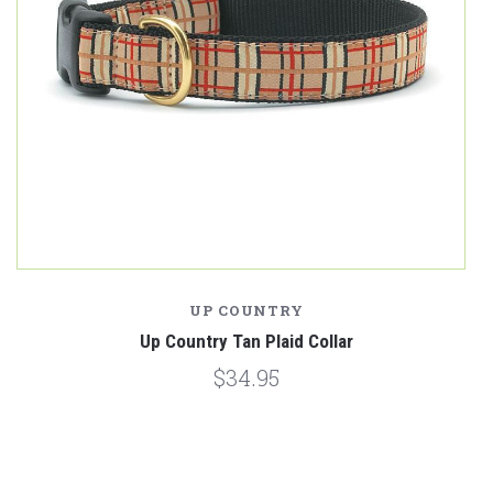
UP COUNTRY
Up Country Tan Plaid Collar
$34.95