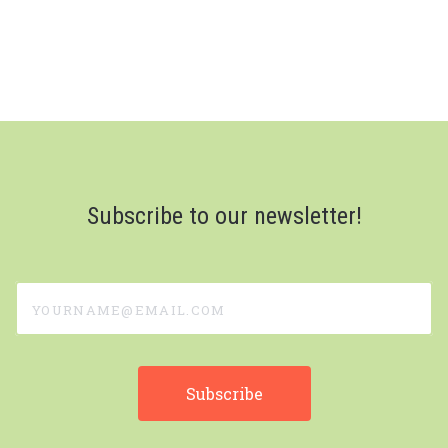
Subscribe to our newsletter!
yourname@email.com