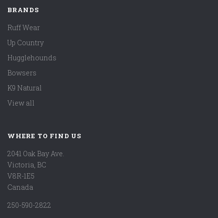
BRANDS
Ruff Wear
Up Country
Hugglehounds
Bowsers
K9 Natural
View all
WHERE TO FIND US
2041 Oak Bay Ave.
Victoria, BC
V8R-1E5
Canada
250-590-2822