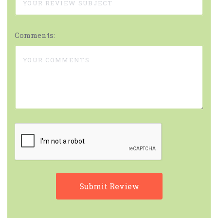
Comments: