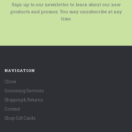
Sign up to our newsletter to learn about our new
products and promos. You may unsubscribe at any
time.
NAVIGATION
Chow
Grooming Services
Shipping & Returns
Contact
Shop Gift Cards