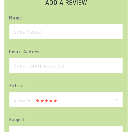
ADD A REVIEW
Name:
Email Address:
Rating:
5 STARS
Subject: