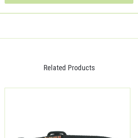
Related Products