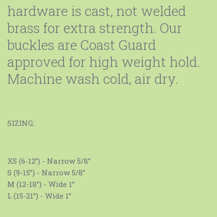
hardware is cast, not welded
brass for extra strength. Our
buckles are Coast Guard
approved for high weight hold.
Machine wash cold, air dry.
SIZING:
XS (6-12”) - Narrow 5/8”
S (9-15”) - Narrow 5/8”
M (12-18”) - Wide 1”
L (15-21”) - Wide 1”