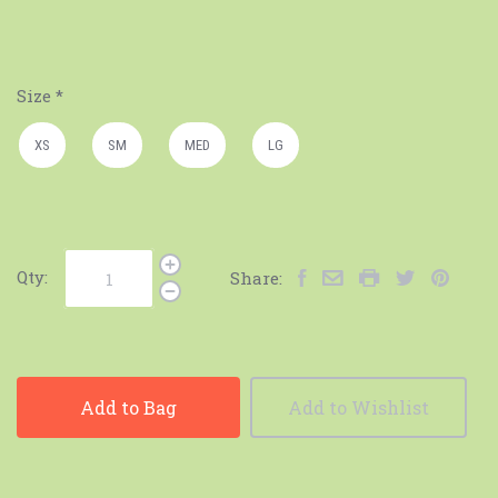
Size
*
XS
SM
MED
LG
Qty:
Share:
Add to Bag
Add to Wishlist