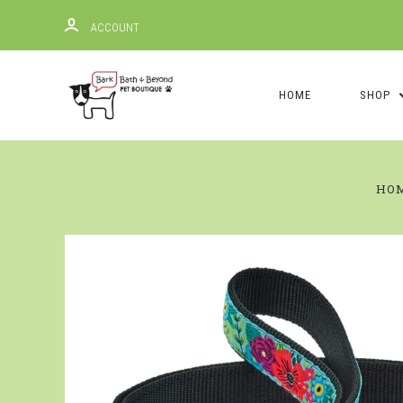
ACCOUNT
HOME
SHOP
HO