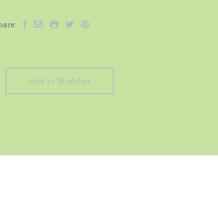
hare:
Add to Wishlist