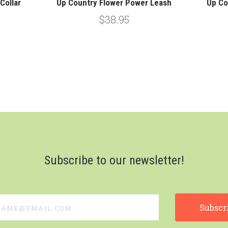
Collar
Up Country Flower Power Leash
Up Co
$38.95
Subscribe to our newsletter!
e@email.com