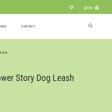
$0.00
URNS
CONTACT
EASH
ower Story Dog Leash