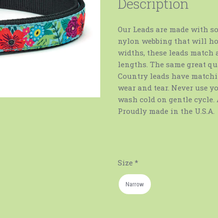
Description
Our Leads are made with so
nylon webbing that will ho
widths, these leads match a
lengths. The same great qua
Country leads have matchin
wear and tear. Never use y
wash cold on gentle cycle. 
Proudly made in the U.S.A.
Size
*
Narrow