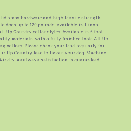
lid brass hardware and high tensile strength
ld dogs up to 120 pounds. Available in 1 inch
ll Up Country collar styles. Available in 6 foot
lity materials, with a fully finished look. All Up
g collars. Please check your lead regularly for
our Up Country lead to tie out your dog. Machine
Air dry. As always, satisfaction is guaranteed.