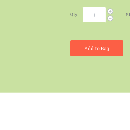
Qty:
S
Add to Bag