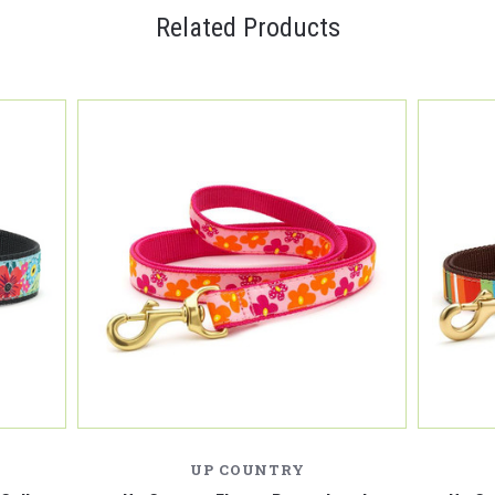
Related Products
UP COUNTRY