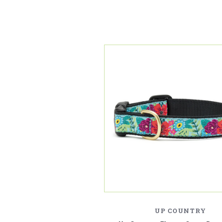
UP COUNTRY