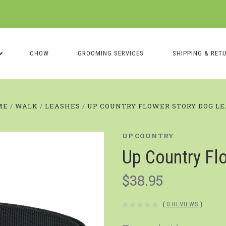
CHOW
GROOMING SERVICES
SHIPPING & RET
ME
WALK
LEASHES
UP COUNTRY FLOWER STORY DOG L
UP COUNTRY
Up Country Fl
$38.95
(
0 REVIEWS
)