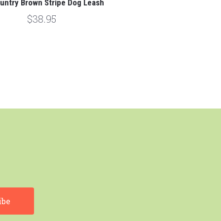
untry Brown Stripe Dog Leash
$38.95