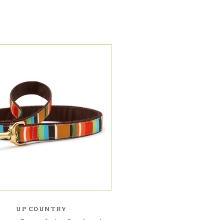
UP COUNTRY