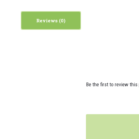
Reviews
Be the first to review this