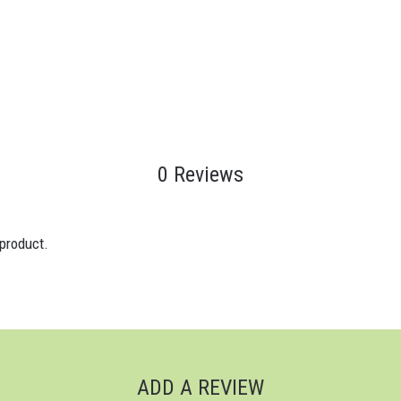
0 Reviews
 product.
ADD A REVIEW