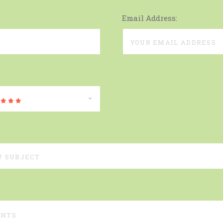
Email Address: