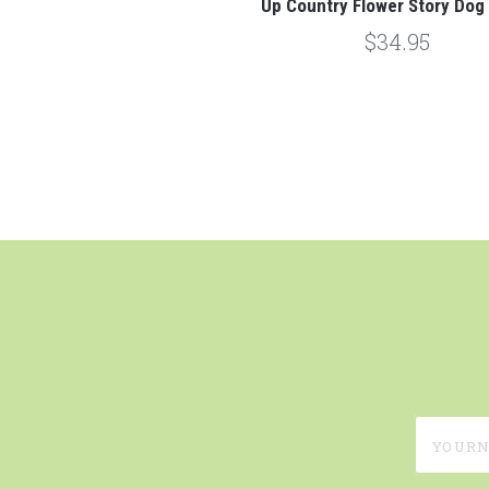
Up Country Flower Story Dog 
$34.95
yournam