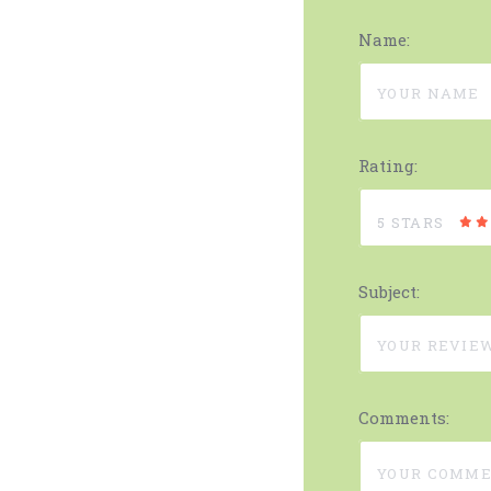
Name:
Rating:
5 STARS
Subject:
Comments: