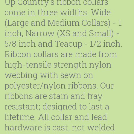
Up Country's ribbon collars
come in three widths. Wide
(Large and Medium Collars) - 1
inch, Narrow (XS and Small) -
5/8 inch and Teacup - 1/2 inch.
Ribbon collars are made from
high-tensile strength nylon
webbing with sewn on
polyester/nylon ribbons. Our
ribbons are stain and fray
resistant; designed to last a
lifetime. All collar and lead
hardware is cast, not welded