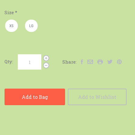
Size
*
XS
LG
Qty:
Share:
Add to Bag
Add to Wishlist