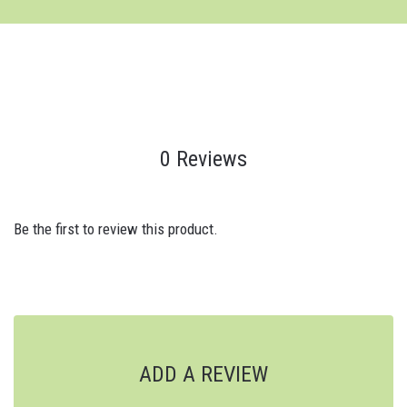
0 Reviews
Be the first to review this product.
ADD A REVIEW