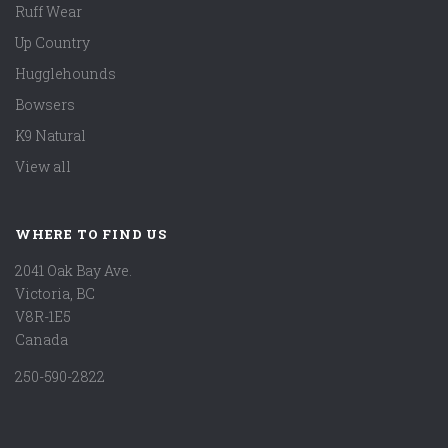
Ruff Wear
Up Country
Hugglehounds
Bowsers
K9 Natural
View all
WHERE TO FIND US
2041 Oak Bay Ave.
Victoria, BC
V8R-1E5
Canada
250-590-2822