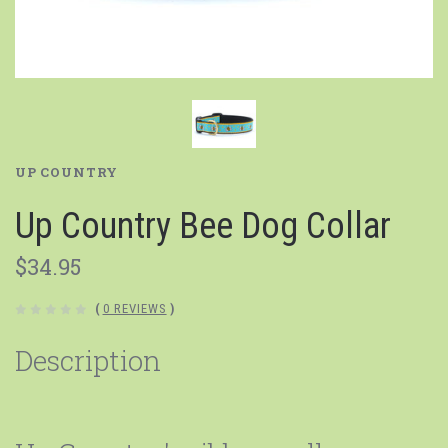
UP COUNTRY
Up Country Bee Dog Collar
$34.95
(
0 REVIEWS
)
Description