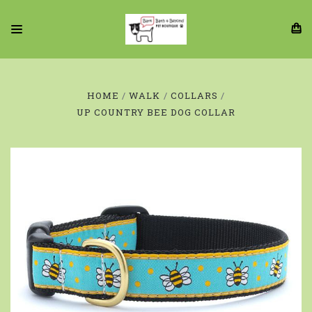
HOME
WALK
COLLARS
UP COUNTRY BEE DOG COLLAR