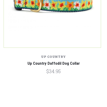
UP COUNTRY
Up Country Daffodil Dog Collar
$34.95