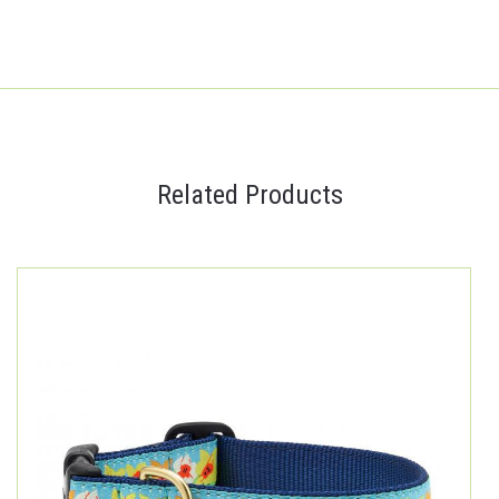
Related Products