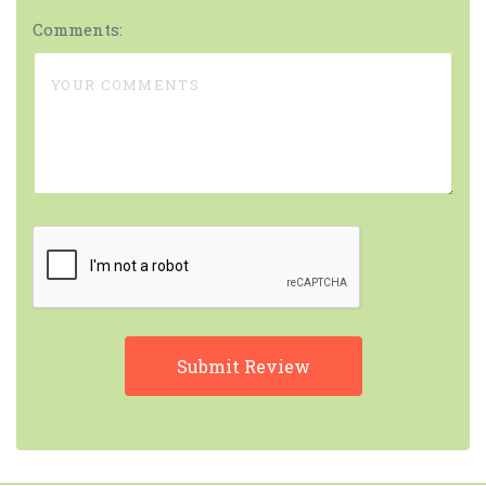
Comments: