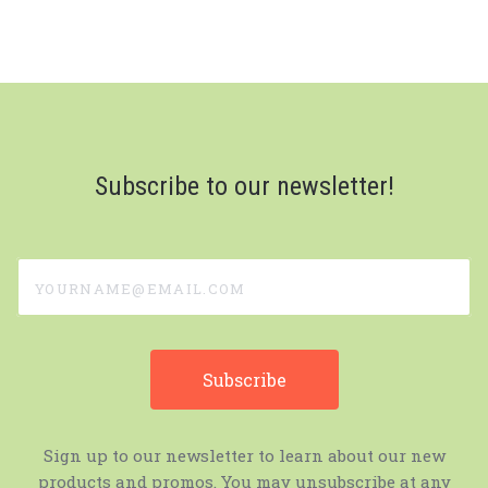
Subscribe to our newsletter!
yourname@email.com
Sign up to our newsletter to learn about our new
products and promos. You may unsubscribe at any