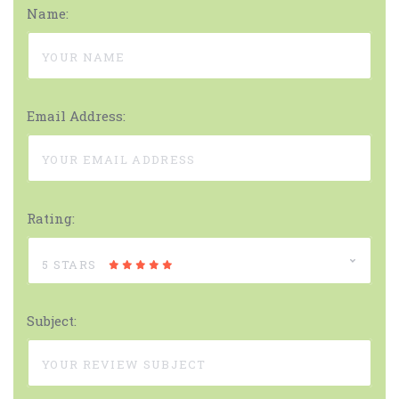
Name:
Email Address:
Rating:
5 STARS
Subject: