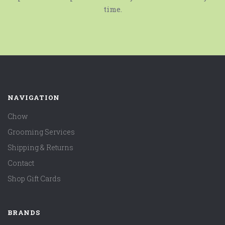
time.
NAVIGATION
Chow
Grooming Services
Shipping & Returns
Contact
Shop Gift Cards
BRANDS