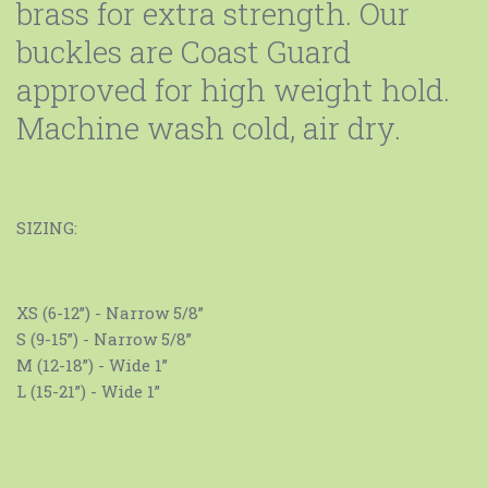
brass for extra strength. Our
buckles are Coast Guard
approved for high weight hold.
Machine wash cold, air dry.
SIZING:
XS (6-12”) - Narrow 5/8”
S (9-15”) - Narrow 5/8”
M (12-18”) - Wide 1”
L (15-21”) - Wide 1”