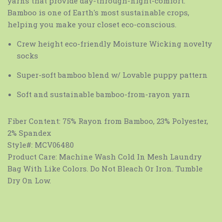
yarns that provide day-through-night-comfort.
Bamboo is one of Earth's most sustainable crops,
helping you make your closet eco-conscious.
Crew height eco-friendly Moisture Wicking novelty
socks
Super-soft bamboo blend w/ Lovable puppy pattern
Soft and sustainable bamboo-from-rayon yarn
Fiber Content:
75% Rayon from Bamboo, 23% Polyester,
2% Spandex
Style#:
MCV06480
Product Care:
Machine Wash Cold In Mesh Laundry
Bag With Like Colors. Do Not Bleach Or Iron. Tumble
Dry On Low.