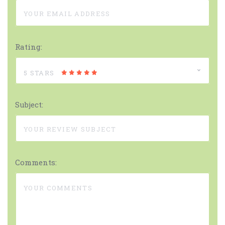
Rating:
5 STARS
Subject:
Comments: