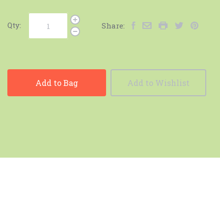
Qty:
Share:
Add to Bag
Add to Wishlist