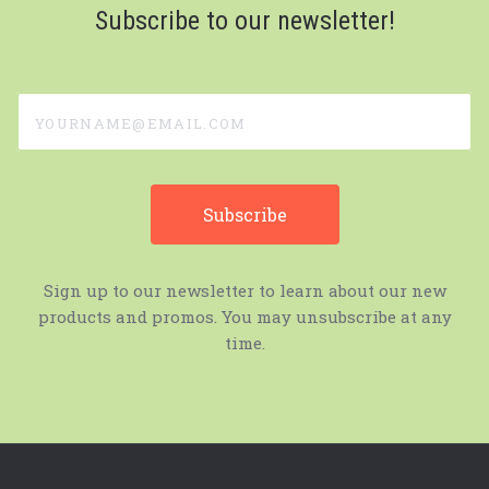
Subscribe to our newsletter!
yourname@email.com
Sign up to our newsletter to learn about our new
products and promos. You may unsubscribe at any
time.