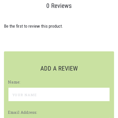
0 Reviews
Be the first to review this product.
ADD A REVIEW
Name:
Email Address: