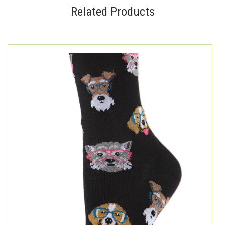
Related Products