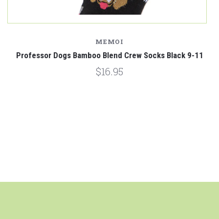
MEMOI
1
Professor Dogs Bamboo Blend Crew Socks Black 9-11
$16.95