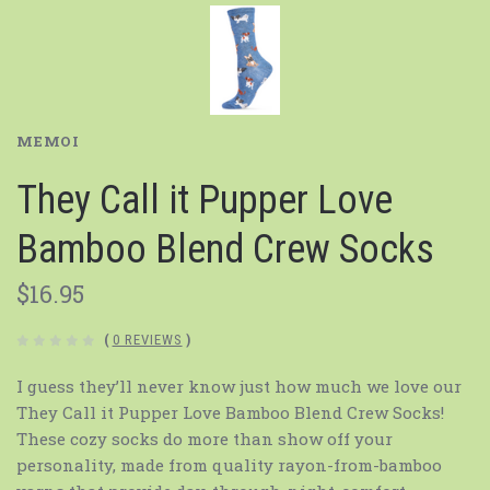
MEMOI
They Call it Pupper Love
Bamboo Blend Crew Socks
$16.95
(
0 REVIEWS
)
I guess they’ll never know just how much we love our
They Call it Pupper Love Bamboo Blend Crew Socks!
These cozy socks do more than show off your
personality, made from quality rayon-from-bamboo