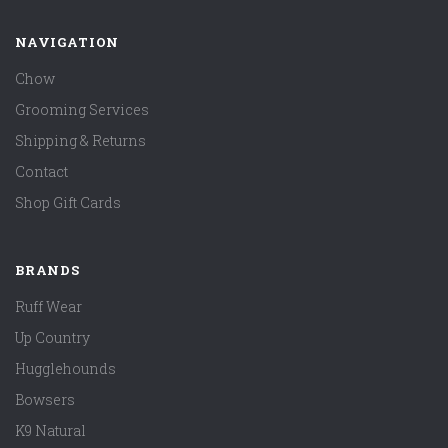
NAVIGATION
Chow
Grooming Services
Shipping & Returns
Contact
Shop Gift Cards
BRANDS
Ruff Wear
Up Country
Hugglehounds
Bowsers
K9 Natural