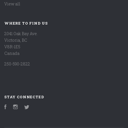
View all
WHERE TO FIND US
2041 Oak Bay Ave.
Victoria, BC
V8R-1E5
Canada
250-590-2822
STAY CONNECTED
Facebook
Instagram
Twitter