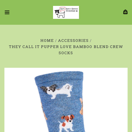
HOME
ACCESSORIES
THEY CALL IT PUPPER LOVE BAMBOO BLEND CREW
SOCKS