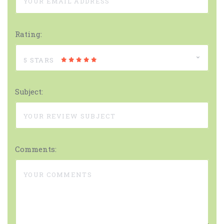
Rating:
5 STARS
Subject:
Comments: