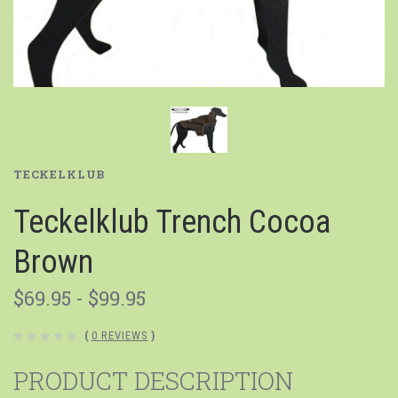
TECKELKLUB
Teckelklub Trench Cocoa
Brown
$69.95 - $99.95
(
0 REVIEWS
)
PRODUCT DESCRIPTION