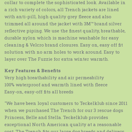
collar to complete the sophisticated look. Available in
a rich variety of colors, all Trench jackets are lined
with anti-pill, high quality grey fleece and also
trimmed all around the jacket with 3M™ brand silver
reflective piping. We use the finest quality, breathable,
durable nylon which is machine washable for easy
cleaning & Velcro brand closures. Easy on, easy off fit
solution with no arm holes to work around. Easy to
layer over The Fuzzie for extra winter warmth.
Key Features & Benefits
Very high breathability and air permeability
100% waterproof and warmth lined with fleece
Easy-on, easy-off fits all breeds
"We have been loyal customers to Teckelklub since 2011
when we purchased The Trench for our 3 rescue dogs
Princess, Belle and Stella. Teckelklub provides
exceptional North American quality at a reasonable
cost. The Trench fits our large dog breeds and delivers