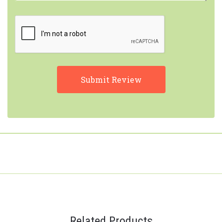
Related Products