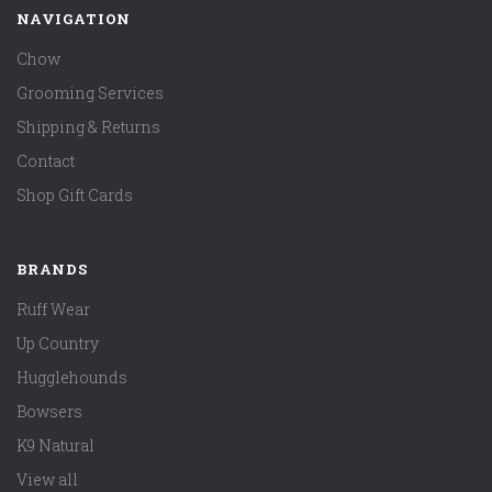
NAVIGATION
Chow
Grooming Services
Shipping & Returns
Contact
Shop Gift Cards
BRANDS
Ruff Wear
Up Country
Hugglehounds
Bowsers
K9 Natural
View all