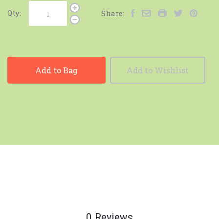
Qty:
Share:
Add to Bag
Add to Wishlist
0 Reviews