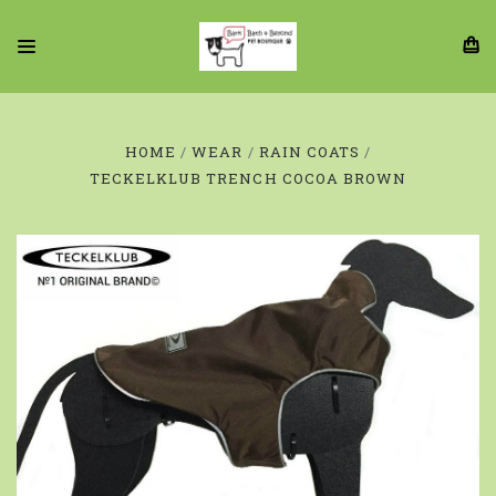
HOME
WEAR
RAIN COATS
TECKELKLUB TRENCH COCOA BROWN