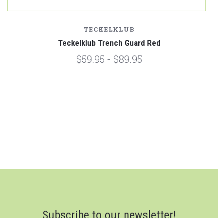
TECKELKLUB
Teckelklub Trench Guard Red
$59.95 - $89.95
Subscribe to our newsletter!