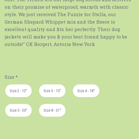
on their promise of waterproof, warmth with classic
style. We just received The Fuzzie for Stella, our
German Shepard Whippet mix and the fleece is
excellent quality and fits her perfectly. Their dog
jackets will make you & your best friend happy to be
outside!" CK Borgert, Astoria New York
Size
*
Size 2 - 13"
Size 3 - 15"
Size 4 - 18"
Size 5 - 20"
Size 8 - 31"