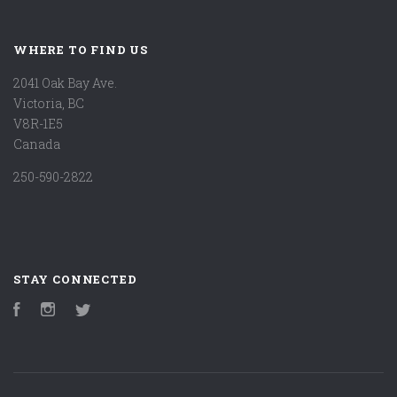
WHERE TO FIND US
2041 Oak Bay Ave.
Victoria, BC
V8R-1E5
Canada
250-590-2822
STAY CONNECTED
Facebook
Instagram
Twitter