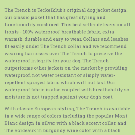
The Trench is Teckelklub's original dog jacket design,
our classic jacket that has great styling and
functionality combined. This best seller delivers on all
fronts - 100% waterproof, breathable fabric, extra
warmth, durable and easy to wear. Collars and leashes
fit easily under The Trench collar and we recommend
wearing harnesses over The Trench to preserve the
waterproof integrity for your dog. The Trench
outperforms other jackets on the market by providing
waterproof, not water resistant or simply water-
repellent sprayed fabric which will not last. Our
waterproof fabric is also coupled with breathability so
moisture is not trapped against your dog's coat.
With classic European styling, The Trench is available
in a wide range of colors including the popular Mont
Blanc design in silver with a black accent collar, and
The Bordeaux in burgundy wine color with a black