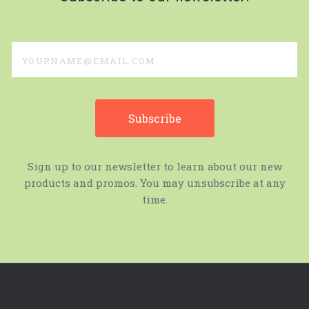
yourname@email.com
Sign up to our newsletter to learn about our new
products and promos. You may unsubscribe at any
time.