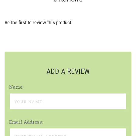
Be the first to review this product.
ADD A REVIEW
Name:
Email Address: