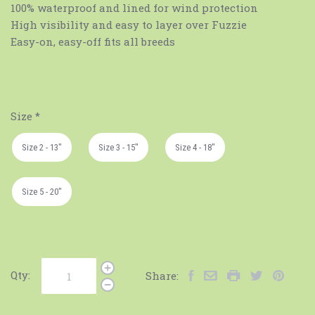
100% waterproof and lined for wind protection
High visibility and easy to layer over Fuzzie
Easy-on, easy-off fits all breeds
Size
*
Size 2 - 13"
Size 3 - 15"
Size 4 - 18"
Size 5 - 20"
Qty:
Share: