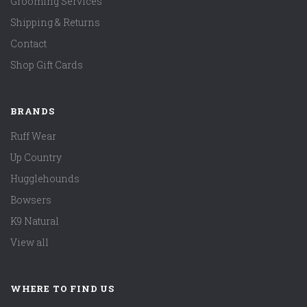
Grooming Services
Shipping & Returns
Contact
Shop Gift Cards
BRANDS
Ruff Wear
Up Country
Hugglehounds
Bowsers
K9 Natural
View all
WHERE TO FIND US