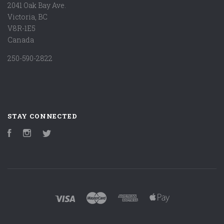
2041 Oak Bay Ave.
Victoria, BC
V8R-1E5
Canada
250-590-2822
STAY CONNECTED
Facebook
Instagram
Twitter