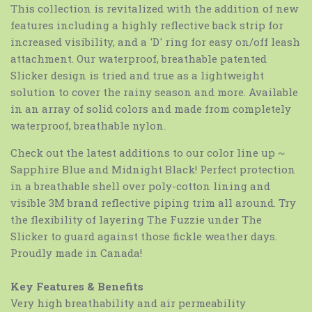
This collection is revitalized with the addition of new
features including a highly reflective back strip for
increased visibility, and a 'D' ring for easy on/off leash
attachment. Our waterproof, breathable patented
Slicker design is tried and true as a lightweight
solution to cover the rainy season and more. Available
in an array of solid colors and made from completely
waterproof, breathable nylon.
Check out the latest additions to our color line up ~
Sapphire Blue and Midnight Black! Perfect protection
in a breathable shell over poly-cotton lining and
visible 3M brand reflective piping trim all around. Try
the flexibility of layering The Fuzzie under The
Slicker to guard against those fickle weather days.
Proudly made in Canada!
Key Features & Benefits
Very high breathability and air permeability