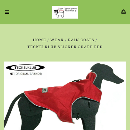
HOME
WEAR
RAIN COATS
TECKELKLUB SLICKER GUARD RED