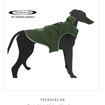
TECKELKLUB