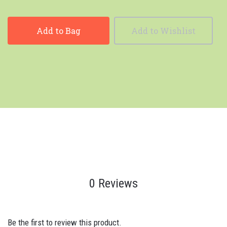
Add to Bag
Add to Wishlist
0 Reviews
Be the first to review this product.