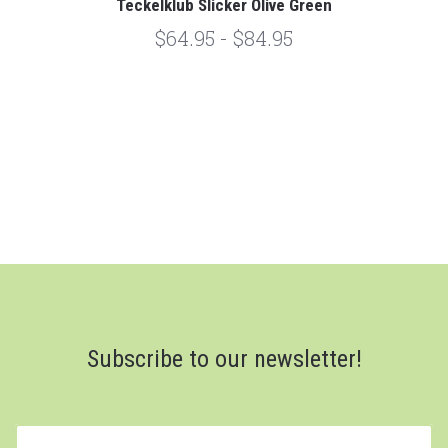
Teckelklub Slicker Olive Green
$64.95 - $84.95
Subscribe to our newsletter!
yourname@email.com