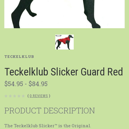
TECKELKLUB
Teckelklub Slicker Guard Red
$54.95 - $84.95
(
0 REVIEWS
)
PRODUCT DESCRIPTION
The Teckelklub Slicker™ is the Original.