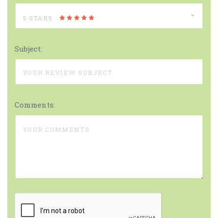
5 STARS
Subject:
Comments: