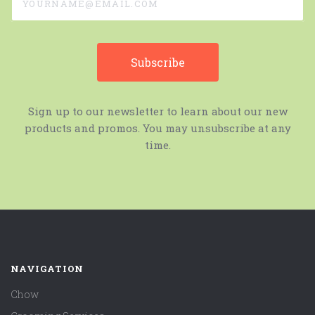
Sign up to our newsletter to learn about our new
products and promos. You may unsubscribe at any
time.
NAVIGATION
Chow