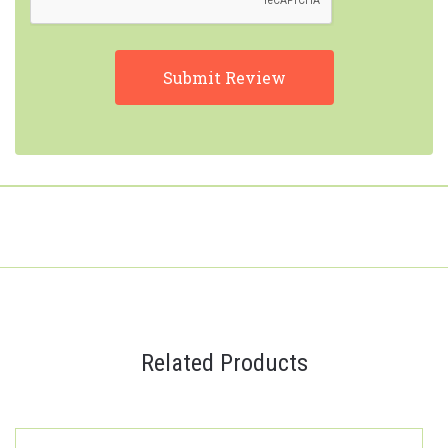
Related Products