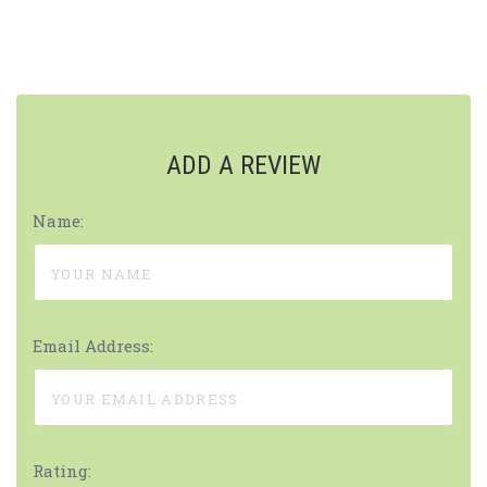
ADD A REVIEW
Name:
Email Address:
Rating: