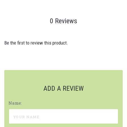
0 Reviews
Be the first to review this product.
ADD A REVIEW
Name: