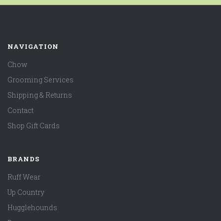
NAVIGATION
Chow
Grooming Services
Shipping & Returns
Contact
Shop Gift Cards
BRANDS
Ruff Wear
Up Country
Hugglehounds