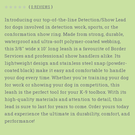
(
0 REVIEWS
)
Introducing our top-of-the-line Detection/Show Lead
for dogs involved in detection work, sports, or the
conformation show ring. Made from strong, durable,
waterproof and ultra-soft polymer-coated webbing,
this 3/8" wide x 10' long leash is a favourite of Border
Services and professional show handlers alike. Its
lightweight design and stainless steel snap (powder-
coated black) make it easy and comfortable to handle
your dog every time. Whether you're training your dog
for work or showing your dog in competition, this
leash is the perfect tool for your K-9 toolbox. With its
high-quality materials and attention to detail, this
lead is sure to last for years to come. Order yours today
and experience the ultimate in durability, comfort, and
performance!