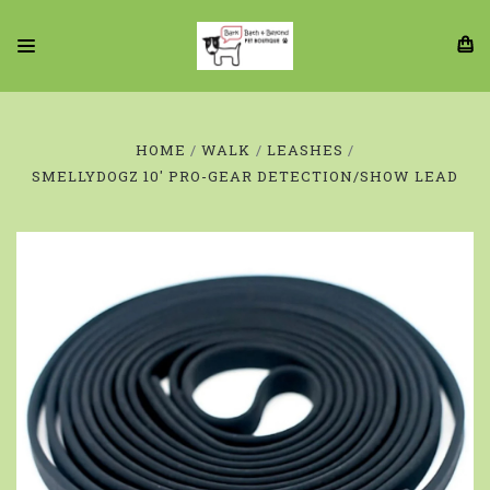
HOME
WALK
LEASHES
SMELLYDOGZ 10' PRO-GEAR DETECTION/SHOW LEAD