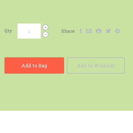
Qty:
Share:
Add to Bag
Add to Wishlist