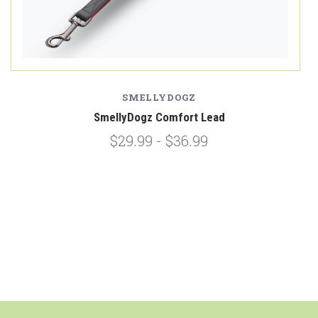
SMELLYDOGZ
SmellyDogz Comfort Lead
$29.99 - $36.99