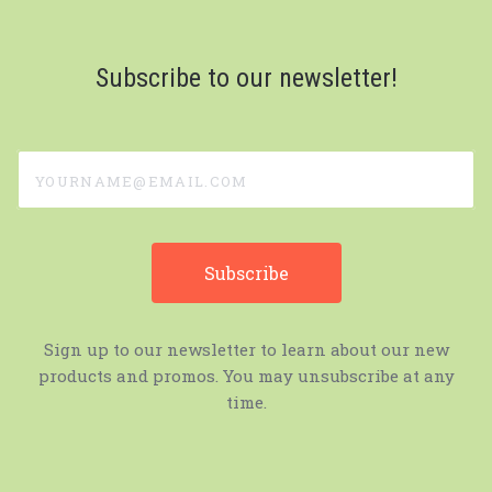
Subscribe to our newsletter!
yourname@email.com
Sign up to our newsletter to learn about our new
products and promos. You may unsubscribe at any
time.