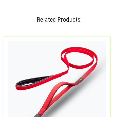
Related Products