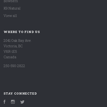
Bowsers
K9 Natural
View all
WHERE TO FIND US
2041 Oak Bay Ave.
Victoria, BC
V8R-1E5
Canada
250-590-2822
STAY CONNECTED
Facebook
Instagram
Twitter