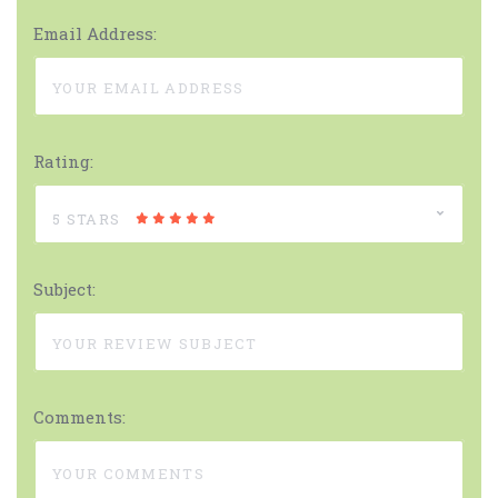
Email Address:
Rating:
5 STARS
Subject:
Comments: