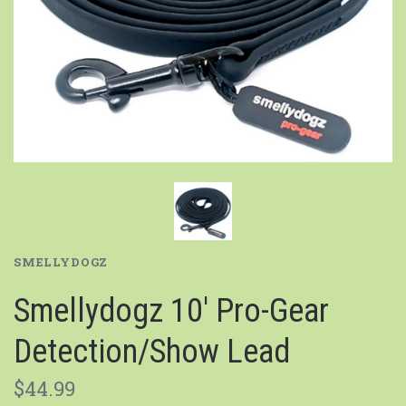
SMELLYDOGZ
Smellydogz 10' Pro-Gear
Detection/Show Lead
$44.99