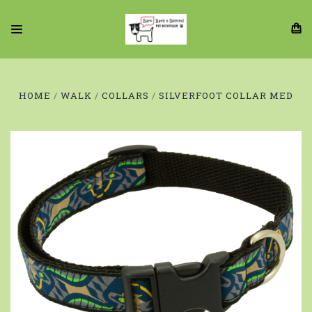
HOME
WALK
COLLARS
SILVERFOOT COLLAR MED