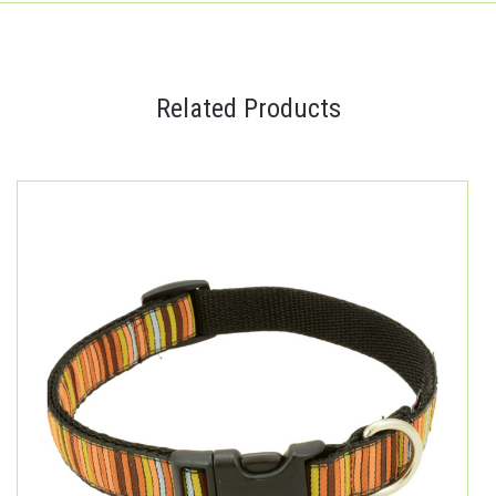
Related Products