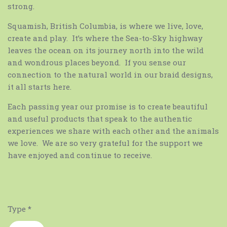
strong.
Squamish, British Columbia, is where we live, love,
create and play. It’s where the Sea-to-Sky highway
leaves the ocean on its journey north into the wild
and wondrous places beyond. If you sense our
connection to the natural world in our braid designs,
it all starts here.
Each passing year our promise is to create beautiful
and useful products that speak to the authentic
experiences we share with each other and the animals
we love. We are so very grateful for the support we
have enjoyed and continue to receive.
Type
*