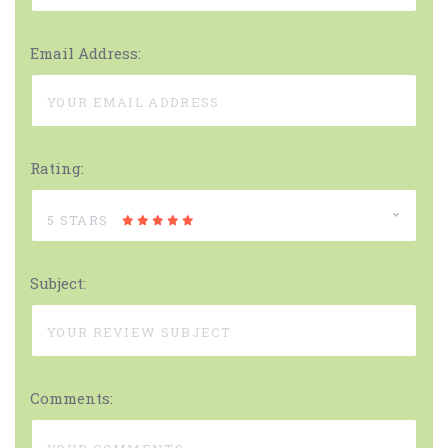
Email Address:
Rating:
5 STARS
Subject:
Comments: