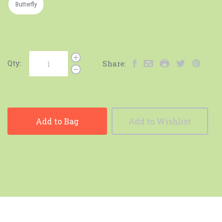
Butterfly
Qty:
Share:
Add to Bag
Add to Wishlist