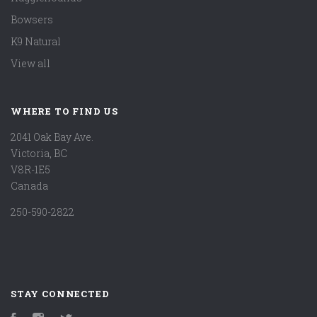
Bowsers
K9 Natural
View all
WHERE TO FIND US
2041 Oak Bay Ave.
Victoria, BC
V8R-1E5
Canada
250-590-2822
STAY CONNECTED