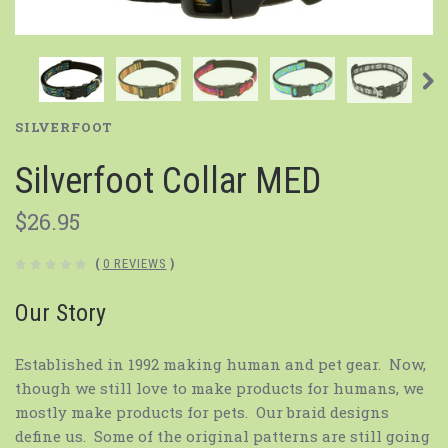
SILVERFOOT
Silverfoot Collar MED
$26.95
(
0 REVIEWS
)
Our Story
Established in 1992 making human and pet gear. Now,
though we still love to make products for humans, we
mostly make products for pets. Our braid designs
define us. Some of the original patterns are still going