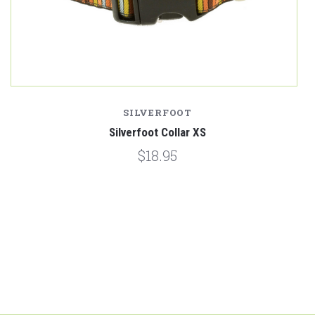
SILVERFOOT
Silverfoot Collar XS
$18.95