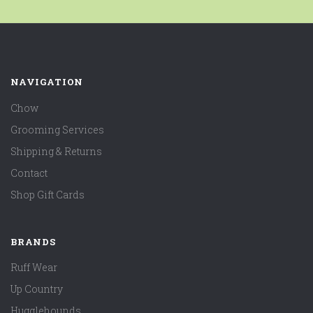
NAVIGATION
Chow
Grooming Services
Shipping & Returns
Contact
Shop Gift Cards
BRANDS
Ruff Wear
Up Country
Hugglehounds