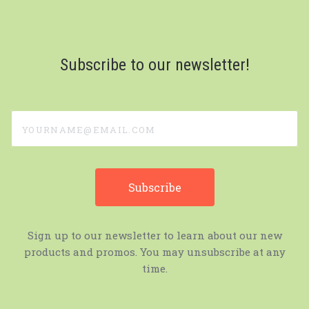
Subscribe to our newsletter!
yourname@email.com
Sign up to our newsletter to learn about our new
products and promos. You may unsubscribe at any
time.