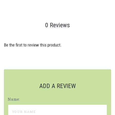
0 Reviews
Be the first to review this product.
ADD A REVIEW
Name: