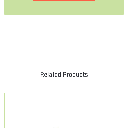
Related Products