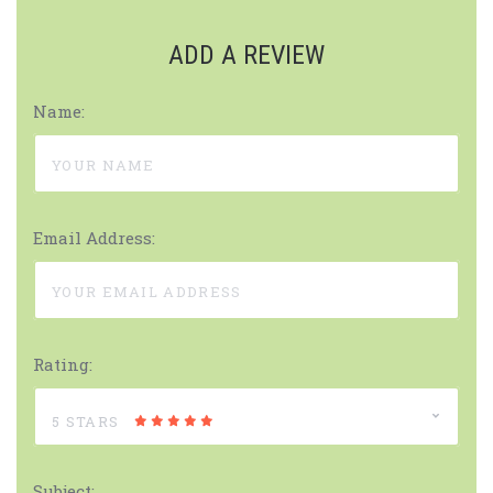
ADD A REVIEW
Name:
Email Address:
Rating:
5 STARS
Subject: