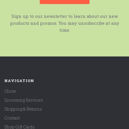
Sign up to our newsletter to learn about our new
products and promos. You may unsubscribe at any
time.
NAVIGATION
Chow
Grooming Services
Shipping & Returns
Contact
Shop Gift Cards