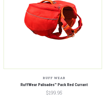
RUFF WEAR
RuffWear Palisades™ Pack Red Currant
$199.95