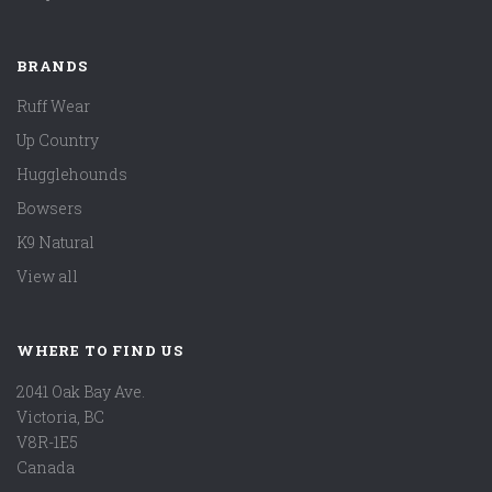
BRANDS
Ruff Wear
Up Country
Hugglehounds
Bowsers
K9 Natural
View all
WHERE TO FIND US
2041 Oak Bay Ave.
Victoria, BC
V8R-1E5
Canada