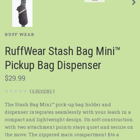
RUFF WEAR
RuffWear Stash Bag Mini™
Pickup Bag Dispenser
$29.99
(
0 REVIEWS
)
The Stash Bag Mini™ pick-up bag holder and
dispenser integrates seamlessly with your leash in a
compact and lightweight design. Its soft construction
with two attachment points stays quiet and secure on
the move. The zippered main compartment fits a