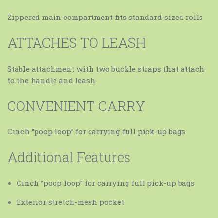
Zippered main compartment fits standard-sized rolls
ATTACHES TO LEASH
Stable attachment with two buckle straps that attach
to the handle and leash
CONVENIENT CARRY
Cinch “poop loop” for carrying full pick-up bags
Additional Features
Cinch “poop loop” for carrying full pick-up bags
Exterior stretch-mesh pocket