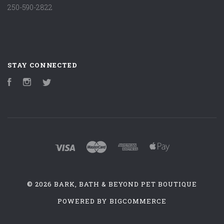
250-590-2822
STAY CONNECTED
Facebook
Instagram
Twitter
©
2026 BARK, BATH & BEYOND PET BOUTIQUE
POWERED BY
BIGCOMMERCE