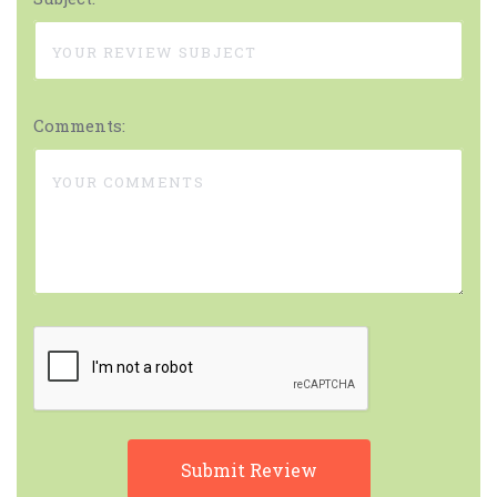
Comments: