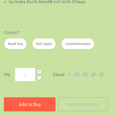
Includes Earth Rated®️ roll with 15 bags
Colour
*
Basalt Gray
Red Canyon
Coastal Mountains
Qty:
Share:
Add to Bag
Add to Wishlist