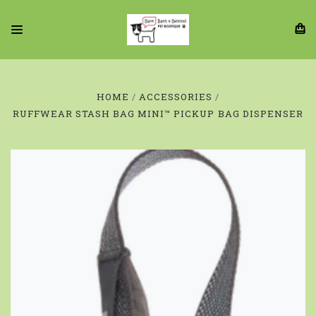
HOME
ACCESSORIES
RUFFWEAR STASH BAG MINI™ PICKUP BAG DISPENSER