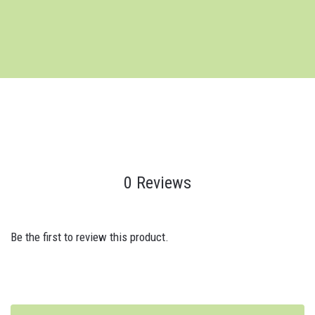
0 Reviews
Be the first to review this product.