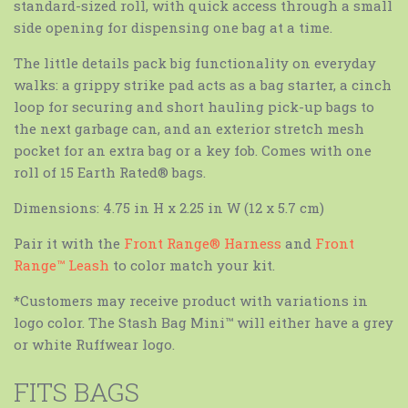
standard-sized roll, with quick access through a small
side opening for dispensing one bag at a time.
The little details pack big functionality on everyday
walks: a grippy strike pad acts as a bag starter, a cinch
loop for securing and short hauling pick-up bags to
the next garbage can, and an exterior stretch mesh
pocket for an extra bag or a key fob. Comes with one
roll of 15 Earth Rated® bags.
Dimensions: 4.75 in H x 2.25 in W (12 x 5.7 cm)
Pair it with the
Front Range® Harness
and
Front
Range™ Leash
to color match your kit.
*Customers may receive product with variations in
logo color.
The Stash Bag Mini™ will either have a grey
or white Ruffwear logo.
FITS BAGS