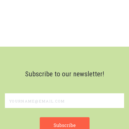
Subscribe to our newsletter!
yourname@email.com