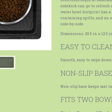
sidekick can go to refresh 
water bowl footprint has a 
containing spills, and an e
side-by-side.
Dimensions: 20.5 in x 12.5 in
EASY TO CLEA
Smooth, easy to wipe down
NON-SLIP BAS
Non-slip base keeps mat i
FITS TWO BOW