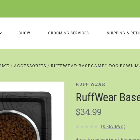
CHOW
GROOMING SERVICES
SHIPPING & RET
OME
ACCESSORIES
RUFFWEAR BASECAMP™️ DOG BOWL M
RUFF WEAR
RuffWear Bas
$34.99
(
0 REVIEWS
)
dventures begin at baseca