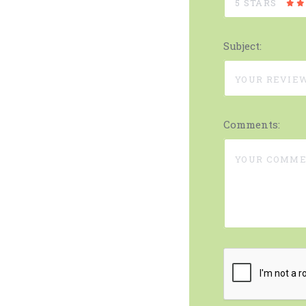
5 STARS
Subject:
Comments: