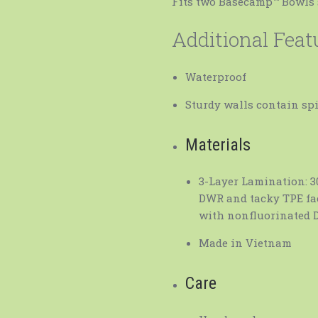
Fits two Basecamp™ Bowls 
Additional Feat
Waterproof
Sturdy walls contain spi
Materials
3-Layer Lamination: 3
DWR and tacky TPE fac
with nonfluorinated 
Made in Vietnam
Care