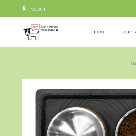
ACCOUNT
HOME
SHOP
H