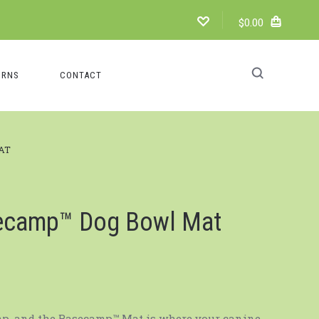
$0.00
URNS
CONTACT
AT
ecamp™️ Dog Bowl Mat
mp, and the Basecamp™ Mat is where your canine