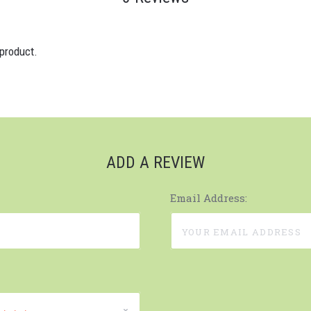
 product.
ADD A REVIEW
Email Address: