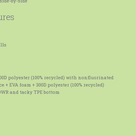
side-by-side
ures
lls
00D polyester (100% recycled) with nonfluorinated
e + EVA foam + 300D polyester (100% recycled)
DWR and tacky TPE bottom