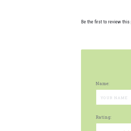
Be the first to review this
Name:
Rating: