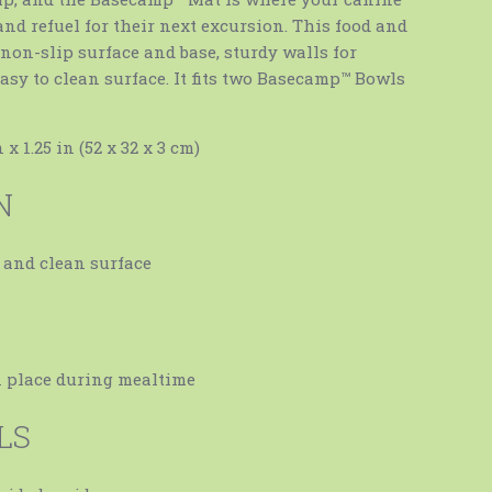
and refuel for their next excursion. This food and
non-slip surface and base, sturdy walls for
asy to clean surface. It fits two Basecamp™ Bowls
 x 1.25 in (52 x 32 x 3 cm)
N
 and clean surface
E
n place during mealtime
LS