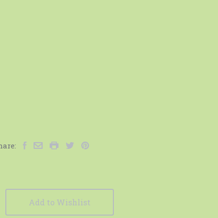
hare:
Add to Wishlist