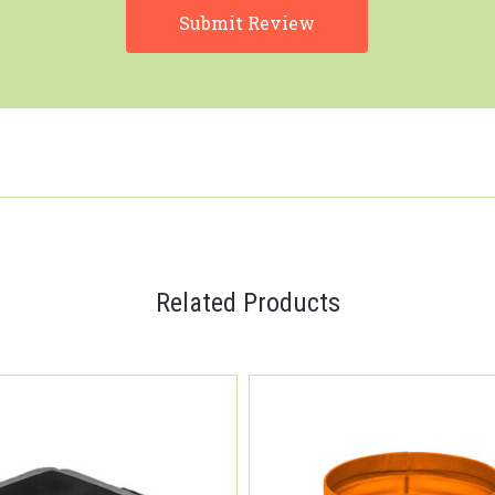
Related Products