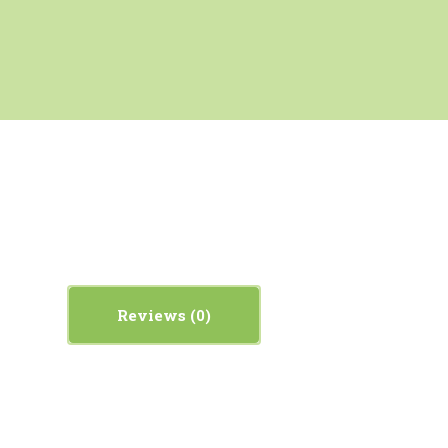
Reviews