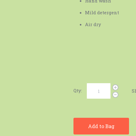
Hand wash
Mild detergent
Air dry
Qty:
S
Add to Bag