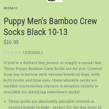
MEMOI
Puppy Men's Bamboo Crew
Socks Black 10-13
$16.95
(
0 REVIEWS
)
If you're a diehard dog person or simply a casual fan.
These Puppy Bamboo Crew Socks are for you. Covered
from top to bottom with various breeds of dogs, with
both brown and blue eyes, these adorable socks are
surefire conversation starters. A women's variety is
available for matching sweetheart socks!
These socks are absolutely adorable covered in
various breeds of dogs - perfect for the dog lover in