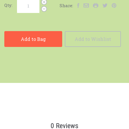
Qty:
Share:
Add to Bag
Add to Wishlist
0 Reviews