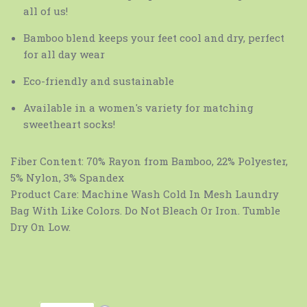
all of us!
Bamboo blend keeps your feet cool and dry, perfect
for all day wear
Eco-friendly and sustainable
Available in a women's variety for matching
sweetheart socks!
Fiber Content:
70% Rayon from Bamboo, 22% Polyester,
5% Nylon, 3% Spandex
Product Care:
Machine Wash Cold In Mesh Laundry
Bag With Like Colors. Do Not Bleach Or Iron. Tumble
Dry On Low.