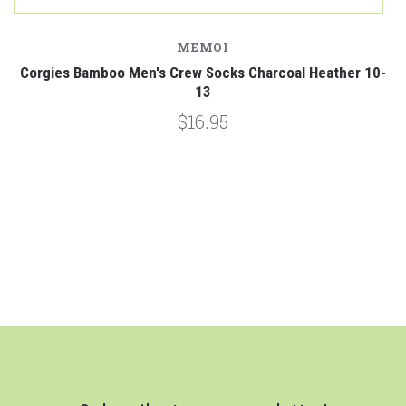
MEMOI
Corgies Bamboo Men's Crew Socks Charcoal Heather 10-
13
$16.95