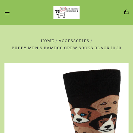
HOME
ACCESSORIES
PUPPY MEN'S BAMBOO CREW SOCKS BLACK 10-13