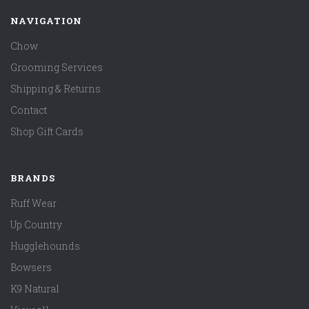
NAVIGATION
Chow
Grooming Services
Shipping & Returns
Contact
Shop Gift Cards
BRANDS
Ruff Wear
Up Country
Hugglehounds
Bowsers
K9 Natural