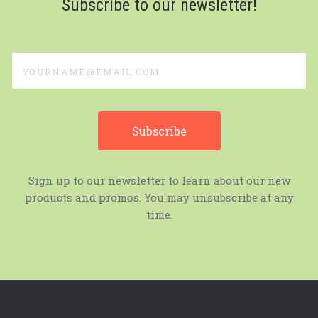
Subscribe to our newsletter!
yourname@email.com
Sign up to our newsletter to learn about our new
products and promos. You may unsubscribe at any
time.