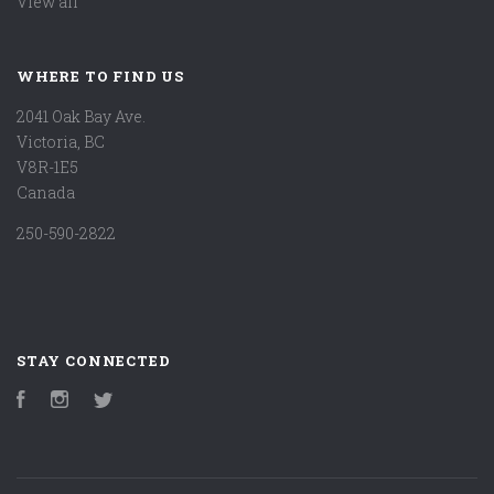
View all
WHERE TO FIND US
2041 Oak Bay Ave.
Victoria, BC
V8R-1E5
Canada
250-590-2822
STAY CONNECTED
Facebook
Instagram
Twitter