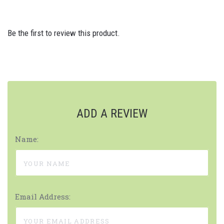
Be the first to review this product.
ADD A REVIEW
Name:
Email Address: