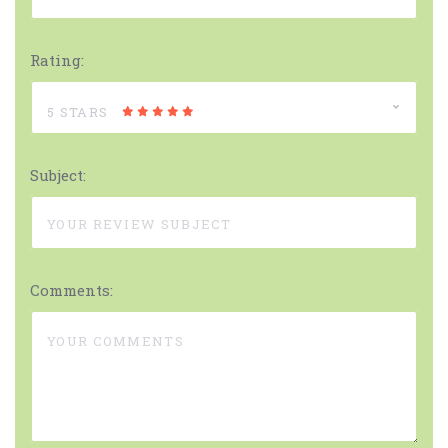
Rating:
5 STARS
Subject:
Comments: