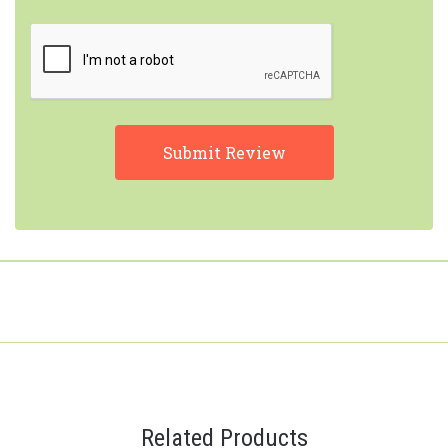
Related Products