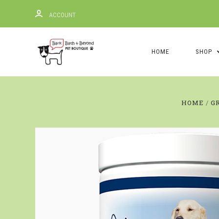
ACCOUNT
HOME
SHOP
HOME
G