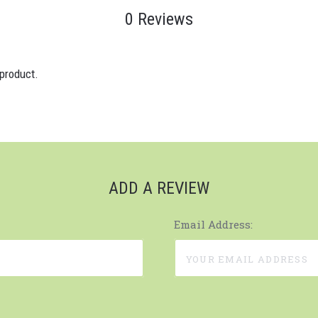
0 Reviews
 product.
ADD A REVIEW
Email Address: