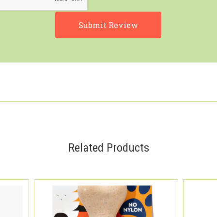
Related Products