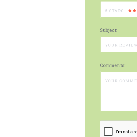
5 STARS
Subject:
Comments: