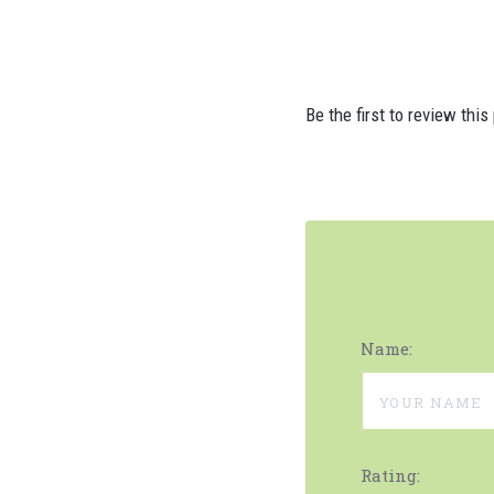
Be the first to review this
Name:
Rating: