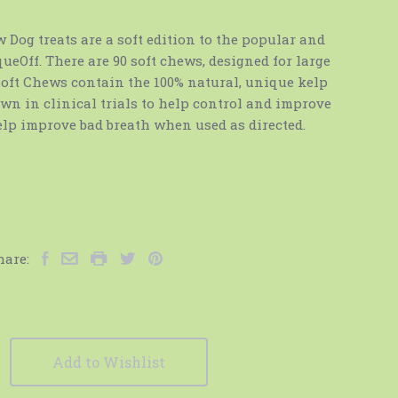
Dog treats are a soft edition to the popular and
eOff. There are 90 soft chews, designed for large
 Soft Chews contain the 100% natural, unique kelp
wn in clinical trials to help control and improve
elp improve bad breath when used as directed.
hare:
Add to Wishlist