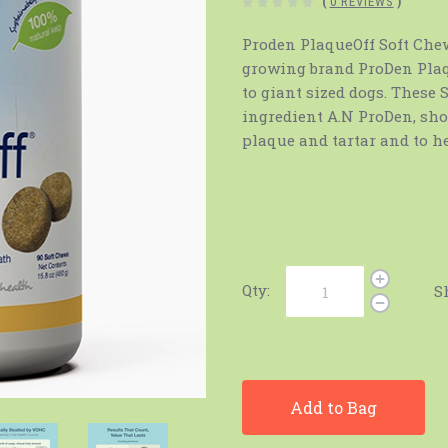
(
0 REVIEWS
)
Proden PlaqueOff Soft Chew 
growing brand ProDen Plaqu
to giant sized dogs. These
ingredient A.N ProDen, sho
plaque and tartar and to h
Qty:
S
Add to Bag