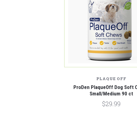
PLAQUE OFF
ProDen PlaqueOff Dog Soft 
Small/Medium 90 ct
$29.99