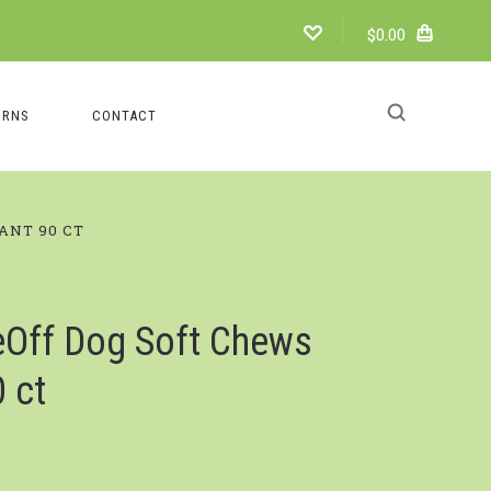
$0.00
URNS
CONTACT
ANT 90 CT
Off Dog Soft Chews
 ct