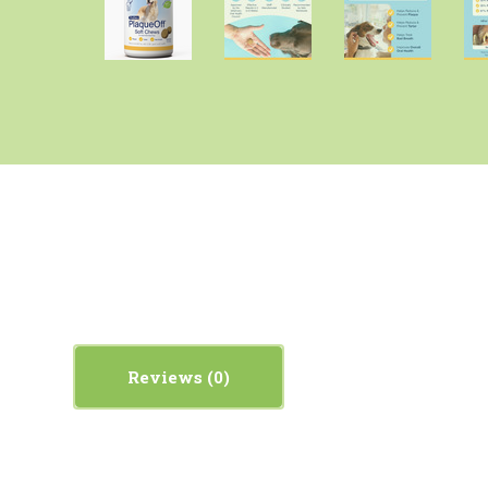
Reviews