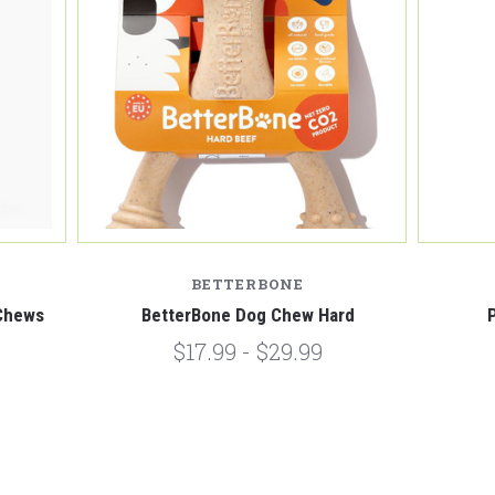
BETTERBONE
Chews
BetterBone Dog Chew Hard
$17.99 - $29.99