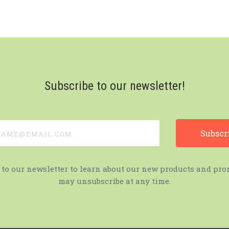
Subscribe to our newsletter!
e@email.com
 to our newsletter to learn about our new products and pro
may unsubscribe at any time.