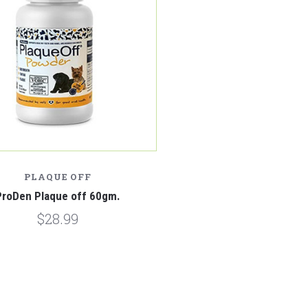
PLAQUE OFF
ProDen Plaque off 60gm.
$28.99