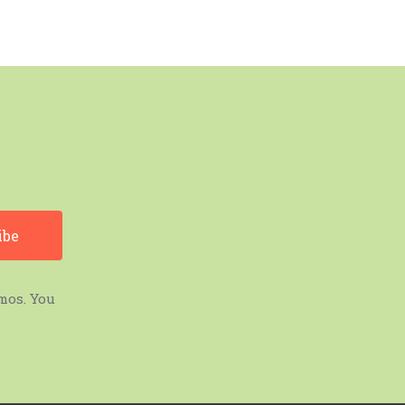
mos. You