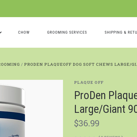
CHOW
GROOMING SERVICES
SHIPPING & RET
ROOMING
PRODEN PLAQUEOFF DOG SOFT CHEWS LARGE/GI
PLAQUE OFF
ProDen Plaque
Large/Giant 90
$36.99