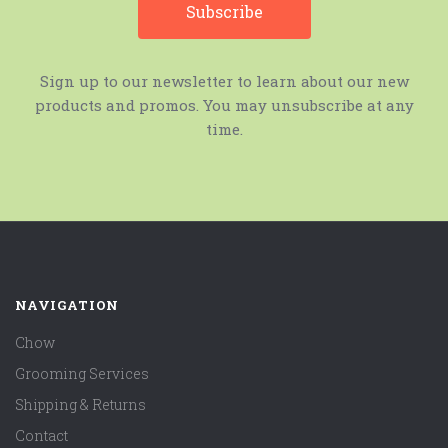
Sign up to our newsletter to learn about our new
products and promos. You may unsubscribe at any
time.
NAVIGATION
Chow
Grooming Services
Shipping & Returns
Contact