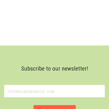
Subscribe to our newsletter!
yourname@email.com