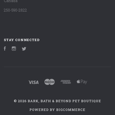
Canada
250-590-2822
STAY CONNECTED
Facebook
Instagram
Twitter
©
2026 BARK, BATH & BEYOND PET BOUTIQUE
POWERED BY
BIGCOMMERCE