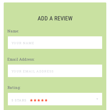
ADD A REVIEW
Name:
Email Address:
Rating:
5 STARS