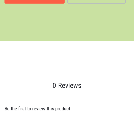
0 Reviews
Be the first to review this product.