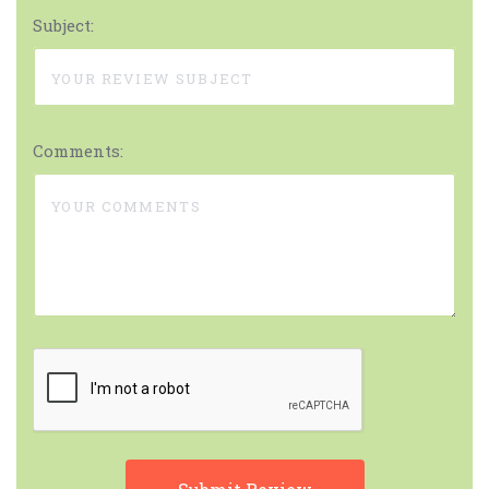
Subject:
Comments: