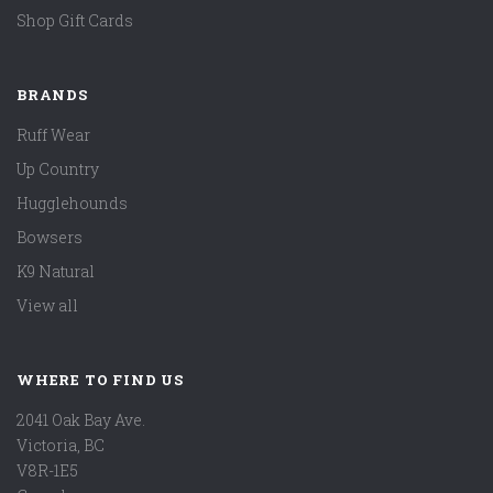
Shop Gift Cards
BRANDS
Ruff Wear
Up Country
Hugglehounds
Bowsers
K9 Natural
View all
WHERE TO FIND US
2041 Oak Bay Ave.
Victoria, BC
V8R-1E5