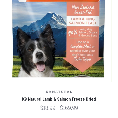
K9 NATURAL
K9 Natural Lamb & Salmon Freeze Dried
$18.99 - $169.99