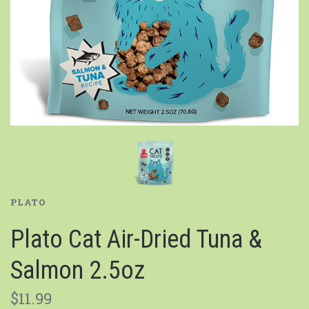
PLATO
Plato Cat Air-Dried Tuna &
Salmon 2.5oz
$11.99