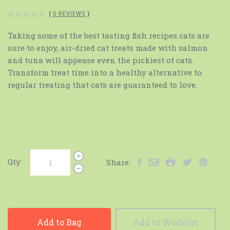
(
0 REVIEWS
)
Taking some of the best tasting fish recipes cats are
sure to enjoy, air-dried cat treats made with salmon
and tuna will appease even the pickiest of cats.
Transform treat time into a healthy alternative to
regular treating that cats are guaranteed to love.
Qty:
Share:
Add to Bag
Add to Wishlist