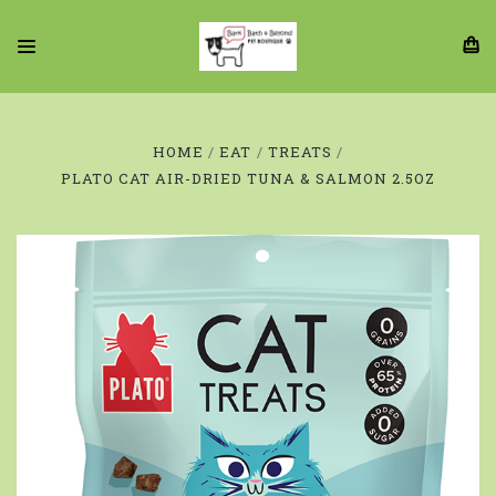
HOME
EAT
TREATS
PLATO CAT AIR-DRIED TUNA & SALMON 2.5OZ