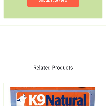
Related Products