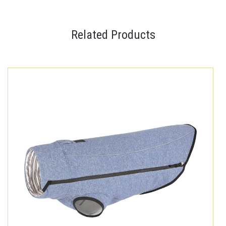
Related Products