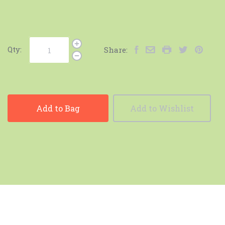
Qty:
Share:
Add to Bag
Add to Wishlist