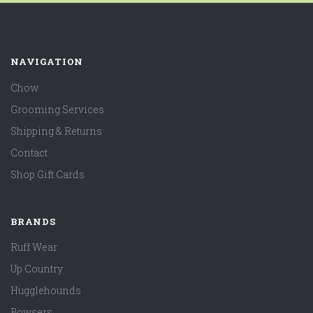
NAVIGATION
Chow
Grooming Services
Shipping & Returns
Contact
Shop Gift Cards
BRANDS
Ruff Wear
Up Country
Hugglehounds
Bowsers