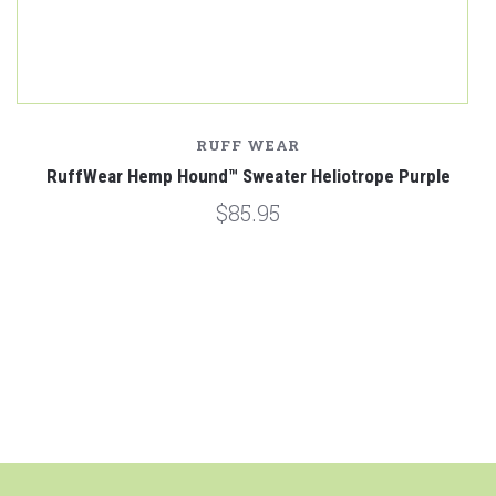
RUFF WEAR
RuffWear Hemp Hound™ Sweater Heliotrope Purple
$85.95