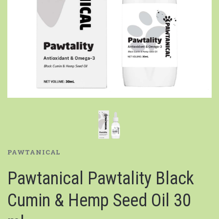
PAWTANICAL
Pawtanical Pawtality Black
Cumin & Hemp Seed Oil 30