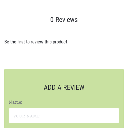
0 Reviews
Be the first to review this product.
ADD A REVIEW
Name: