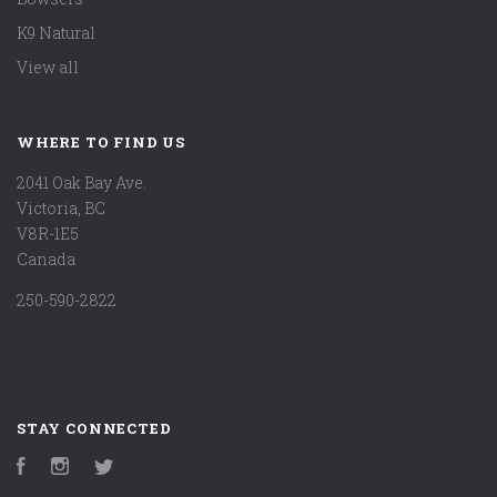
K9 Natural
View all
WHERE TO FIND US
2041 Oak Bay Ave.
Victoria, BC
V8R-1E5
Canada
250-590-2822
STAY CONNECTED
Facebook
Instagram
Twitter