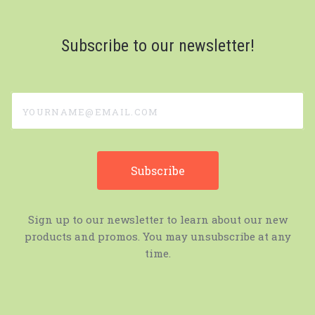
Subscribe to our newsletter!
yourname@email.com
Sign up to our newsletter to learn about our new
products and promos. You may unsubscribe at any
time.