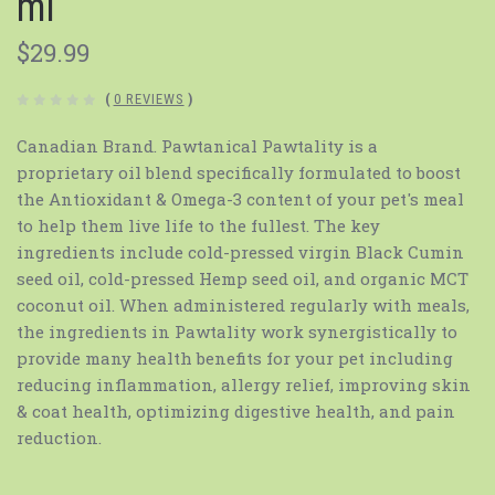
ml
$29.99
(
0 REVIEWS
)
Canadian Brand. Pawtanical Pawtality is a
proprietary oil blend specifically formulated to boost
the Antioxidant & Omega-3 content of your pet's meal
to help them live life to the fullest. The key
ingredients include cold-pressed virgin Black Cumin
seed oil, cold-pressed Hemp seed oil, and organic MCT
coconut oil. When administered regularly with meals,
the ingredients in Pawtality work synergistically to
provide many health benefits for your pet including
reducing inflammation, allergy relief, improving skin
& coat health, optimizing digestive health, and pain
reduction.