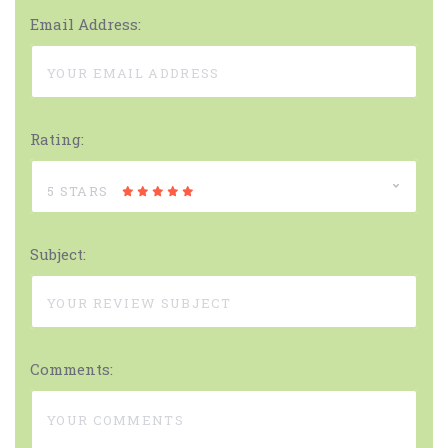
Email Address:
Rating:
5 STARS
Subject:
Comments: