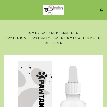
HOME
EAT
SUPPLEMENTS
PAWTANICAL PAWTALITY BLACK CUMIN & HEMP SEED
OIL 30 ML