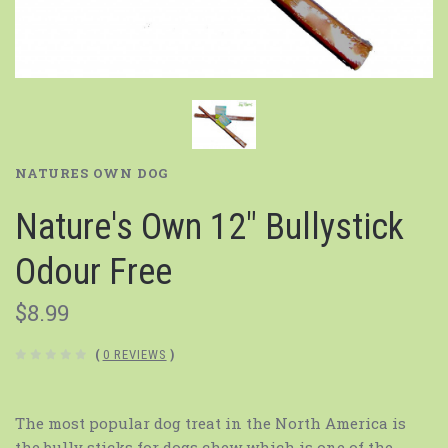
NATURES OWN DOG
Nature's Own 12" Bullystick
Odour Free
$8.99
(
0 REVIEWS
)
The most popular dog treat in the North America is
the bully sticks for dogs chew which is one of the