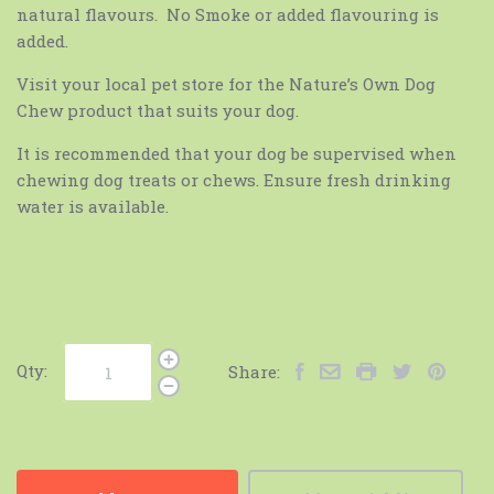
natural flavours. No Smoke or added flavouring is
added.
Visit your local pet store for the Nature’s Own Dog
Chew product that suits your dog.
It is recommended that your dog be supervised when
chewing dog treats or chews. Ensure fresh drinking
water is available.
Qty:
Share: