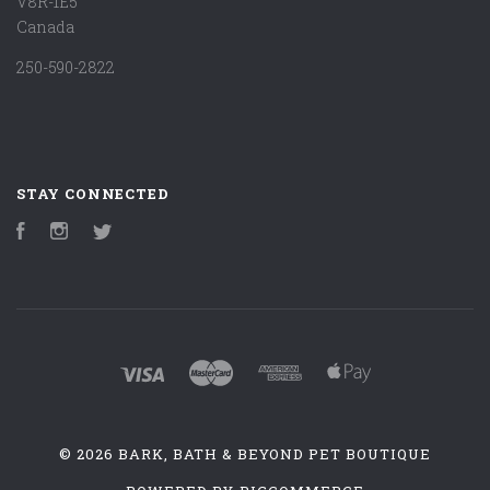
V8R-1E5
Canada
250-590-2822
STAY CONNECTED
Facebook
Instagram
Twitter
©
2026 BARK, BATH & BEYOND PET BOUTIQUE