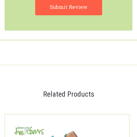
Related Products