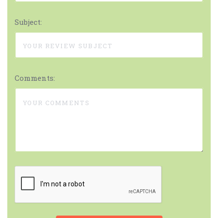
Subject:
Comments: