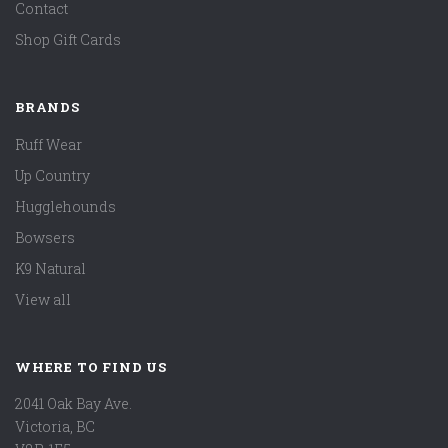
Contact
Shop Gift Cards
BRANDS
Ruff Wear
Up Country
Hugglehounds
Bowsers
K9 Natural
View all
WHERE TO FIND US
2041 Oak Bay Ave.
Victoria, BC