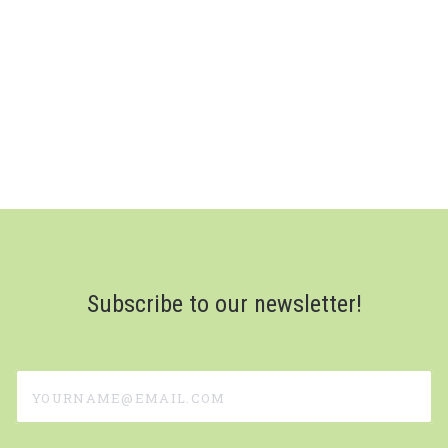
Subscribe to our newsletter!
yourname@email.com