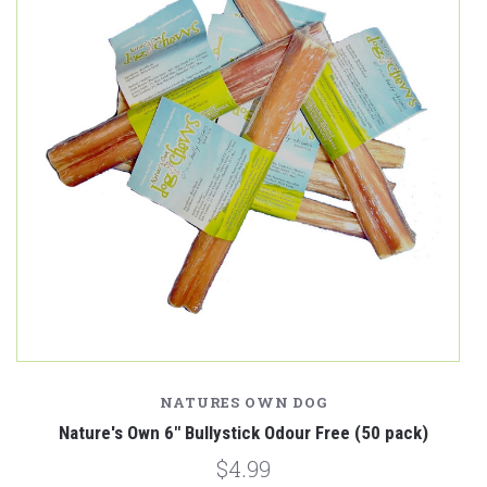
NATURES OWN DOG
k)
Nature's Own 6" Bullystick Odour Free (50 pack)
$4.99