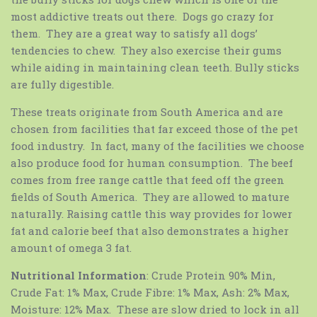
most addictive treats out there. Dogs go crazy for
them. They are a great way to satisfy all dogs’
tendencies to chew. They also exercise their gums
while aiding in maintaining clean teeth. Bully sticks
are fully digestible.
These treats originate from South America and are
chosen from facilities that far exceed those of the pet
food industry. In fact, many of the facilities we choose
also produce food for human consumption. The beef
comes from free range cattle that feed off the green
fields of South America. They are allowed to mature
naturally. Raising cattle this way provides for lower
fat and calorie beef that also demonstrates a higher
amount of omega 3 fat.
Nutritional Information
: Crude Protein 90% Min,
Crude Fat: 1% Max, Crude Fibre: 1% Max, Ash: 2% Max,
Moisture: 12% Max. These are slow dried to lock in all