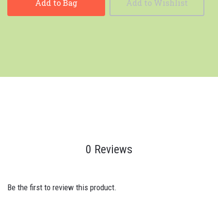
Add to Bag
Add to Wishlist
0 Reviews
Be the first to review this product.