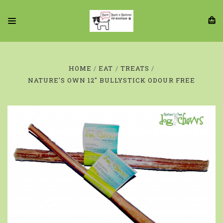
HOME
EAT
TREATS
NATURE'S OWN 12" BULLYSTICK ODOUR FREE