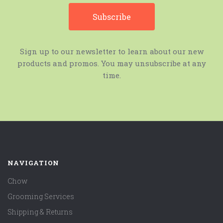
Sign up to our newsletter to learn about our new
products and promos. You may unsubscribe at any
time.
NAVIGATION
Chow
Grooming Services
Shipping & Returns