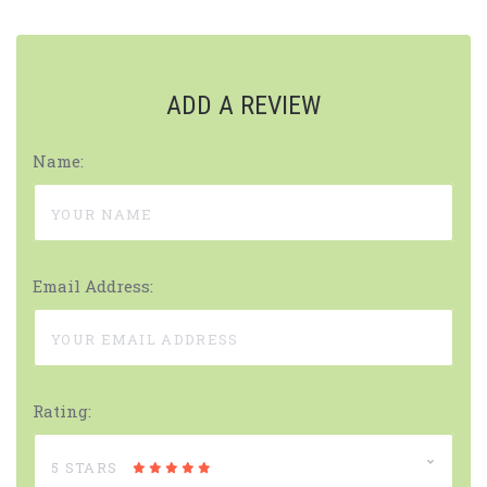
ADD A REVIEW
Name:
Email Address:
Rating:
5 STARS