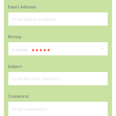
Email Address:
Rating:
5 STARS
Subject:
Comments: