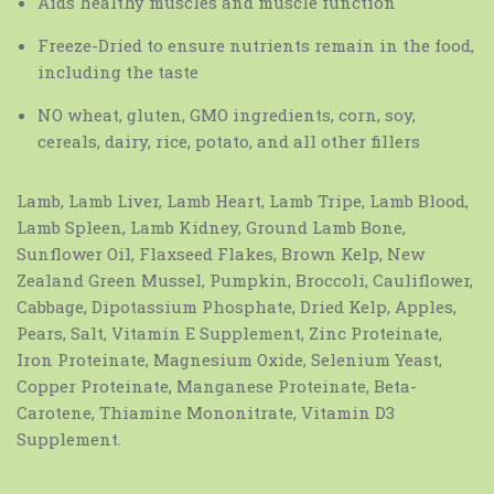
Aids healthy muscles and muscle function
Freeze-Dried to ensure nutrients remain in the food,
including the taste
NO wheat, gluten, GMO ingredients, corn, soy,
cereals, dairy, rice, potato, and all other fillers
Lamb, Lamb Liver, Lamb Heart, Lamb Tripe, Lamb Blood,
Lamb Spleen, Lamb Kidney, Ground Lamb Bone,
Sunflower Oil, Flaxseed Flakes, Brown Kelp, New
Zealand Green Mussel, Pumpkin, Broccoli, Cauliflower,
Cabbage, Dipotassium Phosphate, Dried Kelp, Apples,
Pears, Salt, Vitamin E Supplement, Zinc Proteinate,
Iron Proteinate, Magnesium Oxide, Selenium Yeast,
Copper Proteinate, Manganese Proteinate, Beta-
Carotene, Thiamine Mononitrate, Vitamin D3
Supplement.