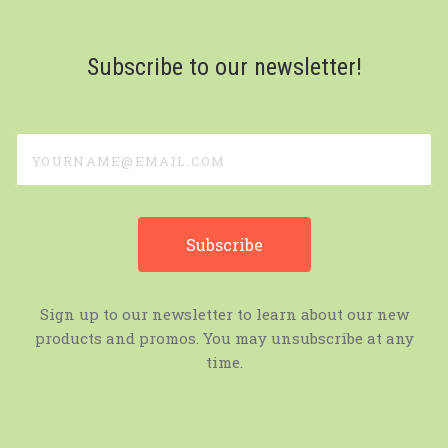
Subscribe to our newsletter!
yourname@email.com
Sign up to our newsletter to learn about our new
products and promos. You may unsubscribe at any
time.