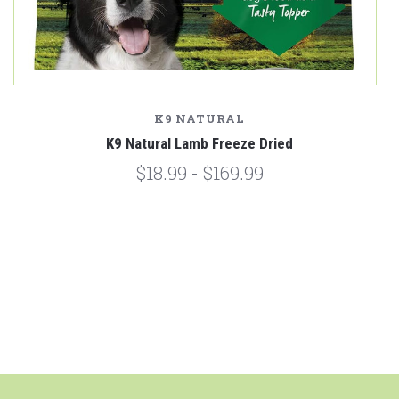
K9 NATURAL
K9 Natural Lamb Freeze Dried
$18.99 - $169.99