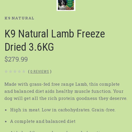
K9 NATURAL
K9 Natural Lamb Freeze
Dried 3.6KG
$279.99
(
0 REVIEWS
)
Made with grass-fed free range Lamb, this complete
and balanced diet aids healthy muscle function. Your
dog will get all the rich protein goodness they deserve.
High in meat. Low in carbohydrates. Grain-free.
A complete and balanced diet