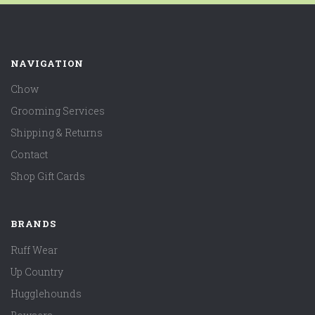
NAVIGATION
Chow
Grooming Services
Shipping & Returns
Contact
Shop Gift Cards
BRANDS
Ruff Wear
Up Country
Hugglehounds