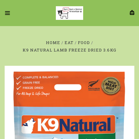
HOME
EAT
FOOD
K9 NATURAL LAMB FREEZE DRIED 3.6KG