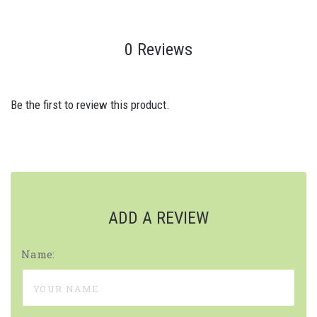
0 Reviews
Be the first to review this product.
ADD A REVIEW
Name: