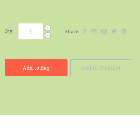
Qty:
Share:
Add to Bag
Add to Wishlist