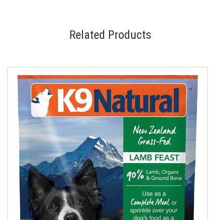
Related Products