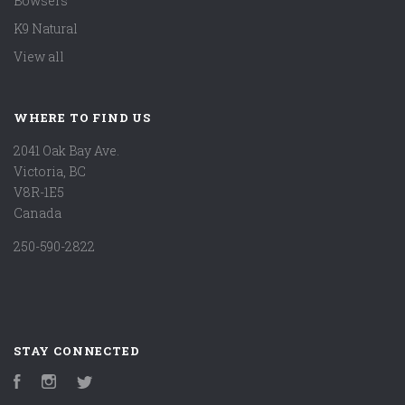
Bowsers
K9 Natural
View all
WHERE TO FIND US
2041 Oak Bay Ave.
Victoria, BC
V8R-1E5
Canada
250-590-2822
STAY CONNECTED
Facebook
Instagram
Twitter