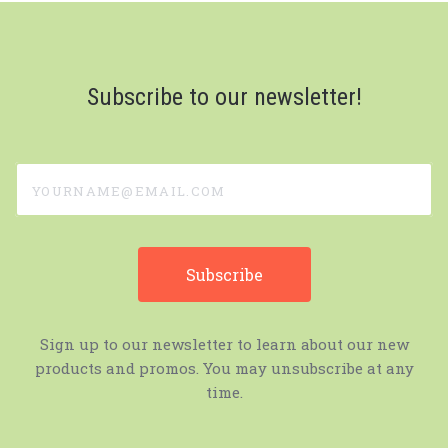
Subscribe to our newsletter!
yourname@email.com
Sign up to our newsletter to learn about our new
products and promos. You may unsubscribe at any
time.