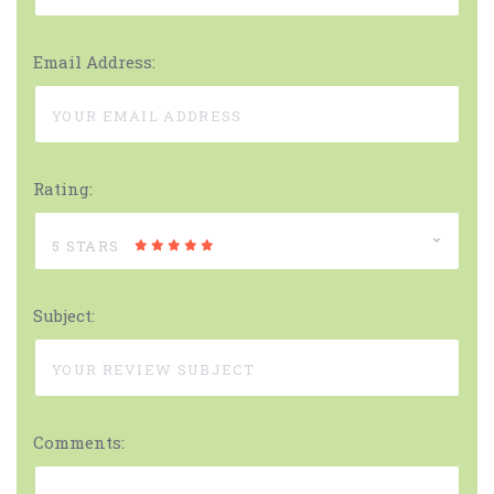
Email Address:
Rating:
5 STARS
Subject:
Comments: