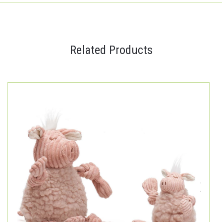
Related Products