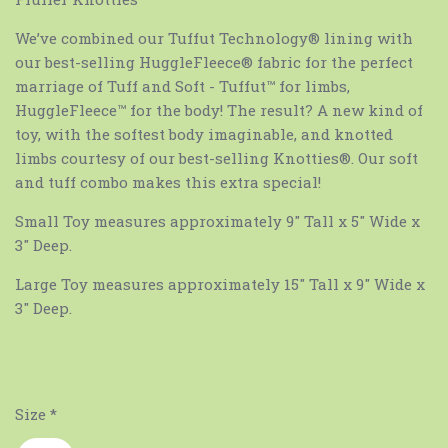
We’ve combined our Tuffut Technology® lining with
our best-selling HuggleFleece® fabric for the perfect
marriage of Tuff and Soft - Tuffut™ for limbs,
HuggleFleece™ for the body! The result? A new kind of
toy, with the softest body imaginable, and knotted
limbs courtesy of our best-selling Knotties®. Our soft
and tuff combo makes this extra special!
Small Toy measures approximately 9" Tall x 5" Wide x
3" Deep.
Large Toy measures approximately 15" Tall x 9" Wide x
3" Deep.
Size
*