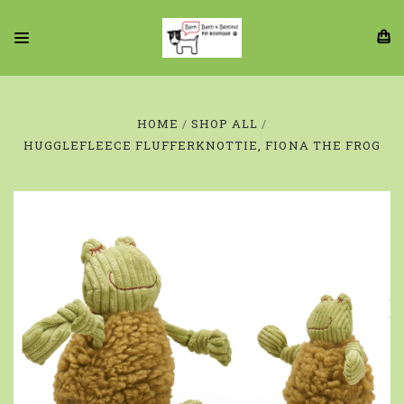
HOME
SHOP ALL
HUGGLEFLEECE FLUFFERKNOTTIE, FIONA THE FROG