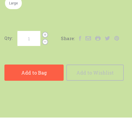
Large
Qty:
Share:
Add to Bag
Add to Wishlist