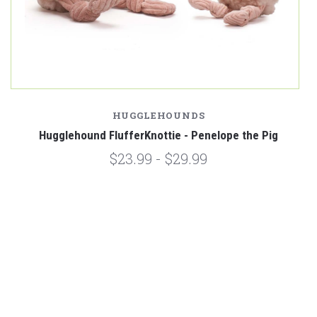
HUGGLEHOUNDS
Hugglehound FlufferKnottie - Penelope the Pig
$23.99 - $29.99