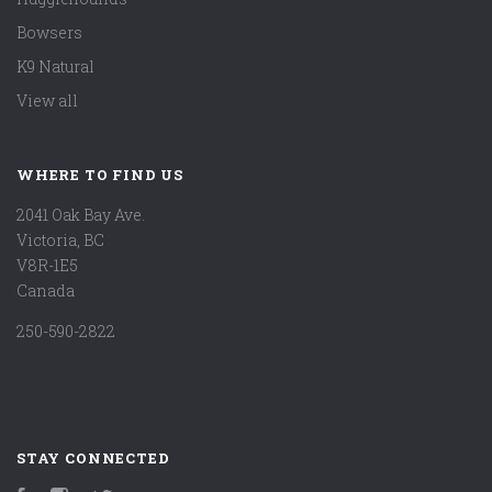
Bowsers
K9 Natural
View all
WHERE TO FIND US
2041 Oak Bay Ave.
Victoria, BC
V8R-1E5
Canada
250-590-2822
STAY CONNECTED