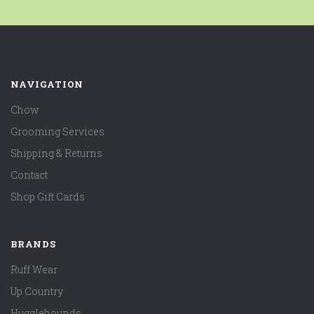
NAVIGATION
Chow
Grooming Services
Shipping & Returns
Contact
Shop Gift Cards
BRANDS
Ruff Wear
Up Country
Hugglehounds