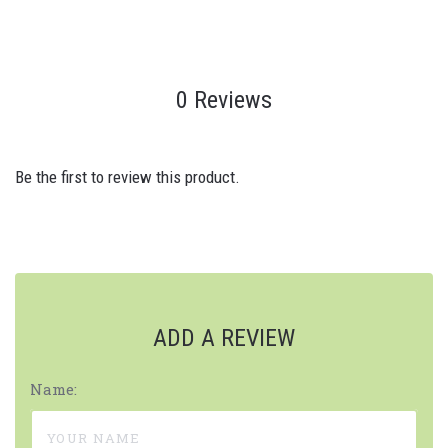
0 Reviews
Be the first to review this product.
ADD A REVIEW
Name: