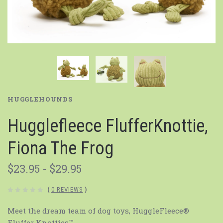
HUGGLEHOUNDS
Hugglefleece FlufferKnottie,
Fiona The Frog
$23.95 - $29.95
(
0 REVIEWS
)
Meet the dream team of dog toys, HuggleFleece®
Fluffer Knotties™