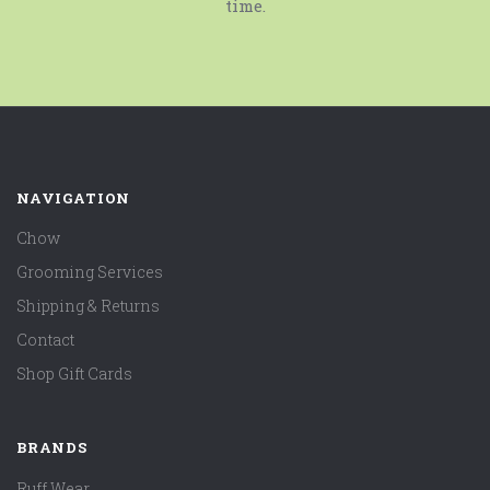
time.
NAVIGATION
Chow
Grooming Services
Shipping & Returns
Contact
Shop Gift Cards
BRANDS
Ruff Wear