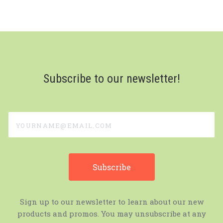
Subscribe to our newsletter!
yourname@email.com
Sign up to our newsletter to learn about our new
products and promos. You may unsubscribe at any