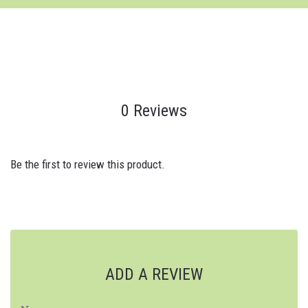
0 Reviews
Be the first to review this product.
ADD A REVIEW