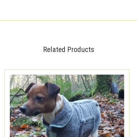
Related Products