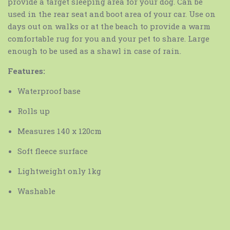
provide a target sleeping area for your dog. Can be
used in the rear seat and boot area of your car. Use on
days out on walks or at the beach to provide a warm
comfortable rug for you and your pet to share. Large
enough to be used as a shawl in case of rain.
Features:
Waterproof base
Rolls up
Measures 140 x 120cm
Soft fleece surface
Lightweight only 1kg
Washable