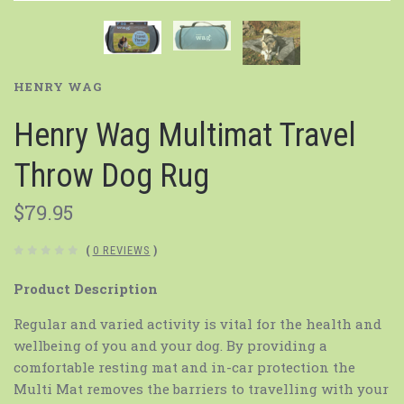
HENRY WAG
Henry Wag Multimat Travel
Throw Dog Rug
$79.95
(
0 REVIEWS
)
Product Description
Regular and varied activity is vital for the health and
wellbeing of you and your dog. By providing a
comfortable resting mat and in-car protection the
Multi Mat removes the barriers to travelling with your