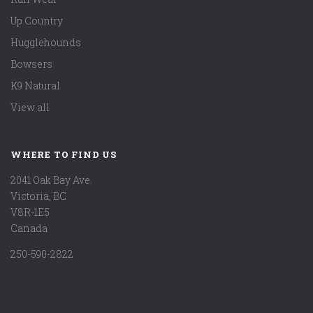
Up Country
Hugglehounds
Bowsers
K9 Natural
View all
WHERE TO FIND US
2041 Oak Bay Ave.
Victoria, BC
V8R-1E5
Canada
250-590-2822