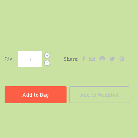
Qty:
Share:
Add to Bag
Add to Wishlist