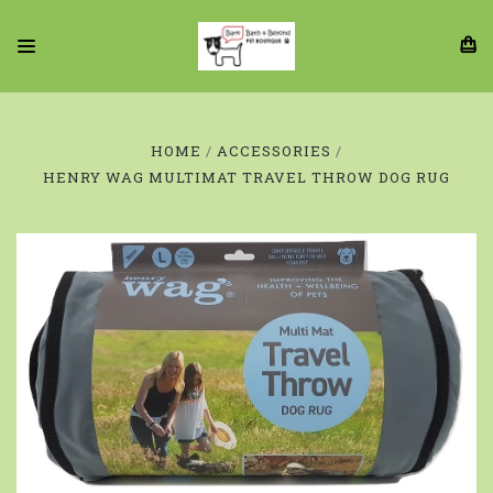
HOME
ACCESSORIES
HENRY WAG MULTIMAT TRAVEL THROW DOG RUG