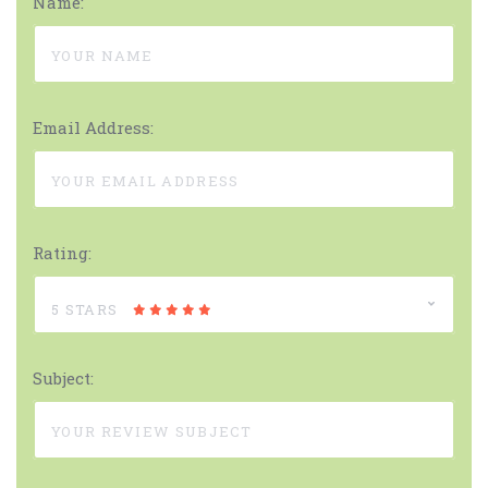
Name:
Email Address:
Rating:
5 STARS
Subject: