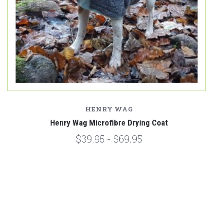
HENRY WAG
Henry Wag Microfibre Drying Coat
$39.95 - $69.95