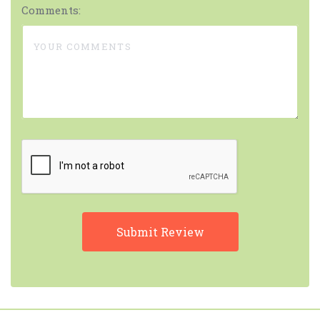
Comments: