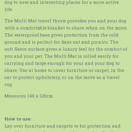
dog to new and interesting places for a more active
life.
The Multi Mat travel throw provides you and your dog
with a comfortable blanket to share when on the move.
The waterproof base gives protection from the cold
ground and is perfect for days out and picnics. The
soft fleece surface gives a luxury feel for the comfort of
you and your pet. The Multi Mat is rolled easily for
carrying and large enough for your and your dog to
share. Use at home to cover furniture or carpet, in the
car to protect upholstery, or on the move as a travel
rug.
Measures 140 x 120cm
How to use:
Lay over furniture and carpets to for protection and