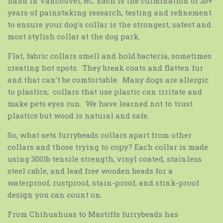
hand in Vancouver, BC. Each is the culmination of 20+
years of painstaking research, testing and refinement
to ensure your dog's collar is the strongest, safest and
most stylish collar at the dog park.
Flat, fabric collars smell and hold bacteria, sometimes
creating hot spots. They break coats and flatten fur
and that can't be comfortable. Many dogs are allergic
to plastics; collars that use plastic can irritate and
make pets eyes run. We have learned not to trust
plastics but wood is natural and safe.
So, what sets furrybeads
collars apart from other
collars and those trying to copy? Each collar is made
using 300lb tensile strength, vinyl coated, stainless
steel cable, and lead free wooden beads for a
waterproof, rustproof, stain-proof, and stink-proof
design you can count on.
From Chihuahuas to Mastiffs
furrybeads
has