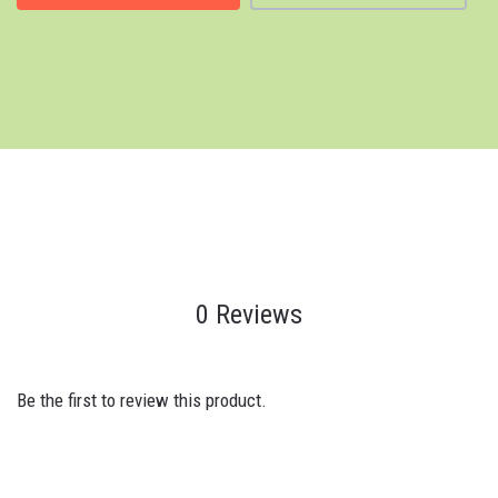
0 Reviews
Be the first to review this product.