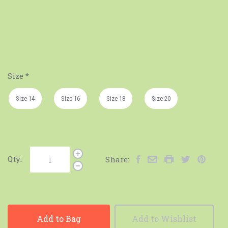
Size
*
Size 14
Size 16
Size 18
Size 20
Qty:
Share:
Add to Bag
Add to Wishlist