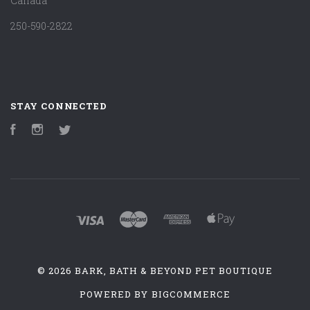
Canada
250-590-2822
STAY CONNECTED
Facebook
Instagram
Twitter
©
2026 BARK, BATH & BEYOND PET BOUTIQUE
POWERED BY
BIGCOMMERCE