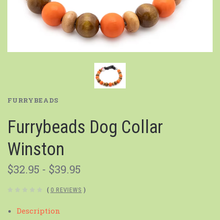
FURRYBEADS
Furrybeads Dog Collar
Winston
$32.95 - $39.95
(
0 REVIEWS
)
Description