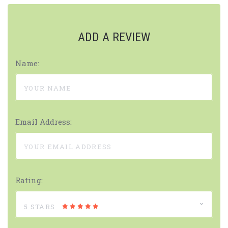
ADD A REVIEW
Name:
Email Address:
Rating:
5 STARS