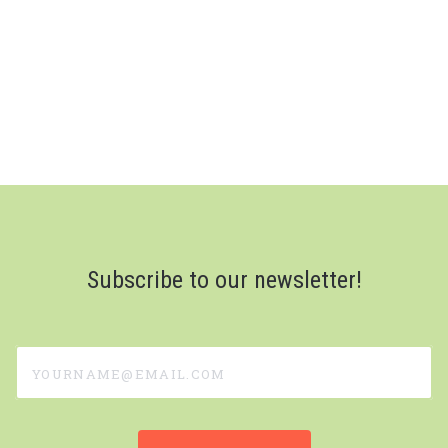
Subscribe to our newsletter!
yourname@email.com