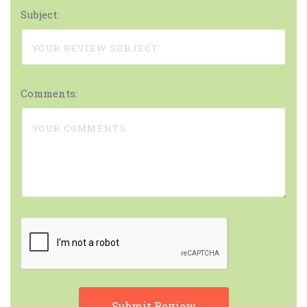
Subject:
Comments: