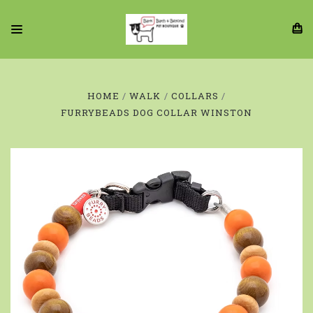
HOME
WALK
COLLARS
FURRYBEADS DOG COLLAR WINSTON