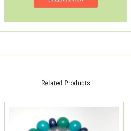
Related Products