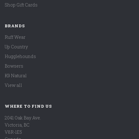
Shop Gift Cards
BRANDS
Ruff Wear
Up Country
Hugglehounds
Bowsers
K9 Natural
View all
WHERE TO FIND US
2041 Oak Bay Ave.
Victoria, BC
V8R-1E5