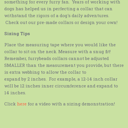
something for every furry fan. Years of working with
dogs has helped us in perfecting a collar that can
withstand the rigors of a dog's daily adventures.
Check out our pre-made collars or design your own!
Sizing Tips
Place the measuring tape where you would like the
collar to sit on the neck. Measure with a snug fit!
Remember, furrybeads collars cannot be adjusted
SMALLER than the measurement you provide, but there
is extra webbing to allow the collar to
expand by 2 inches. For example, a 12-14 inch collar
will be 12 inches inner circumference and expand to
14 inches.
Click
here
for a video with a sizing demonstration!