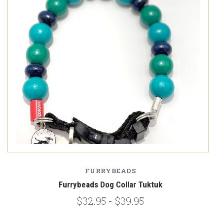
FURRYBEADS
Furrybeads Dog Collar Tuktuk
$32.95 - $39.95