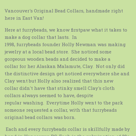
Vancouver's Original Bead Collars, handmade right
here in East Van!
Here at furrybeads
, we know firstpaw what it takes to
make a dog collar that lasts. In
1998, furrybeads
founder Holly Newman was making
jewelry at a local bead store. She noticed some
gorgeous wooden beads and decided to make a
collar for her Alaskan Malamute, Clay. Not only did
the distinctive design get noticed everywhere she and
Clay went but Holly also realized that this new
collar didn't have that stinky smell Clay's cloth
collars always seemed to have, despite
regular washing. Everytime Holly went to the park
someone requested a collar, with that furrybeads
original bead collars
was born.
Each and every
furrybeads
collar is skillfully made by