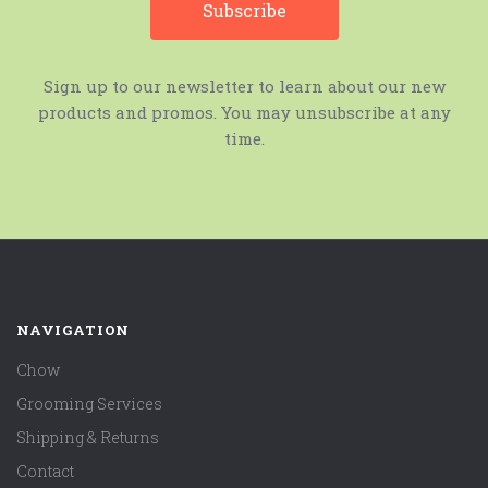
Sign up to our newsletter to learn about our new
products and promos. You may unsubscribe at any
time.
NAVIGATION
Chow
Grooming Services
Shipping & Returns
Contact