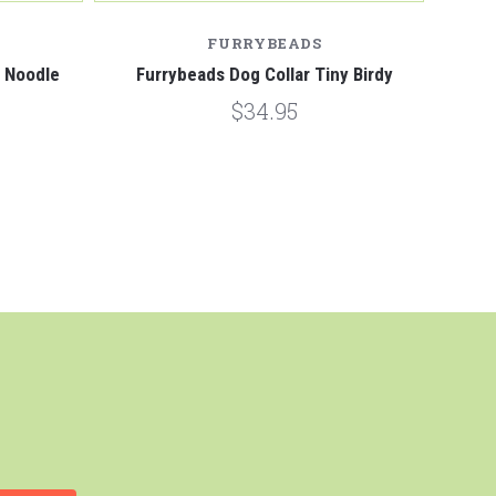
FURRYBEADS
y Noodle
Furrybeads Dog Collar Tiny Birdy
$34.95