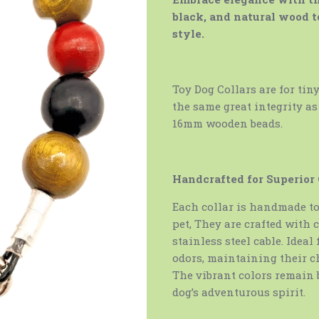
black, and natural wood t
style.
Toy Dog Collars are for tin
the same great integrity as
16mm wooden beads.
Handcrafted for Superior
Each collar is handmade to 
pet, They are crafted with c
stainless steel cable. Ideal
odors, maintaining their c
The vibrant colors remain 
dog’s adventurous spirit.