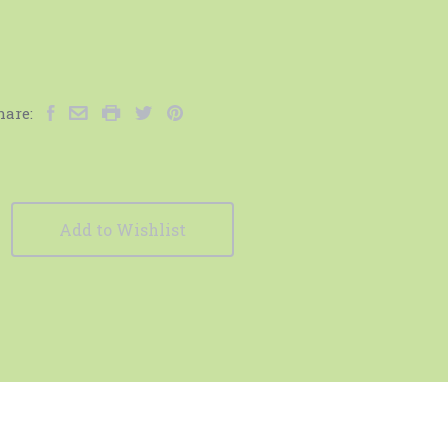
hare:
Add to Wishlist