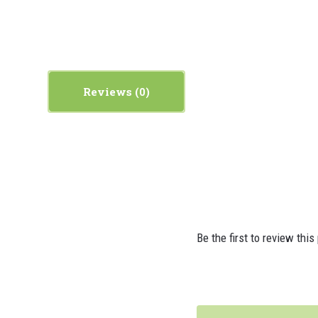
Reviews
Be the first to review this