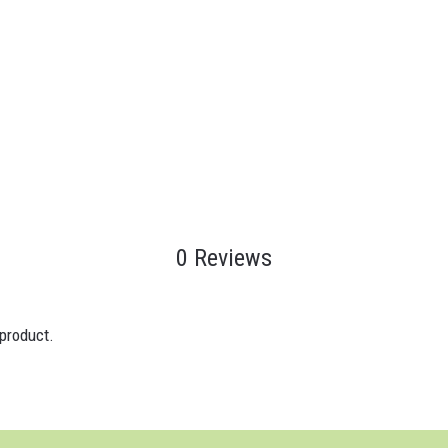
0 Reviews
 product.