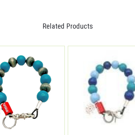
Related Products