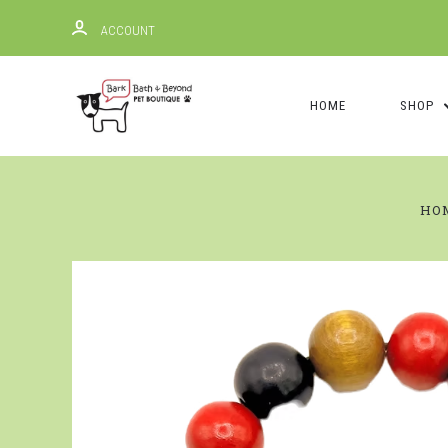
ACCOUNT
HOME
SHOP
HO