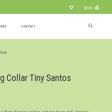
$0.00
URNS
CONTACT
NTOS
g Collar Tiny Santos
 Tiny Santos collar, where deep red, classic