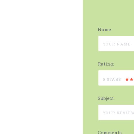
Name:
Rating:
5 STARS
Subject:
Comments: