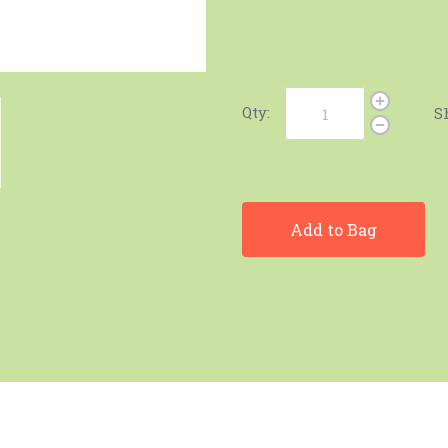
Qty:
S
Add to Bag