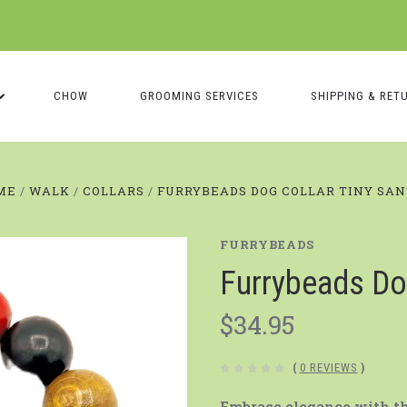
CHOW
GROOMING SERVICES
SHIPPING & RET
ME
WALK
COLLARS
FURRYBEADS DOG COLLAR TINY SA
FURRYBEADS
Furrybeads Do
$34.95
(
0 REVIEWS
)
Embrace elegance with the