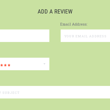
ADD A REVIEW
Email Address: