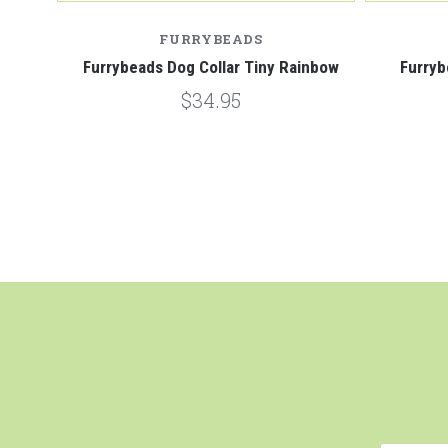
FURRYBEADS
e
Furrybeads Dog Collar Tiny Rainbow
Furryb
$34.95