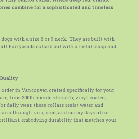
ones combine for a sophisticated and timeless
y dogs with a size 8 or 9 neck. They are built with
 all Furrybeads collars but with a metal clasp and
 Quality
order in Vancouver, crafted specifically for your
are, from 300lb tensile strength, vinyl-coated,
 for daily wear, these collars resist water and
harm through rain, mud, and sunny days alike.
brilliant, embodying durability that matches your