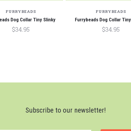
FURRYBEADS
FURRYBEADS
eads Dog Collar Tiny Slinky
Furrybeads Dog Collar Tin
$34.95
$34.95
Subscribe to our newsletter!