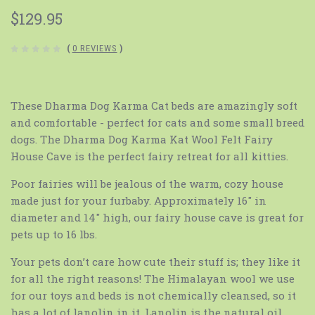
$129.95
(
0 REVIEWS
)
These Dharma Dog Karma Cat beds are amazingly soft
and comfortable - perfect for cats and some small breed
dogs. The Dharma Dog Karma Kat Wool Felt Fairy
House Cave is the perfect fairy retreat for all kitties.
Poor fairies will be jealous of the warm, cozy house
made just for your furbaby. Approximately 16″ in
diameter and 14″ high, our fairy house cave is great for
pets up to 16 lbs.
Your pets don’t care how cute their stuff is; they like it
for all the right reasons! The Himalayan wool we use
for our toys and beds is not chemically cleansed, so it
has a lot of lanolin in it. Lanolin is the natural oil