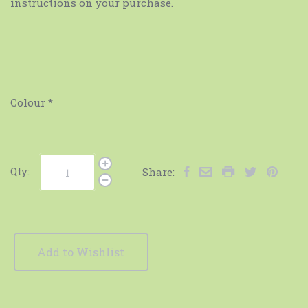
instructions on your purchase.
Colour
*
Qty:
Share:
Add to Wishlist