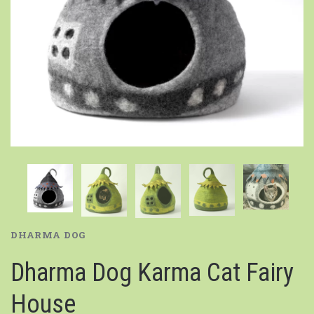
DHARMA DOG
Dharma Dog Karma Cat Fairy
House