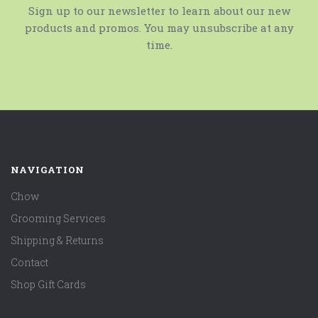
Sign up to our newsletter to learn about our new
products and promos. You may unsubscribe at any
time.
NAVIGATION
Chow
Grooming Services
Shipping & Returns
Contact
Shop Gift Cards