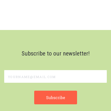
Subscribe to our newsletter!
yourname@email.com