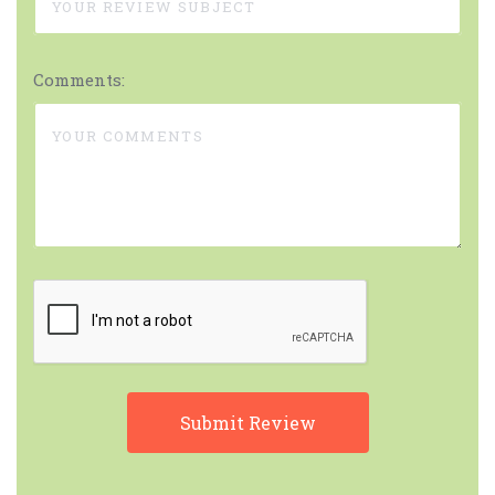
Comments: