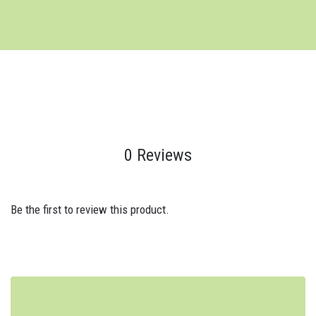
0 Reviews
Be the first to review this product.