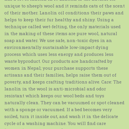
unique to sheep’s wool and it reminds cats of the scent
of their mother. Lanolin oil conditions their paws and
helps to keep their fur healthy and shiny. Using a
technique called wet-felting, the only materials used
in the making of these items are pure wool, natural
soap and water. We use safe, non-toxic dyes in an
environmentally sustainable low-impact dying
process which uses less energy and produces less
waste byproduct. Our products are handcrafted by
women in Nepal; your purchase supports these
artisans and their families, helps raise them out of
poverty, and keeps crafting traditions alive. Care: The
lanolin in the wool is anti-microbial and odor
resistant which keeps our wool beds and toys
naturally clean. They can be vacuumed or spot cleaned
with a sponge or vacuumed. If a bed becomes very
soiled, turn it inside out, and wash it in the delicate
cycle of a washing machine. You will find care