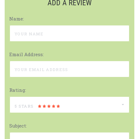
ADD A REVIEW
Name:
Email Address:
Rating:
5 STARS
Subject: