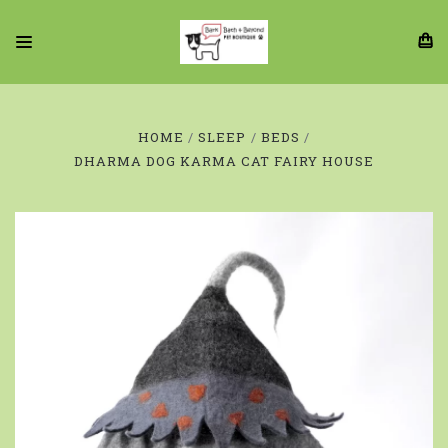
HOME
SLEEP
BEDS
DHARMA DOG KARMA CAT FAIRY HOUSE