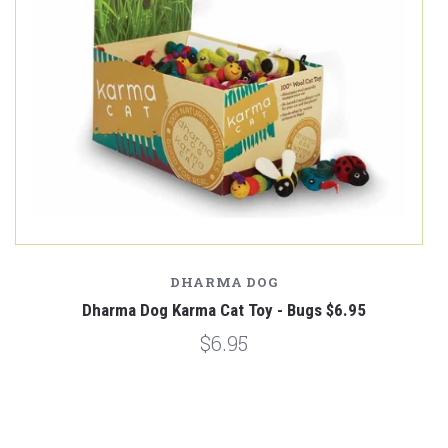
DHARMA DOG
Dharma Dog Karma Cat Toy - Bugs $6.95
$6.95