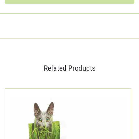
Related Products