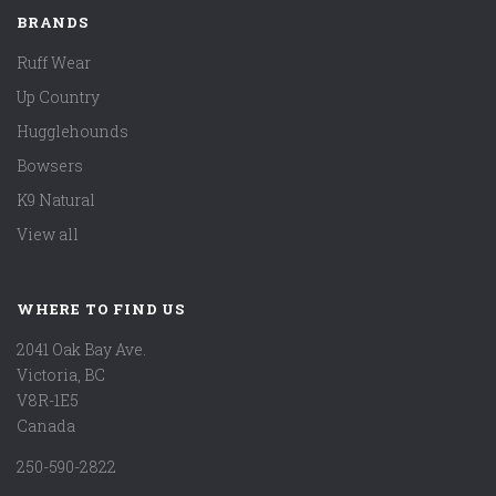
BRANDS
Ruff Wear
Up Country
Hugglehounds
Bowsers
K9 Natural
View all
WHERE TO FIND US
2041 Oak Bay Ave.
Victoria, BC
V8R-1E5
Canada
250-590-2822