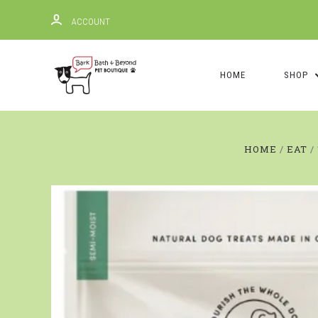
ACCOUNT
HOME
SHOP
HOME
EAT