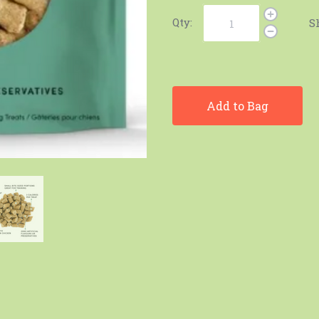
Qty:
S
Add to Bag