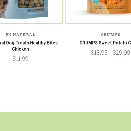
K9 NATURAL
CRUMPS
ral Dog Treats Healthy Bites
CRUMPS Sweet Potato 
Chicken
$18.95 - $29.99
$11.99