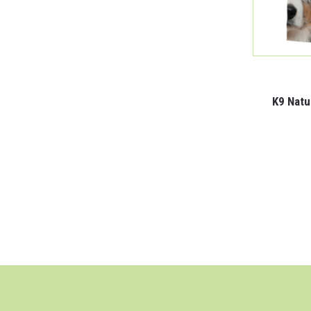
K9 Natu