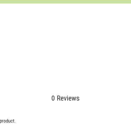
0 Reviews
 product.