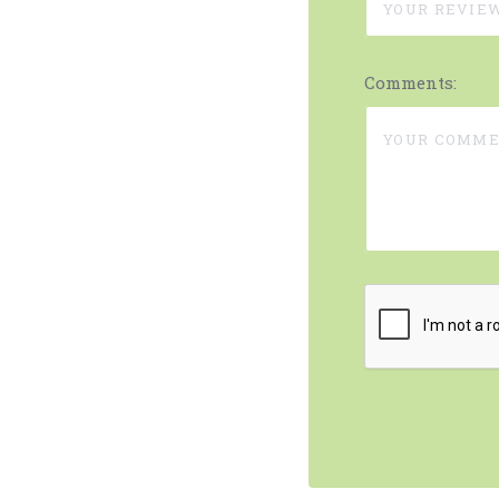
Comments: