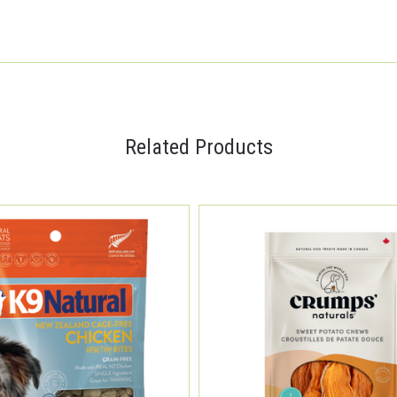
Related Products