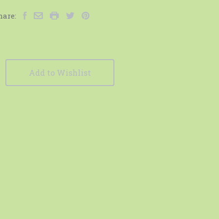
hare:
Add to Wishlist