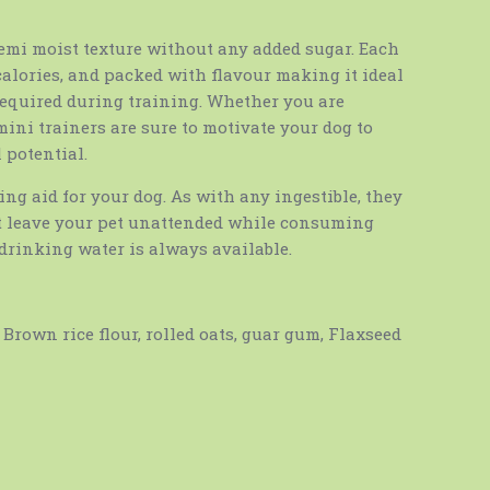
emi moist texture without any added sugar. Each
 calories, and packed with flavour making it ideal
 required during training. Whether you are
mini trainers are sure to motivate your dog to
 potential.
ning aid for your dog. As with any ingestible, they
 leave your pet unattended while consuming
drinking water is always available.
Brown rice flour, rolled oats, guar gum, Flaxseed