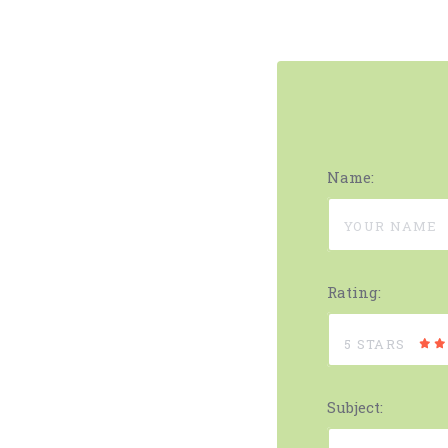
Name:
Rating:
5 STARS
Subject: