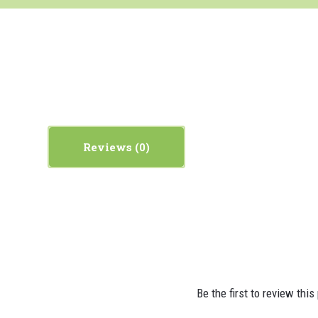
Reviews
Be the first to review this