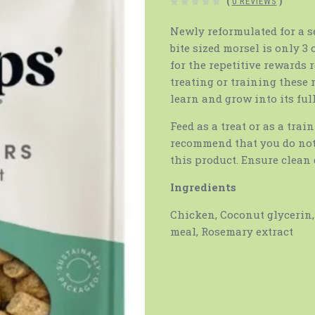
(
0 REVIEWS
)
Newly reformulated for a s
bite sized morsel is only 3
for the repetitive rewards
treating or training these 
learn and grow into its full
Feed as a treat or as a trai
recommend that you do not
this product. Ensure clean 
Ingredients
Chicken, Coconut glycerin, 
meal, Rosemary extract