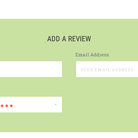
ADD A REVIEW
Email Address: