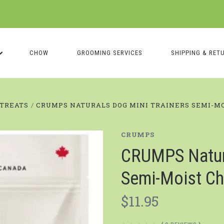
CHOW
GROOMING SERVICES
SHIPPING & RET
TREATS
CRUMPS NATURALS DOG MINI TRAINERS SEMI-M
CRUMPS
CRUMPS Natura
Semi-Moist Ch
$11.95