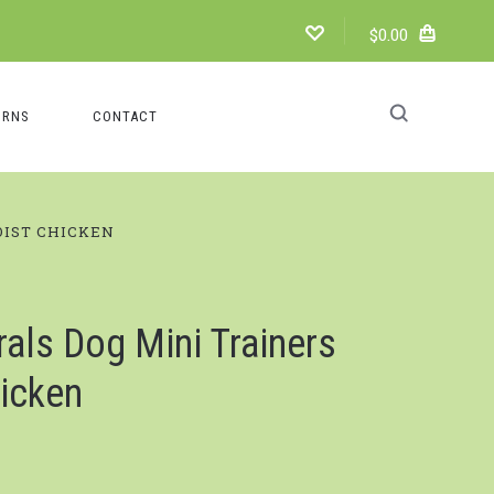
$0.00
URNS
CONTACT
OIST CHICKEN
ls Dog Mini Trainers
icken