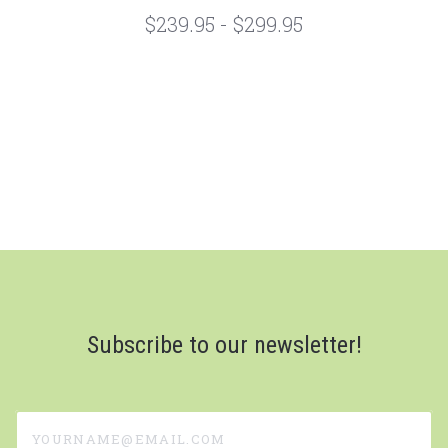
$239.95 - $299.95
Subscribe to our newsletter!
yourname@email.com