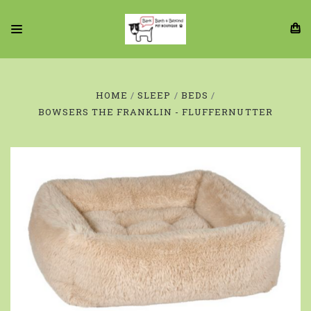
HOME
SLEEP
BEDS
BOWSERS THE FRANKLIN - FLUFFERNUTTER