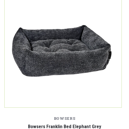
BOWSERS
Bowsers Franklin Bed Elephant Grey