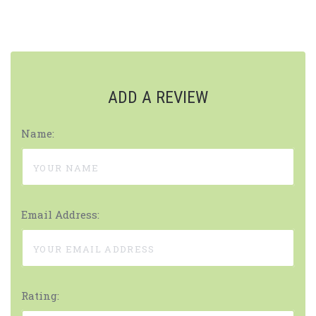
ADD A REVIEW
Name:
Email Address:
Rating: