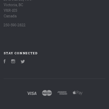
Victoria, BC
V8R-1E5
Canada
250-590-2822
STAY CONNECTED
Facebook
Instagram
Twitter