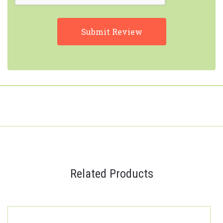
Related Products