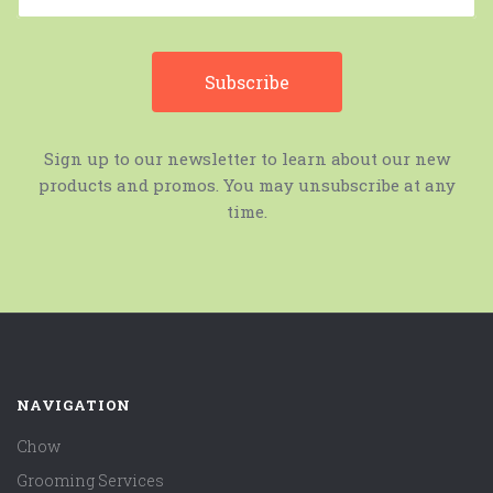
Sign up to our newsletter to learn about our new
products and promos. You may unsubscribe at any
time.
NAVIGATION
Chow
Grooming Services