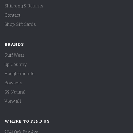
Shipping & Returns
Contact
Shop Gift Cards
BRANDS
Ruff Wear
Up Country
Hugglehounds
Bowsers
K9 Natural
View all
WHERE TO FIND US
2041 Oak Bay Ave.