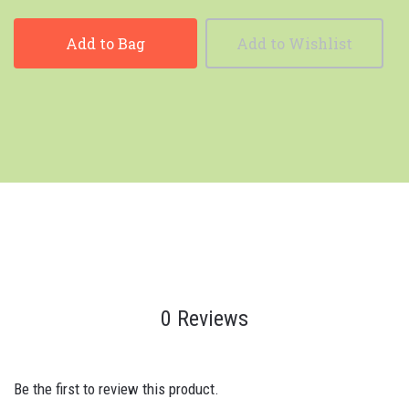
Add to Bag
Add to Wishlist
0 Reviews
Be the first to review this product.