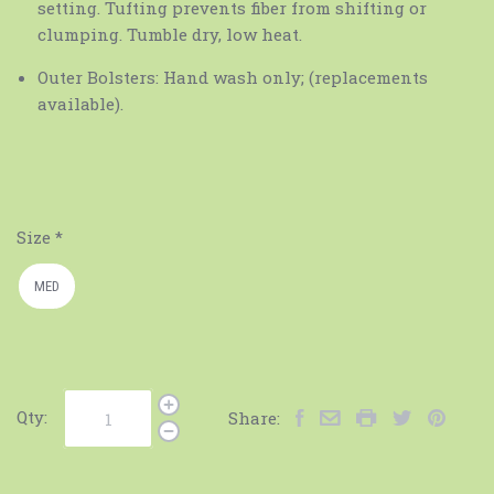
setting. Tufting prevents fiber from shifting or
clumping. Tumble dry, low heat.
Outer Bolsters: Hand wash only; (replacements
available).
Size
*
MED
Qty:
Share: