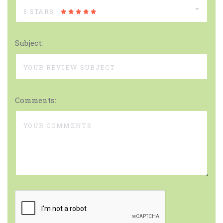
5 STARS
Subject:
Comments: