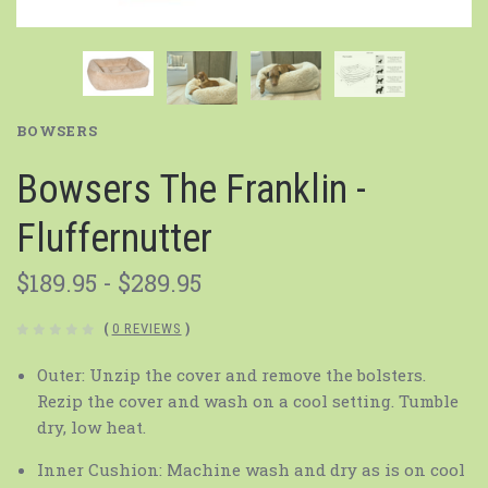
BOWSERS
Bowsers The Franklin -
Fluffernutter
$189.95 - $289.95
(
0 REVIEWS
)
Outer: Unzip the cover and remove the bolsters.
Rezip the cover and wash on a cool setting. Tumble
dry, low heat.
Inner Cushion: Machine wash and dry as is on cool