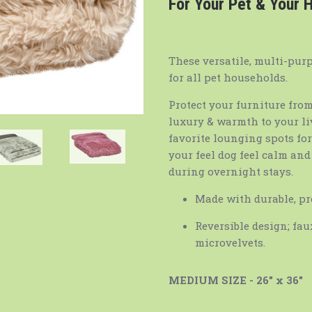
For Your Pet & Your
These versatile, multi-pur
for all pet households.
Protect your furniture from
luxury & warmth to your livi
favorite lounging spots fo
your feel dog feel calm an
during overnight stays.
Made with durable, pr
Reversible design; fa
microvelvets.
MEDIUM SIZE - 26" x 36"