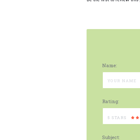
Name:
Rating:
5 STARS
Subject: