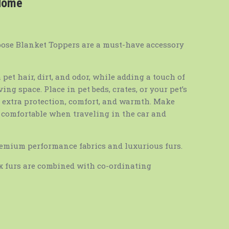
 Home
pose Blanket Toppers are a must-have accessory
 pet hair, dirt, and odor, while adding a touch of
ng space. Place in pet beds, crates, or your pet’s
r extra protection, comfort, and warmth. Make
d comfortable when traveling in the car and
emium performance fabrics and luxurious furs.
ux furs are combined with co-ordinating