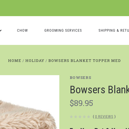
CHOW
GROOMING SERVICES
SHIPPING & RET
HOME
HOLIDAY
BOWSERS BLANKET TOPPER MED
BOWSERS
Bowsers Blan
$89.95
(
0 REVIEWS
)