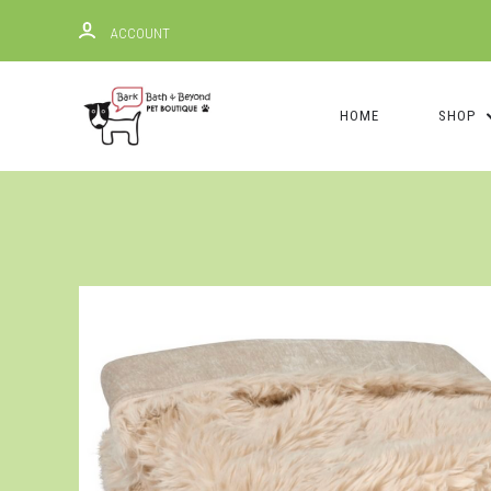
ACCOUNT
HOME
SHOP