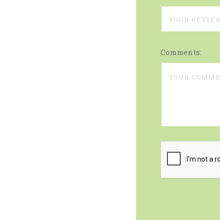
Comments: