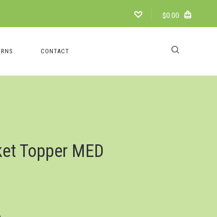
$0.00
URNS
CONTACT
ket Topper MED