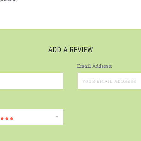
ADD A REVIEW
Email Address: