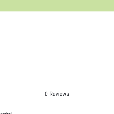
0 Reviews
 product.