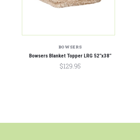
BOWSERS
Bowsers Blanket Topper LRG 52"x38"
$129.95