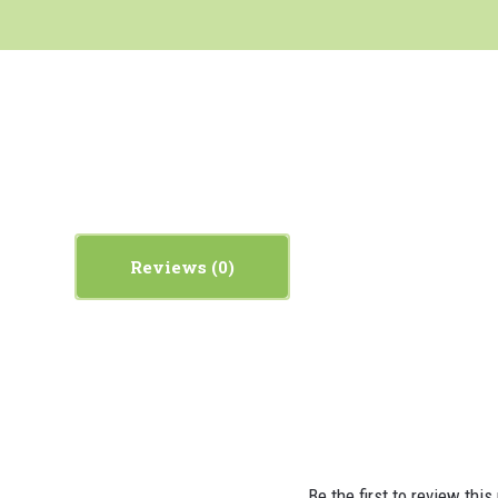
Reviews
Be the first to review this