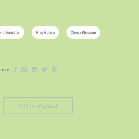
Fluffernutter
Grey Goose
Cherry Blossom
hare:
Add to Wishlist