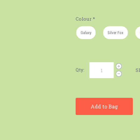
Colour
*
Galaxy
Silver Fox
Qty:
S
Add to Bag