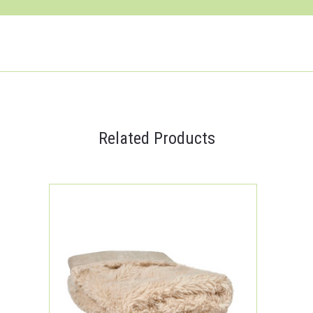
Related Products