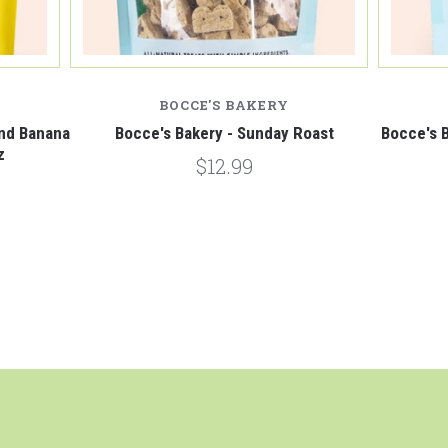
BOCCE'S BAKERY
and Banana
Bocce's Bakery - Sunday Roast
Bocce's B
z
$12.99