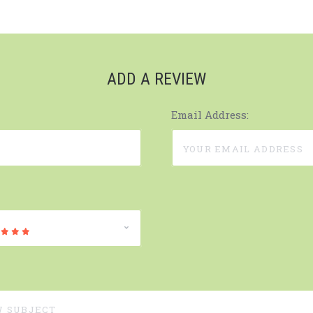
ADD A REVIEW
Email Address: