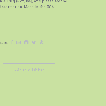
n a 170 g (6 oz) bag, and please see the
e information. Made in the USA.
hare:
Add to Wishlist