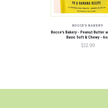
BOCCE'S BAKERY
Bocce's Bakery - Peanut Butter 
Basic Soft & Chewy - 6o
$12.99