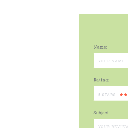
Name:
Rating:
5 STARS
Subject: