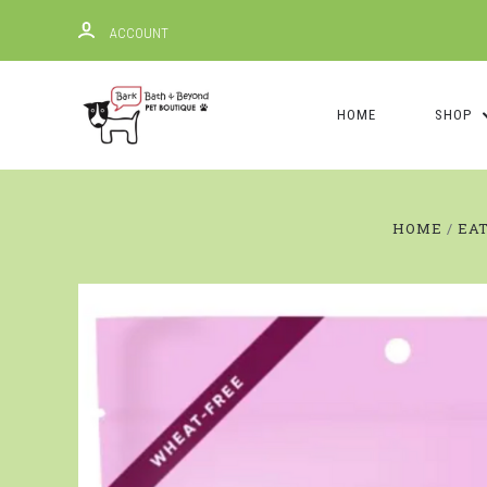
ACCOUNT
HOME
SHOP
HOME
EA