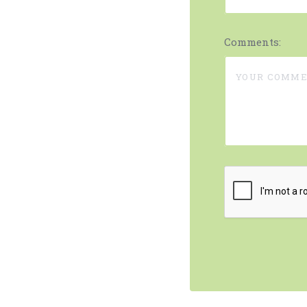
Comments: