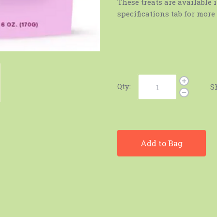
These treats are available i
specifications tab for mor
Qty:
S
Add to Bag