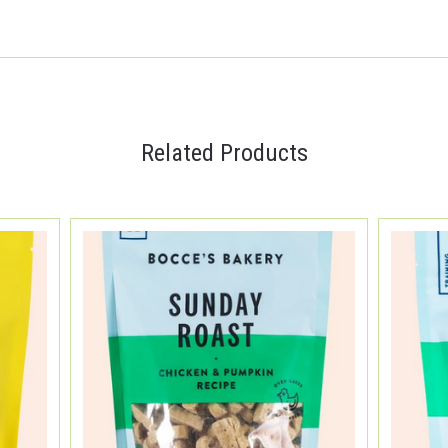
Related Products