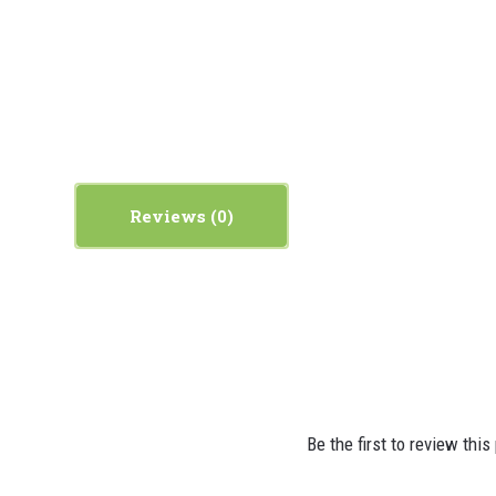
Reviews
Be the first to review this