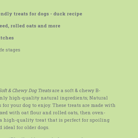
ndly treats for dogs - duck recipe
eed, rolled oats and more
atches
ife stages
Soft & Chewy Dog Treats
are a soft & chewy B-
only high-quality natural ingredients; Natural
s for your dog to enjoy. These treats are made with
ed with oat flour and rolled oats, then oven-
a high-quality treat that is perfect for spoiling
 ideal for older dogs.