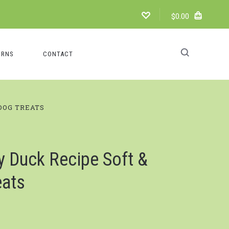
$0.00
URNS
CONTACT
DOG TREATS
y Duck Recipe Soft &
eats