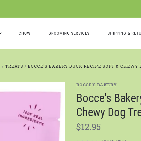
CHOW
GROOMING SERVICES
SHIPPING & RET
T
TREATS
BOCCE'S BAKERY DUCK RECIPE SOFT & CHEWY 
BOCCE'S BAKERY
Bocce's Baker
Chewy Dog Tr
$12.95