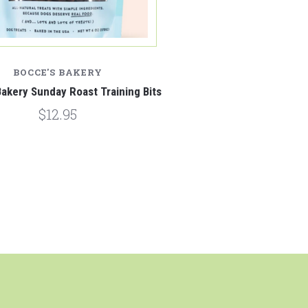
BOCCE'S BAKERY
akery Sunday Roast Training Bits
$12.95