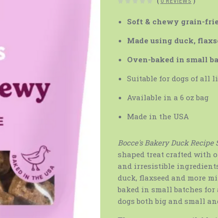
(
0 REVIEWS
)
Soft & chewy grain-frie
Made using duck, flaxs
Oven-baked in small b
Suitable for dogs of all l
Available in a 6 oz bag
Made in the USA
Bocce's Bakery Duck Recipe 
shaped treat crafted with 
and irresistible ingredient
duck, flaxseed and more mix
baked in small batches for 
dogs both big and small and