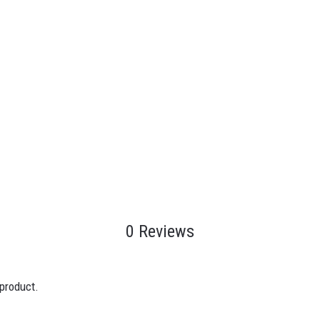
0 Reviews
 product.