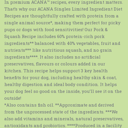
In premium ACANA™ recipes, every ingredient matters.
That’s why our ACANA Singles Limited Ingredient Diet
Recipes are thoughtfully crafted with protein from a
single animal source*, making them perfect for picky
pups or dogs with food sensitivities! Our Pork &
Squash Recipe includes 60% protein-rich pork
ingredients** balanced with 40% vegetables, fruit and
nutrients*** like nutritious squash, and no grain
ingredients****. It also includes no artificial
preservatives, flavours or colours added in our
kitchen. This recipe helps support 3 key health
benefits for your dog, including healthy skin & coat,
healthy digestion and ideal body condition. It helps
your dog feel so good on the inside, you’ll see it on the
outside!
*Also contains fish oil. **Approximate and derived
from the unprocessed state of the ingredients. ***We
also add vitamins and minerals, natural preservatives,
antioxidants and probiotics. ****Produced in a facility