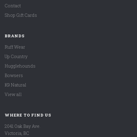
Contact
Shop Gift Cards
BRANDS
Ruff Wear
Up Country
Hugglehounds
Bowsers
K9 Natural
View all
WHERE TO FIND US
2041 Oak Bay Ave.
Victoria, BC