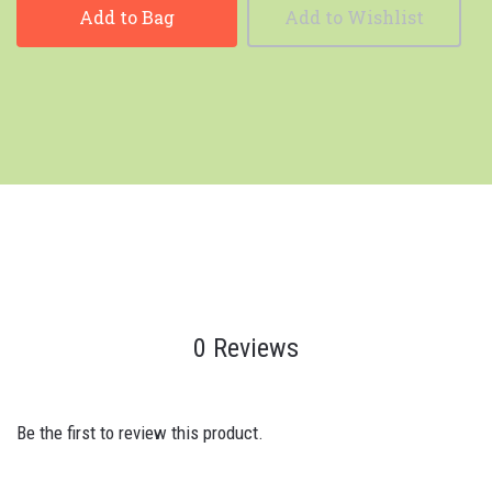
Add to Bag
Add to Wishlist
0 Reviews
Be the first to review this product.