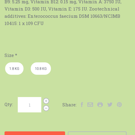
B9: 5.25 mg, Vitamin B12: 0.15 mg, Vitamin A: 3750 IU,
Vitamin D3: 500 IU, Vitamin E: 175 IU. Zootechnical
additives: Enterococcus faecium DSM 10663/NCIMB
10415: 1 x 109 CFU
Size
*
1.8 KG
10.8 KG
Qty:
Share: