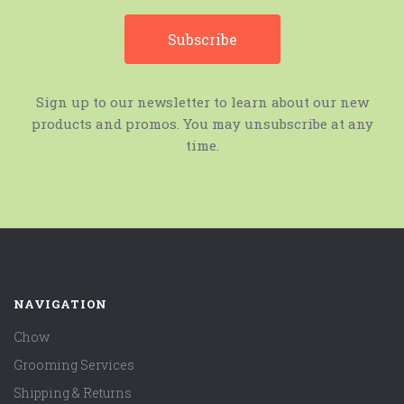
Sign up to our newsletter to learn about our new
products and promos. You may unsubscribe at any
time.
NAVIGATION
Chow
Grooming Services
Shipping & Returns