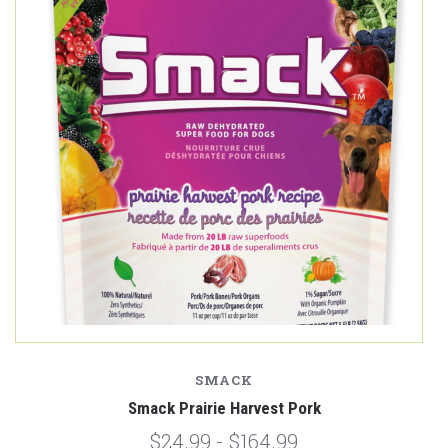
SMACK
Smack Prairie Harvest Pork
$24.99 - $164.99