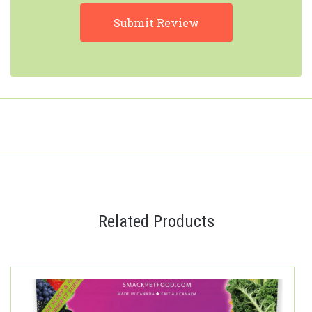
Related Products