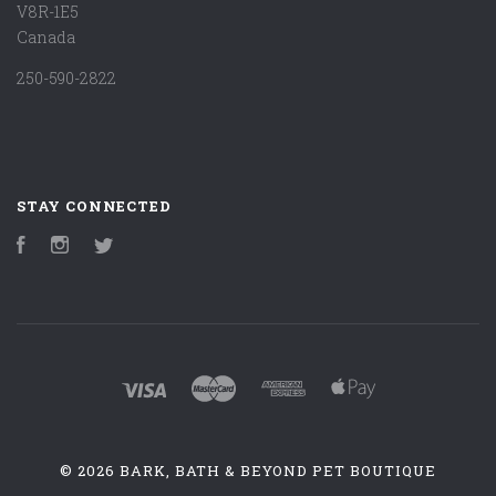
V8R-1E5
Canada
250-590-2822
STAY CONNECTED
Facebook
Instagram
Twitter
©
2026 BARK, BATH & BEYOND PET BOUTIQUE