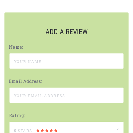
ADD A REVIEW
Name:
Email Address:
Rating:
5 STARS