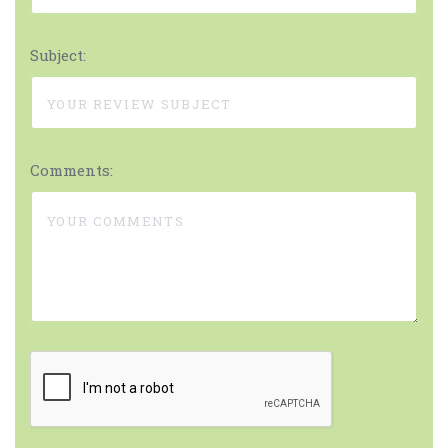
Subject:
Comments: