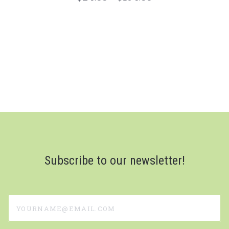
Subscribe to our newsletter!
yourname@email.com