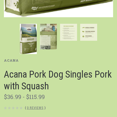
ACANA
Acana Pork Dog Singles Pork
with Squash
$36.99 - $115.99
(
0 REVIEWS
)