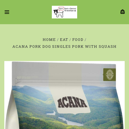
HOME
EAT
FOOD
ACANA PORK DOG SINGLES PORK WITH SQUASH