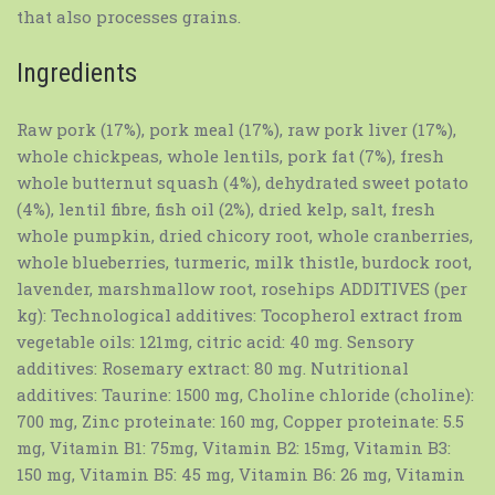
that also processes grains.
Ingredients
Raw pork (17%), pork meal (17%), raw pork liver (17%),
whole chickpeas, whole lentils, pork fat (7%), fresh
whole butternut squash (4%), dehydrated sweet potato
(4%), lentil fibre, fish oil (2%), dried kelp, salt, fresh
whole pumpkin, dried chicory root, whole cranberries,
whole blueberries, turmeric, milk thistle, burdock root,
lavender, marshmallow root, rosehips ADDITIVES (per
kg): Technological additives: Tocopherol extract from
vegetable oils: 121mg, citric acid: 40 mg. Sensory
additives: Rosemary extract: 80 mg. Nutritional
additives: Taurine: 1500 mg, Choline chloride (choline):
700 mg, Zinc proteinate: 160 mg, Copper proteinate: 5.5
mg, Vitamin B1: 75mg, Vitamin B2: 15mg, Vitamin B3:
150 mg, Vitamin B5: 45 mg, Vitamin B6: 26 mg, Vitamin