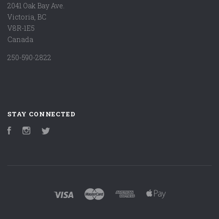
2041 Oak Bay Ave.
Victoria, BC
V8R-1E5
Canada
250-590-2822
STAY CONNECTED
Facebook
Instagram
Twitter