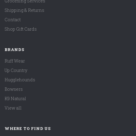
Grooming Services
Shipping & Returns
Contact
Shop Gift Cards
BRANDS
Ruff Wear
Up Country
Hugglehounds
Bowsers
K9 Natural
View all
WHERE TO FIND US