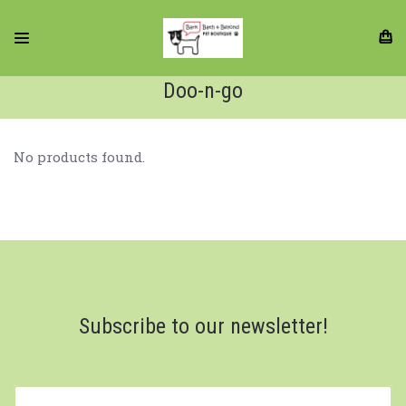
Doo-n-go
No products found.
Subscribe to our newsletter!
yourname@email.com