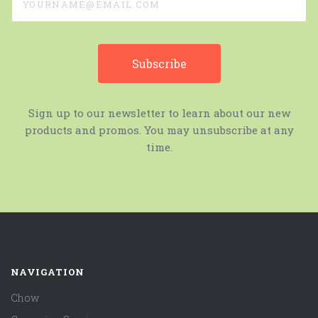
Sign up to our newsletter to learn about our new
products and promos. You may unsubscribe at any
time.
NAVIGATION
Chow