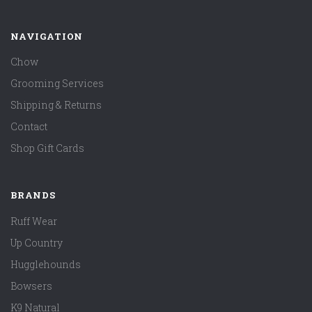
NAVIGATION
Chow
Grooming Services
Shipping & Returns
Contact
Shop Gift Cards
BRANDS
Ruff Wear
Up Country
Hugglehounds
Bowsers
K9 Natural