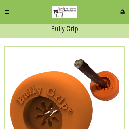
Bully Grip