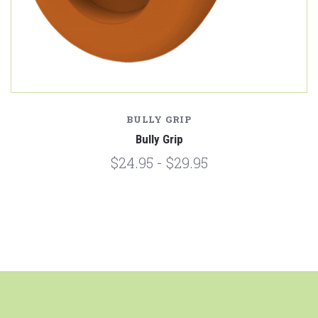
BULLY GRIP
Bully Grip
$24.95 - $29.95