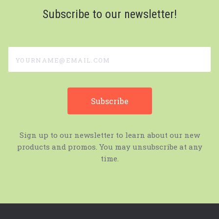
Subscribe to our newsletter!
yourname@email.com
Sign up to our newsletter to learn about our new
products and promos. You may unsubscribe at any
time.