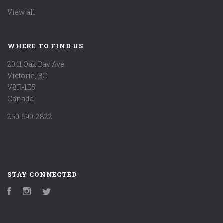
View all
WHERE TO FIND US
2041 Oak Bay Ave.
Victoria, BC
V8R-1E5
Canada
250-590-2822
STAY CONNECTED
Facebook
Instagram
Twitter