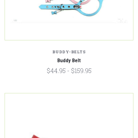
BUDDY-BELTS
Buddy Belt
$44.95 - $159.95