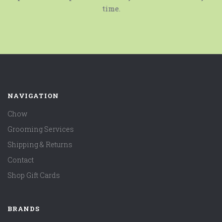
time.
NAVIGATION
Chow
Grooming Services
Shipping & Returns
Contact
Shop Gift Cards
BRANDS