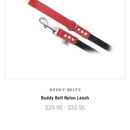
BUDDY-BELTS
Buddy Belt Nylon Leash
$29.95 - $33.95