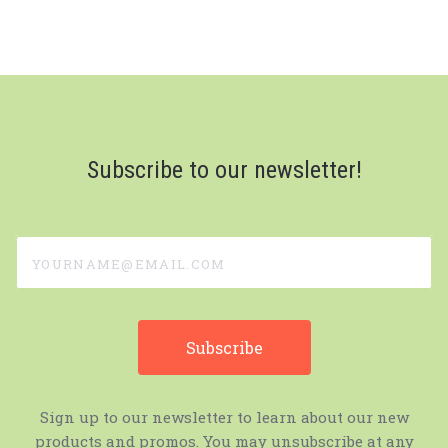
Subscribe to our newsletter!
yourname@email.com
Sign up to our newsletter to learn about our new
products and promos. You may unsubscribe at any