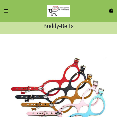
Buddy-Belts