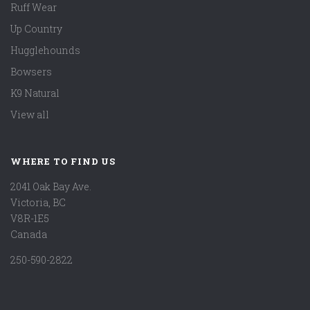
Ruff Wear
Up Country
Hugglehounds
Bowsers
K9 Natural
View all
WHERE TO FIND US
2041 Oak Bay Ave.
Victoria, BC
V8R-1E5
Canada
250-590-2822