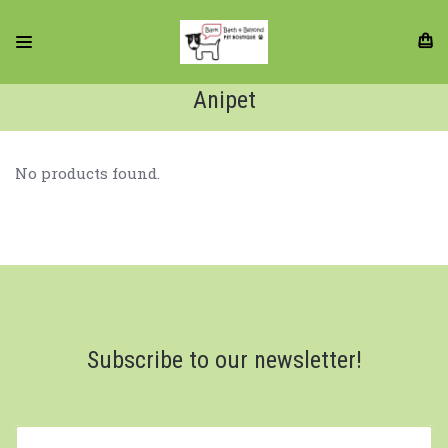
Anipet
No products found.
Subscribe to our newsletter!
yourname@email.com