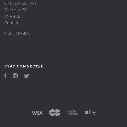
2041 Oak Bay Ave.
Victoria, BC
V8R-1E5
Canada
250-590-2822
STAY CONNECTED
Facebook
Instagram
Twitter