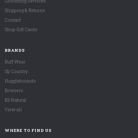
Grooming Services
Shipping & Returns
Contact
Shop Gift Cards
BRANDS
Ruff Wear
Up Country
Hugglehounds
Bowsers
K9 Natural
View all
WHERE TO FIND US