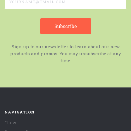
Sign up to our newsletter to learn about our new
products and promos. You may unsubscribe at any
time.
NAVIGATION
Chow