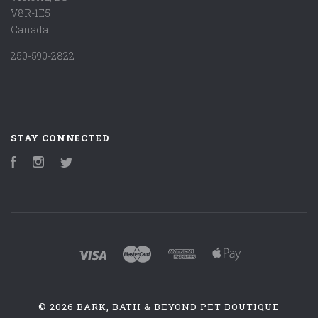
V8R-1E5
Canada
250-590-2822
STAY CONNECTED
Facebook
Instagram
Twitter
©
2026 BARK, BATH & BEYOND PET BOUTIQUE