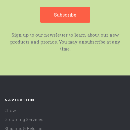
Sign up to our newsletter to learn about our new
products and promos. You may unsubscribe at any
time.
NAVIGATION
Chow
Grooming Services
Shipping & Returns