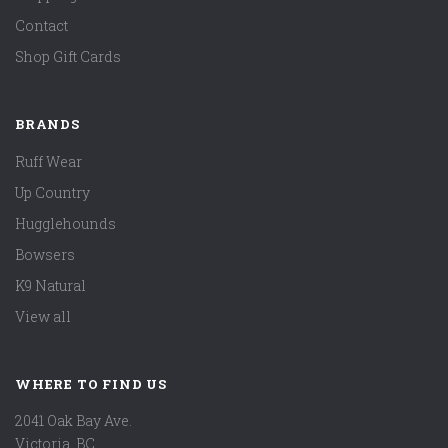
Contact
Shop Gift Cards
BRANDS
Ruff Wear
Up Country
Hugglehounds
Bowsers
K9 Natural
View all
WHERE TO FIND US
2041 Oak Bay Ave.
Victoria, BC