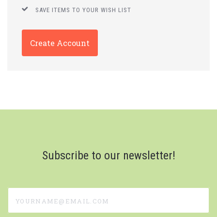
SAVE ITEMS TO YOUR WISH LIST
Create Account
Subscribe to our newsletter!
yourname@email.com