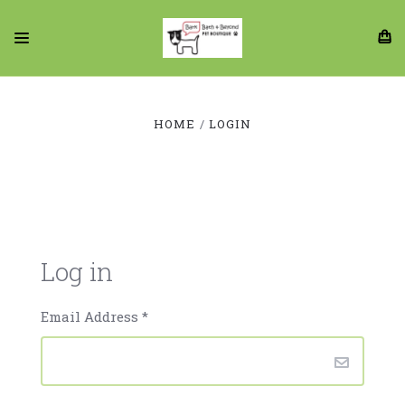
HOME
LOGIN
Log in
Email Address
*