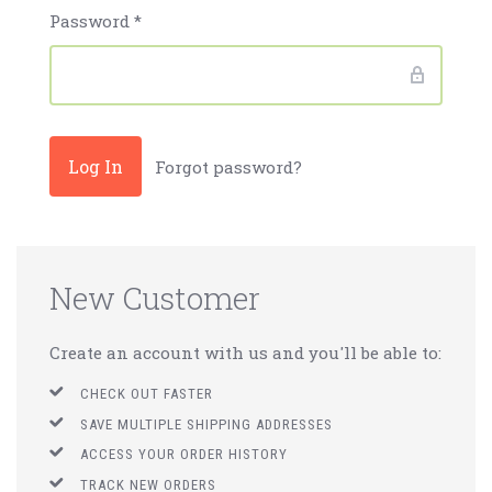
Password
*
Forgot password?
New Customer
Create an account with us and you'll be able to:
CHECK OUT FASTER
SAVE MULTIPLE SHIPPING ADDRESSES
ACCESS YOUR ORDER HISTORY
TRACK NEW ORDERS