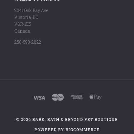
2041 Oak Bay Ave.
Victoria, BC
V8R-1E5
Canada
250-590-2822
©
2026 BARK, BATH & BEYOND PET BOUTIQUE
POWERED BY
BIGCOMMERCE