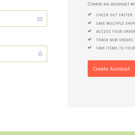
Create an account wit
CHECK OUT FASTER
SAVE MULTIPLE SHI
ACCESS YOUR ORDER
TRACK NEW ORDERS
SAVE ITEMS TO YOUR
Create Account