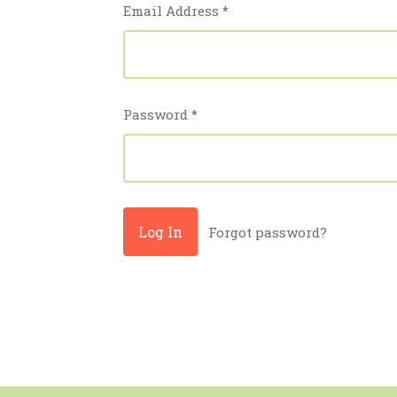
Email Address
*
Password
*
Forgot password?