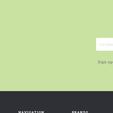
yournam
Sign up
NAVIGATION
BRANDS