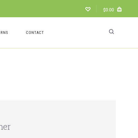
$0.00
URNS
CONTACT
mer