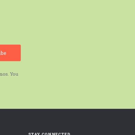
mos. You
STAY CONNECTED