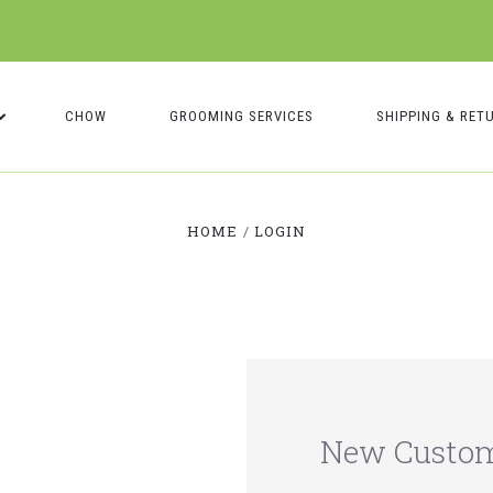
CHOW
GROOMING SERVICES
SHIPPING & RET
HOME
LOGIN
New Custo