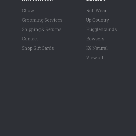
Chow
Ruff Wear
Grooming Services
Up Country
Shipping & Returns
Hugglehounds
Contact
Bowsers
Shop Gift Cards
K9 Natural
View all