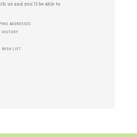
h us and you'll be able to:
PPING ADDRESSES
 HISTORY
 WISH LIST