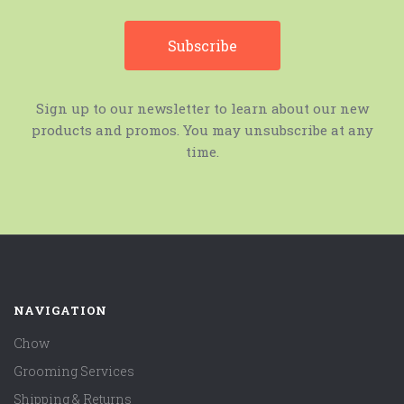
Sign up to our newsletter to learn about our new
products and promos. You may unsubscribe at any
time.
NAVIGATION
Chow
Grooming Services
Shipping & Returns