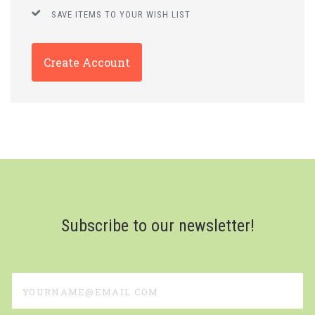
SAVE ITEMS TO YOUR WISH LIST
Create Account
Subscribe to our newsletter!
yourname@email.com