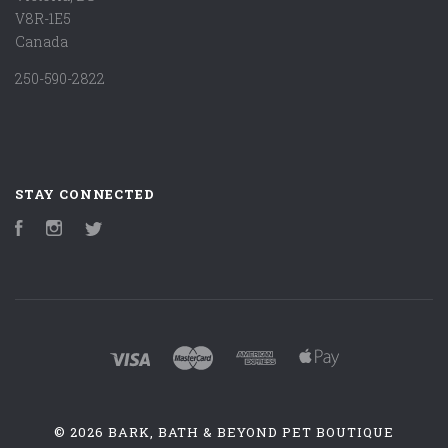
V8R-1E5
Canada
250-590-2822
STAY CONNECTED
Facebook
Instagram
Twitter
©
2026 BARK, BATH & BEYOND PET BOUTIQUE