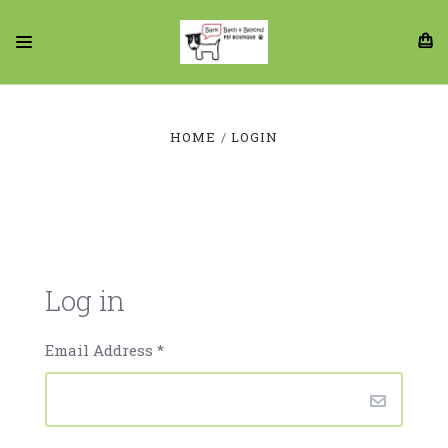
HOME
LOGIN
Log in
Email Address
*