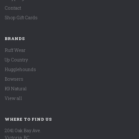
Contact
Shop Gift Cards
BRANDS
Ruff Wear
Up Country
Hugglehounds
Bowsers
K9 Natural
View all
WHERE TO FIND US
2041 Oak Bay Ave.
Victoria, BC