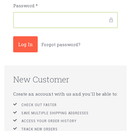
Password
*
Forgot password?
New Customer
Create an account with us and you'll be able to:
CHECK OUT FASTER
SAVE MULTIPLE SHIPPING ADDRESSES
ACCESS YOUR ORDER HISTORY
TRACK NEW ORDERS