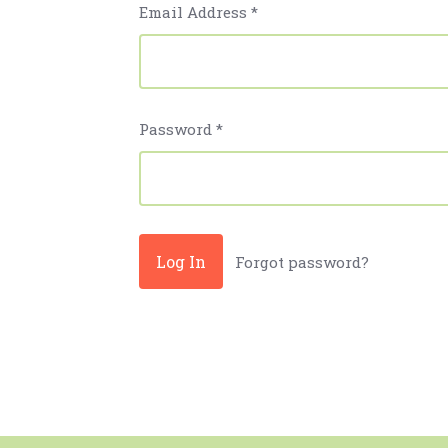
Email Address
*
Password
*
Forgot password?