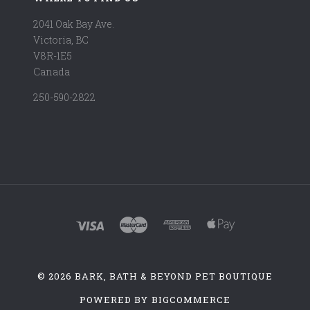
2041 Oak Bay Ave.
Victoria, BC
V8R-1E5
Canada
250-590-2822
©
2026 BARK, BATH & BEYOND PET BOUTIQUE
POWERED BY
BIGCOMMERCE