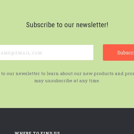
Subscribe to our newsletter!
e@email.com
 to our newsletter to learn about our new products and pro
may unsubscribe at any time.
WHERE TO FIND US