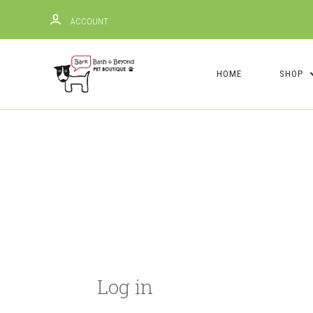
ACCOUNT
HOME
SHOP
Log in