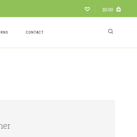
$0.00
URNS
CONTACT
mer