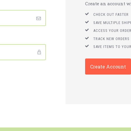
Create an account wit
CHECK OUT FASTER
SAVE MULTIPLE SHI
ACCESS YOUR ORDER
TRACK NEW ORDERS
SAVE ITEMS TO YOUR
Create Account