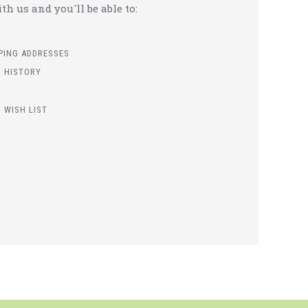
h us and you'll be able to:
PPING ADDRESSES
 HISTORY
 WISH LIST