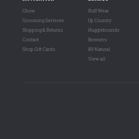
Chow
Ruff Wear
Grooming Services
Up Country
Shipping & Returns
Hugglehounds
Contact
Bowsers
Shop Gift Cards
K9 Natural
View all