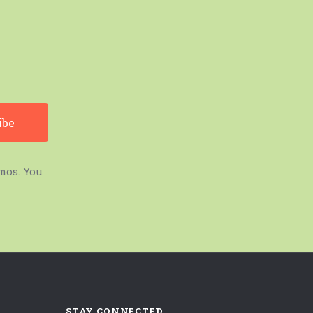
mos. You
STAY CONNECTED