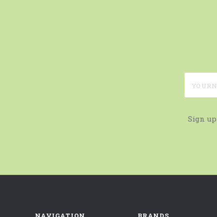
yournam
Sign up
NAVIGATION
BRANDS