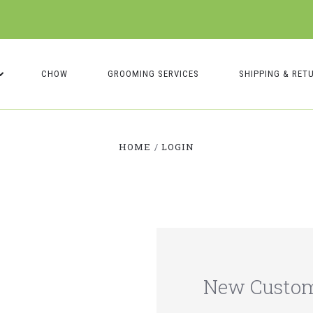
CHOW
GROOMING SERVICES
SHIPPING & RET
HOME
LOGIN
New Custo