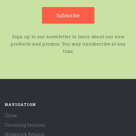
Sign up to our newsletter to learn about our new
products and promos. You may unsubscribe at any
time.
NAVIGATION
Chow
Grooming Services
Shipping & Returns