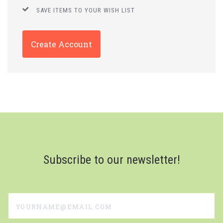
SAVE ITEMS TO YOUR WISH LIST
Create Account
Subscribe to our newsletter!
yourname@email.com