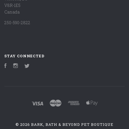
V8R-1E5
Canada
250-590-2822
STAY CONNECTED
Facebook
Instagram
Twitter
©
2026 BARK, BATH & BEYOND PET BOUTIQUE