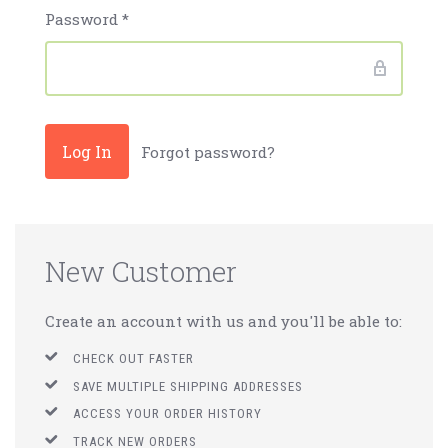
Password
*
Forgot password?
New Customer
Create an account with us and you'll be able to:
CHECK OUT FASTER
SAVE MULTIPLE SHIPPING ADDRESSES
ACCESS YOUR ORDER HISTORY
TRACK NEW ORDERS