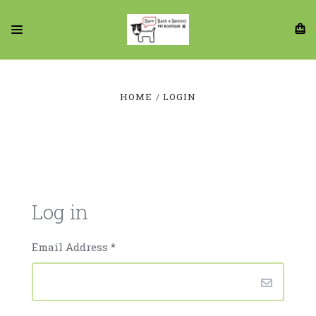
HOME
LOGIN
Log in
Email Address
*