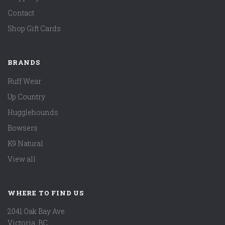
Contact
Shop Gift Cards
BRANDS
Ruff Wear
Up Country
Hugglehounds
Bowsers
K9 Natural
View all
WHERE TO FIND US
2041 Oak Bay Ave.
Victoria, BC