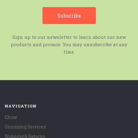
Sign up to our newsletter to learn about our new
products and promos. You may unsubscribe at any
time.
NAVIGATION
Chow
Grooming Services
Shipping & Returns