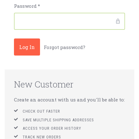
Password
*
Forgot password?
New Customer
Create an account with us and you'll be able to:
CHECK OUT FASTER
SAVE MULTIPLE SHIPPING ADDRESSES
ACCESS YOUR ORDER HISTORY
TRACK NEW ORDERS