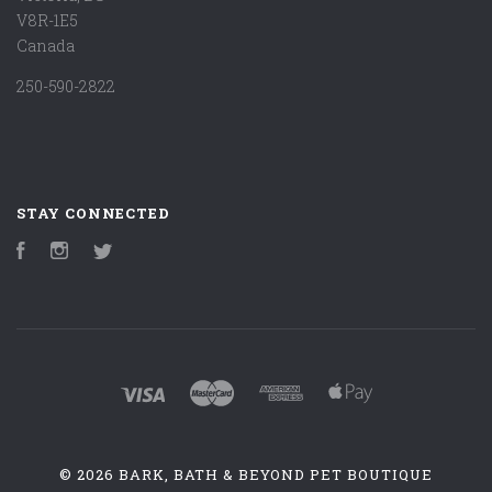
V8R-1E5
Canada
250-590-2822
STAY CONNECTED
Facebook
Instagram
Twitter
©
2026 BARK, BATH & BEYOND PET BOUTIQUE