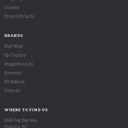
Contact
Shop Gift Cards
BRANDS
Ruff Wear
Up Country
Hugglehounds
Bowsers
K9 Natural
View all
WHERE TO FIND US
2041 Oak Bay Ave.
Victoria, BC