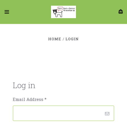
HOME
LOGIN
Log in
Email Address
*