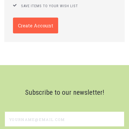
SAVE ITEMS TO YOUR WISH LIST
Create Account
Subscribe to our newsletter!
yourname@email.com