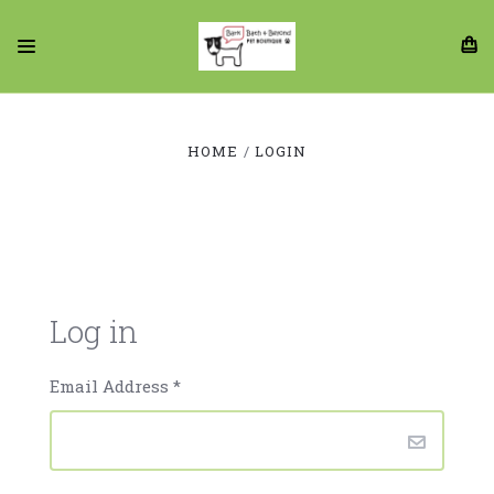
HOME
LOGIN
Log in
Email Address
*