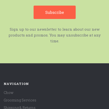
Sign up to our newsletter to learn about our new
products and promos. You may unsubscribe at any
time.
NAVIGATION
Chow
Grooming Services
Shipping & Returns