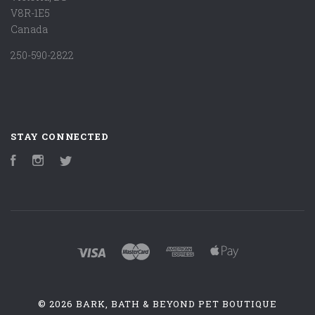
V8R-1E5
Canada
250-590-2822
STAY CONNECTED
Facebook
Instagram
Twitter
©
2026 BARK, BATH & BEYOND PET BOUTIQUE