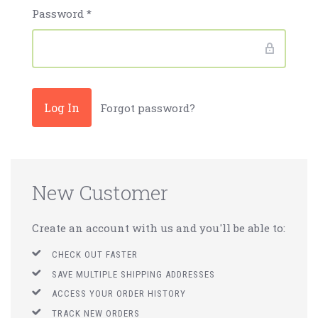
Password
*
Forgot password?
New Customer
Create an account with us and you'll be able to:
CHECK OUT FASTER
SAVE MULTIPLE SHIPPING ADDRESSES
ACCESS YOUR ORDER HISTORY
TRACK NEW ORDERS