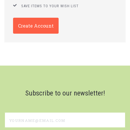
SAVE ITEMS TO YOUR WISH LIST
Create Account
Subscribe to our newsletter!
yourname@email.com