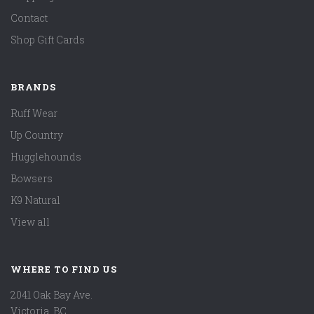
Contact
Shop Gift Cards
BRANDS
Ruff Wear
Up Country
Hugglehounds
Bowsers
K9 Natural
View all
WHERE TO FIND US
2041 Oak Bay Ave.
Victoria, BC