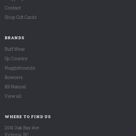
Contact
Shop Gift Cards
BRANDS
Ruff Wear
Up Country
Hugglehounds
Bowsers
K9 Natural
View all
WHERE TO FIND US
2041 Oak Bay Ave.
Victoria, BC