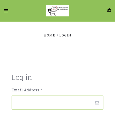
HOME
LOGIN
Log in
Email Address
*