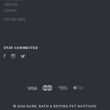
V8R-1E5
Canada
250-590-2822
STAY CONNECTED
Facebook
Instagram
Twitter
©
2026 BARK, BATH & BEYOND PET BOUTIQUE