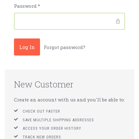
Password
*
Forgot password?
New Customer
Create an account with us and you'll be able to:
CHECK OUT FASTER
SAVE MULTIPLE SHIPPING ADDRESSES
ACCESS YOUR ORDER HISTORY
TRACK NEW ORDERS