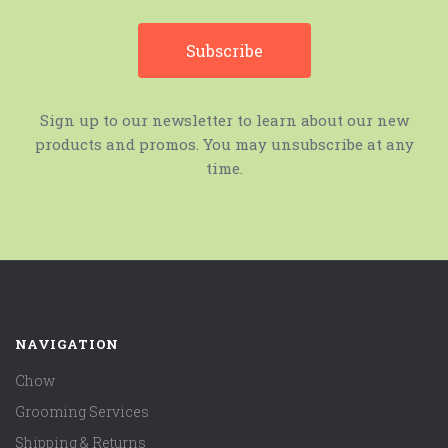
Sign up to our newsletter to learn about our new
products and promos. You may unsubscribe at any
time.
NAVIGATION
Chow
Grooming Services
Shipping & Returns