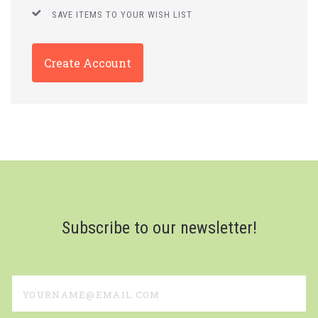
SAVE ITEMS TO YOUR WISH LIST
Create Account
Subscribe to our newsletter!
yourname@email.com