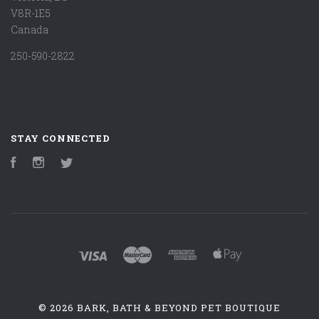
V8R-1E5
Canada
250-590-2822
STAY CONNECTED
Facebook
Instagram
Twitter
©
2026 BARK, BATH & BEYOND PET BOUTIQUE