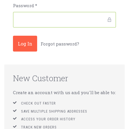
Password
*
Forgot password?
New Customer
Create an account with us and you'll be able to:
CHECK OUT FASTER
SAVE MULTIPLE SHIPPING ADDRESSES
ACCESS YOUR ORDER HISTORY
TRACK NEW ORDERS