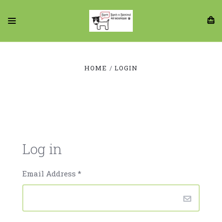
HOME
LOGIN
Log in
Email Address
*