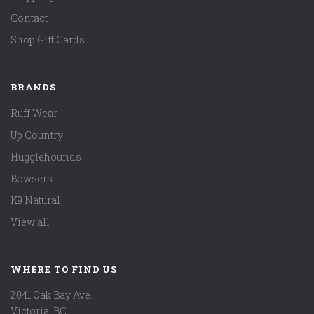
Contact
Shop Gift Cards
BRANDS
Ruff Wear
Up Country
Hugglehounds
Bowsers
K9 Natural
View all
WHERE TO FIND US
2041 Oak Bay Ave.
Victoria, BC