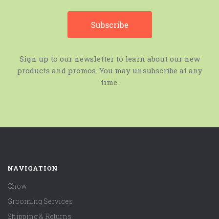
Sign up to our newsletter to learn about our new
products and promos. You may unsubscribe at any
time.
NAVIGATION
Chow
Grooming Services
Shipping & Returns