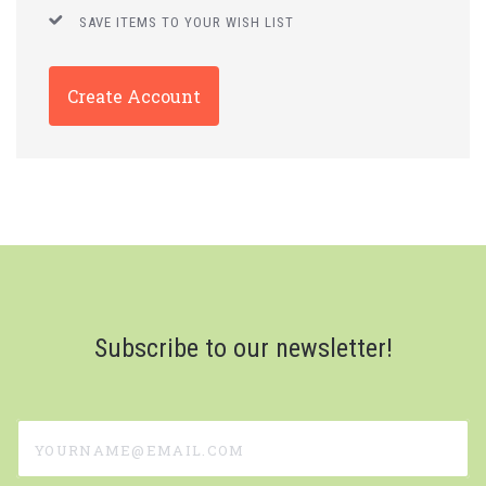
SAVE ITEMS TO YOUR WISH LIST
Create Account
Subscribe to our newsletter!
yourname@email.com