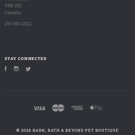
V8R-1E5
Canada
250-590-2822
STAY CONNECTED
Facebook
Instagram
Twitter
©
2026 BARK, BATH & BEYOND PET BOUTIQUE