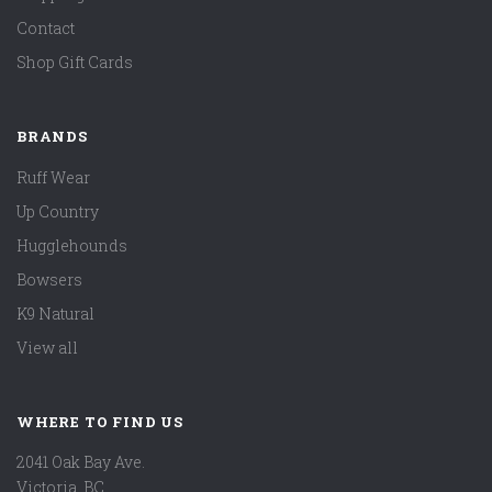
Contact
Shop Gift Cards
BRANDS
Ruff Wear
Up Country
Hugglehounds
Bowsers
K9 Natural
View all
WHERE TO FIND US
2041 Oak Bay Ave.
Victoria, BC