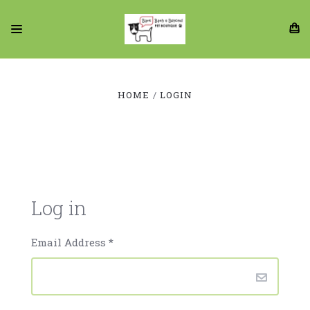
HOME
LOGIN
Log in
Email Address
*