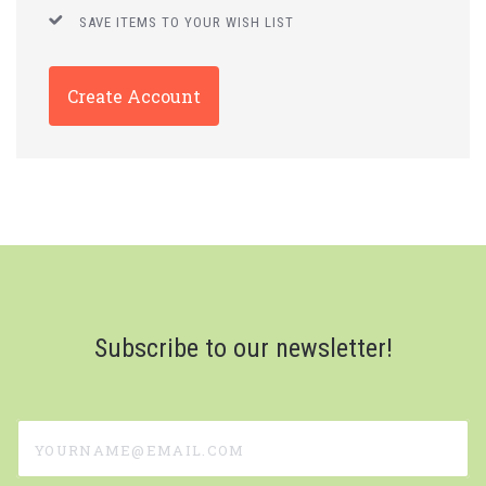
SAVE ITEMS TO YOUR WISH LIST
Create Account
Subscribe to our newsletter!
yourname@email.com