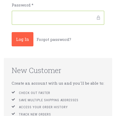
Password
*
Forgot password?
New Customer
Create an account with us and you'll be able to:
CHECK OUT FASTER
SAVE MULTIPLE SHIPPING ADDRESSES
ACCESS YOUR ORDER HISTORY
TRACK NEW ORDERS