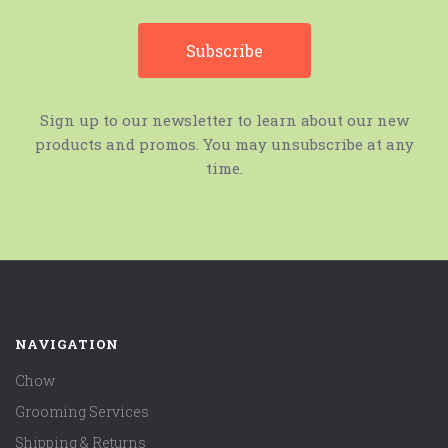
Sign up to our newsletter to learn about our new
products and promos. You may unsubscribe at any
time.
NAVIGATION
Chow
Grooming Services
Shipping & Returns