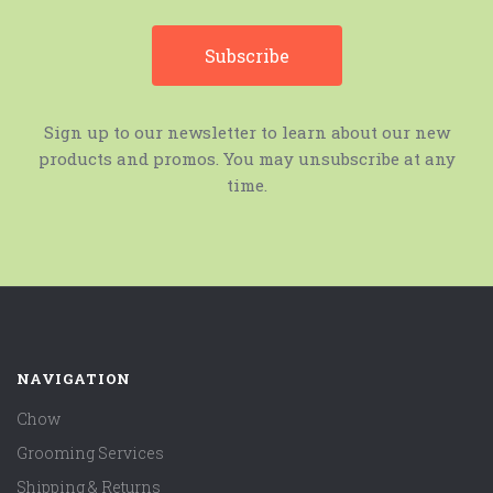
Sign up to our newsletter to learn about our new
products and promos. You may unsubscribe at any
time.
NAVIGATION
Chow
Grooming Services
Shipping & Returns