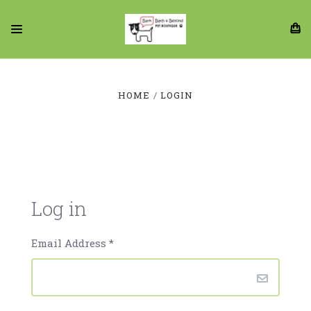
HOME
LOGIN
Log in
Email Address
*