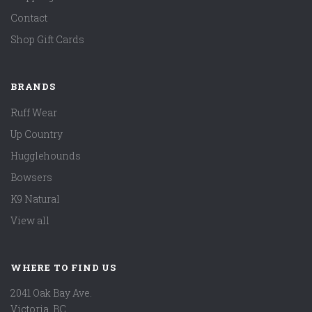
Contact
Shop Gift Cards
BRANDS
Ruff Wear
Up Country
Hugglehounds
Bowsers
K9 Natural
View all
WHERE TO FIND US
2041 Oak Bay Ave.
Victoria, BC