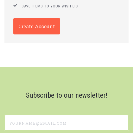
SAVE ITEMS TO YOUR WISH LIST
Create Account
Subscribe to our newsletter!
yourname@email.com