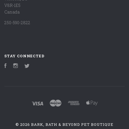
V8R-1E5
Canada
250-590-2822
STAY CONNECTED
Facebook
Instagram
Twitter
©
2026 BARK, BATH & BEYOND PET BOUTIQUE