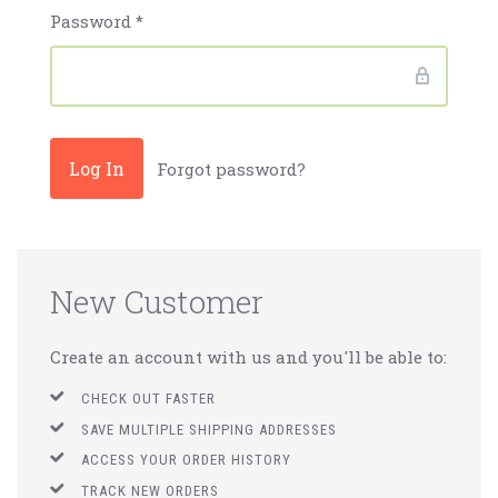
Password
*
Forgot password?
New Customer
Create an account with us and you'll be able to:
CHECK OUT FASTER
SAVE MULTIPLE SHIPPING ADDRESSES
ACCESS YOUR ORDER HISTORY
TRACK NEW ORDERS