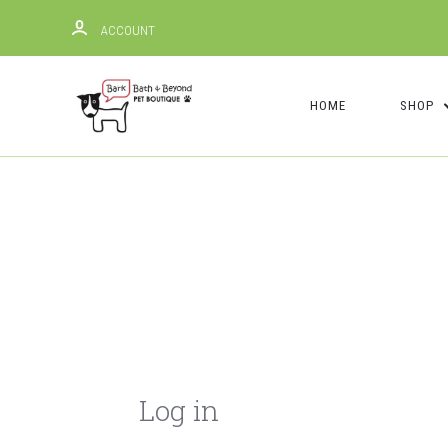
ACCOUNT
HOME
SHOP
Log in