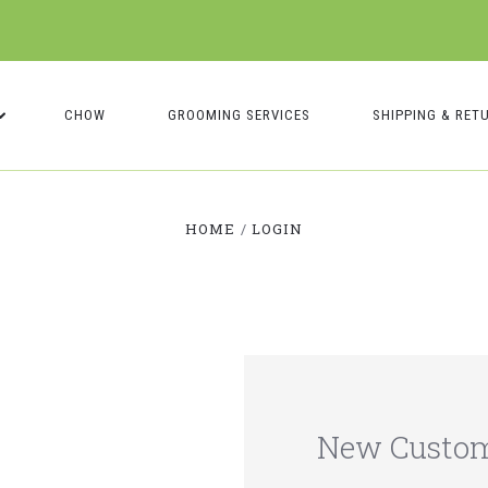
CHOW
GROOMING SERVICES
SHIPPING & RET
HOME
LOGIN
New Custo