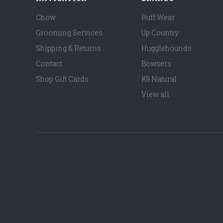
Chow
Ruff Wear
Grooming Services
Up Country
Shipping & Returns
Hugglehounds
Contact
Bowsers
Shop Gift Cards
K9 Natural
View all