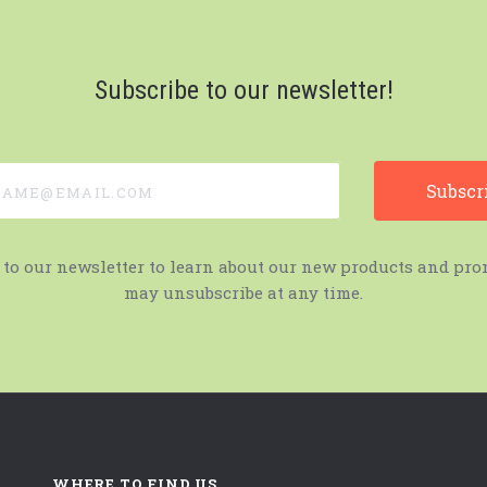
Subscribe to our newsletter!
e@email.com
 to our newsletter to learn about our new products and pro
may unsubscribe at any time.
WHERE TO FIND US