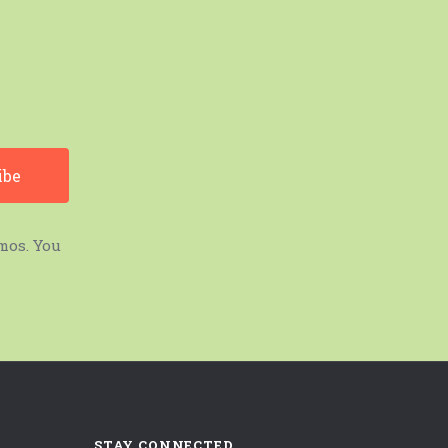
mos. You
STAY CONNECTED