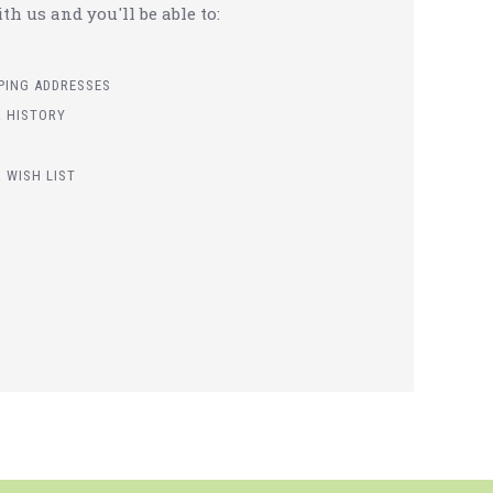
h us and you'll be able to:
PPING ADDRESSES
 HISTORY
 WISH LIST