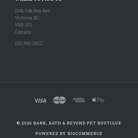
2041 Oak Bay Ave.
Victoria, BC
V8R-1E5
Canada
250-590-2822
©
2026 BARK, BATH & BEYOND PET BOUTIQUE
POWERED BY
BIGCOMMERCE