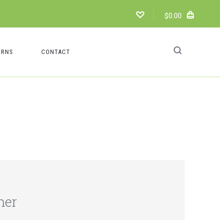
$0.00
URNS
CONTACT
mer