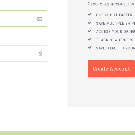
Create an account wit
CHECK OUT FASTER
SAVE MULTIPLE SHI
ACCESS YOUR ORDER
TRACK NEW ORDERS
SAVE ITEMS TO YOUR
Create Account