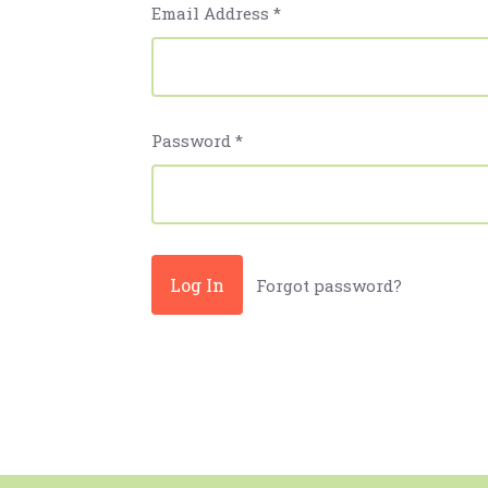
Email Address
*
Password
*
Forgot password?