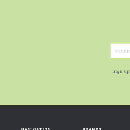
yournam
Sign up
NAVIGATION
BRANDS