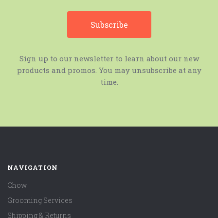
Sign up to our newsletter to learn about our new
products and promos. You may unsubscribe at any
time.
NAVIGATION
Chow
Grooming Services
Shipping & Returns