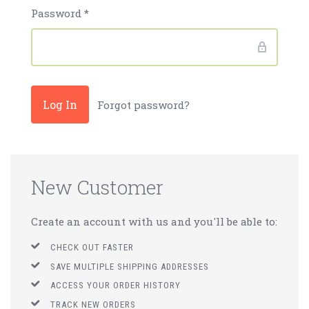
Password
*
Forgot password?
New Customer
Create an account with us and you'll be able to:
CHECK OUT FASTER
SAVE MULTIPLE SHIPPING ADDRESSES
ACCESS YOUR ORDER HISTORY
TRACK NEW ORDERS