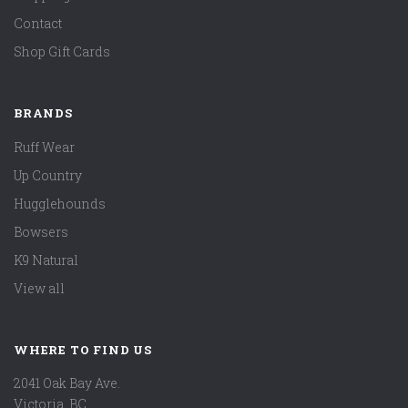
Contact
Shop Gift Cards
BRANDS
Ruff Wear
Up Country
Hugglehounds
Bowsers
K9 Natural
View all
WHERE TO FIND US
2041 Oak Bay Ave.
Victoria, BC