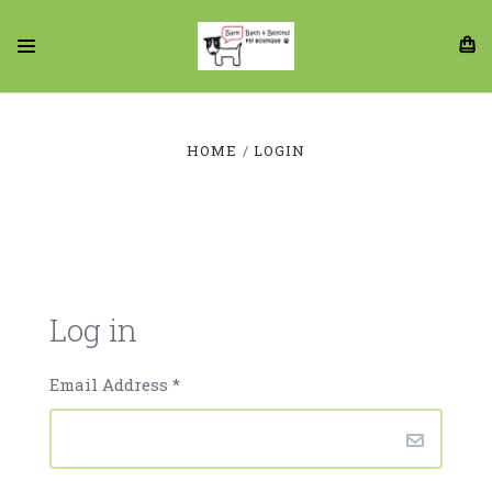
HOME
LOGIN
Log in
Email Address
*