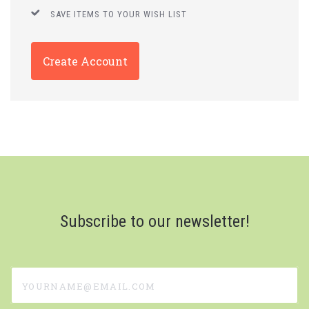
SAVE ITEMS TO YOUR WISH LIST
Create Account
Subscribe to our newsletter!
yourname@email.com