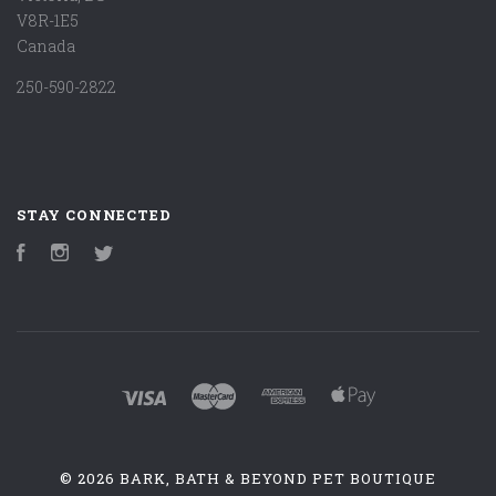
V8R-1E5
Canada
250-590-2822
STAY CONNECTED
Facebook
Instagram
Twitter
©
2026 BARK, BATH & BEYOND PET BOUTIQUE