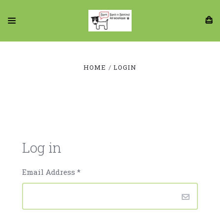
HOME
LOGIN
Log in
Email Address
*