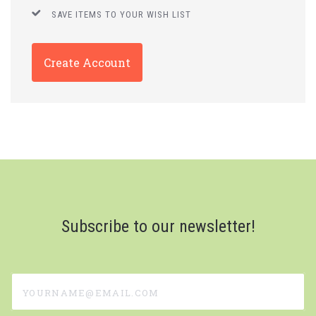
SAVE ITEMS TO YOUR WISH LIST
Create Account
Subscribe to our newsletter!
yourname@email.com