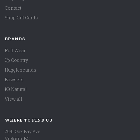
Contact
Shop Gift Cards
BRANDS
Ruff Wear
Up Country
Hugglehounds
Bowsers
K9 Natural
View all
WHERE TO FIND US
2041 Oak Bay Ave.
Victoria, BC