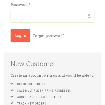
Password
*
Forgot password?
New Customer
Create an account with us and you'll be able to:
CHECK OUT FASTER
SAVE MULTIPLE SHIPPING ADDRESSES
ACCESS YOUR ORDER HISTORY
TRACK NEW ORDERS