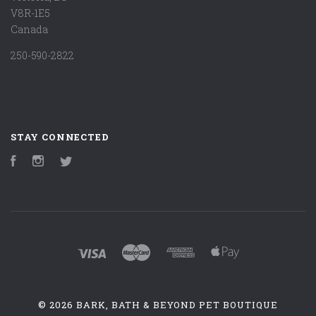
V8R-1E5
Canada
250-590-2822
STAY CONNECTED
Facebook
Instagram
Twitter
©
2026 BARK, BATH & BEYOND PET BOUTIQUE