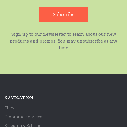
Sign up to our newsletter to learn about our new
products and promos. You may unsubscribe at any
time.
NAVIGATION
Chow
Grooming Services
Shipping & Returns