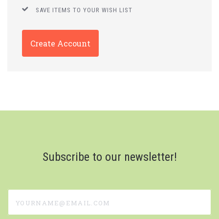
SAVE ITEMS TO YOUR WISH LIST
Create Account
Subscribe to our newsletter!
yourname@email.com