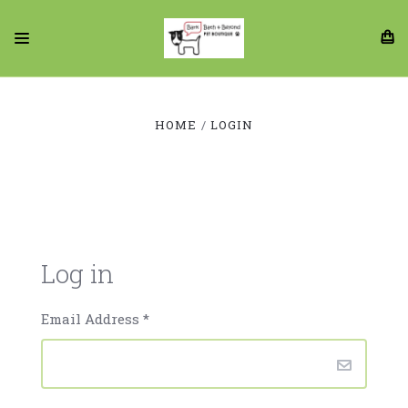
HOME
LOGIN
Log in
Email Address
*