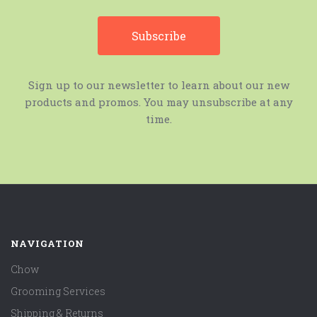
Sign up to our newsletter to learn about our new
products and promos. You may unsubscribe at any
time.
NAVIGATION
Chow
Grooming Services
Shipping & Returns