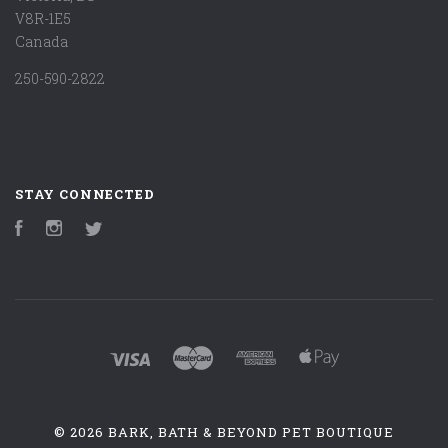
V8R-1E5
Canada
250-590-2822
STAY CONNECTED
Facebook
Instagram
Twitter
©
2026 BARK, BATH & BEYOND PET BOUTIQUE