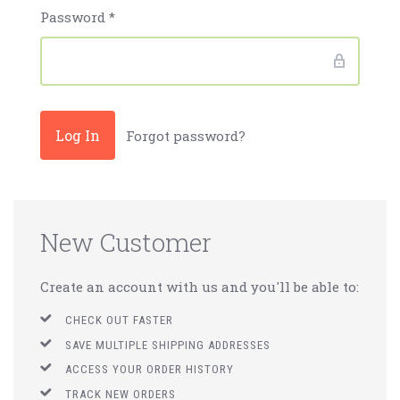
Password
*
Forgot password?
New Customer
Create an account with us and you'll be able to:
CHECK OUT FASTER
SAVE MULTIPLE SHIPPING ADDRESSES
ACCESS YOUR ORDER HISTORY
TRACK NEW ORDERS