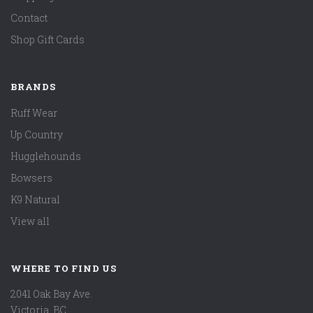
Contact
Shop Gift Cards
BRANDS
Ruff Wear
Up Country
Hugglehounds
Bowsers
K9 Natural
View all
WHERE TO FIND US
2041 Oak Bay Ave.
Victoria, BC