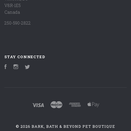
V8R-1E5
Canada
250-590-2822
STAY CONNECTED
Facebook
Instagram
Twitter
©
2026 BARK, BATH & BEYOND PET BOUTIQUE