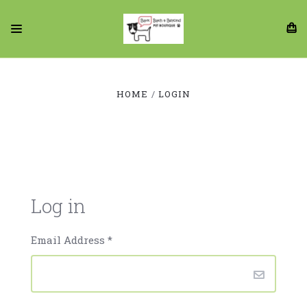
HOME
LOGIN
Log in
Email Address
*