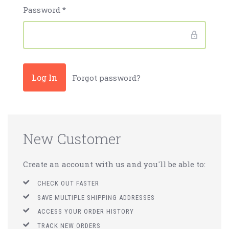
Password
*
Forgot password?
New Customer
Create an account with us and you'll be able to:
CHECK OUT FASTER
SAVE MULTIPLE SHIPPING ADDRESSES
ACCESS YOUR ORDER HISTORY
TRACK NEW ORDERS