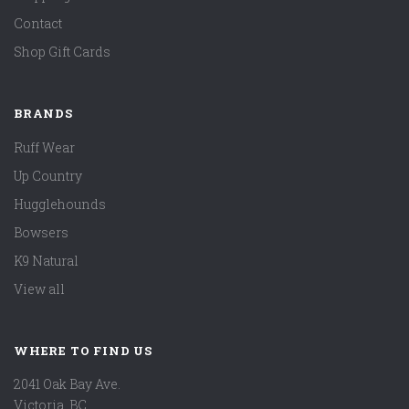
Contact
Shop Gift Cards
BRANDS
Ruff Wear
Up Country
Hugglehounds
Bowsers
K9 Natural
View all
WHERE TO FIND US
2041 Oak Bay Ave.
Victoria, BC