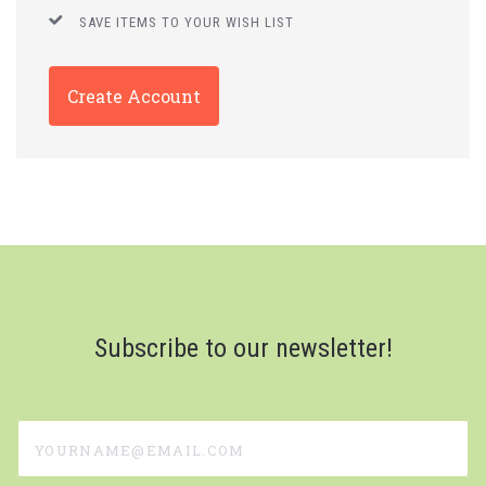
SAVE ITEMS TO YOUR WISH LIST
Create Account
Subscribe to our newsletter!
yourname@email.com