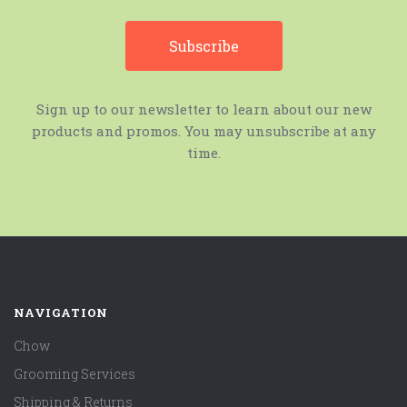
Sign up to our newsletter to learn about our new
products and promos. You may unsubscribe at any
time.
NAVIGATION
Chow
Grooming Services
Shipping & Returns