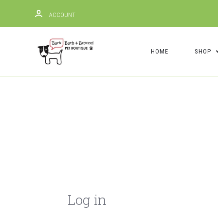
ACCOUNT
HOME
SHOP
Log in