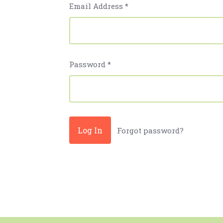
Email Address
*
Password
*
Forgot password?