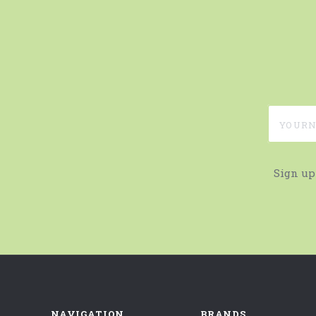
yournam
Sign up
NAVIGATION
BRANDS