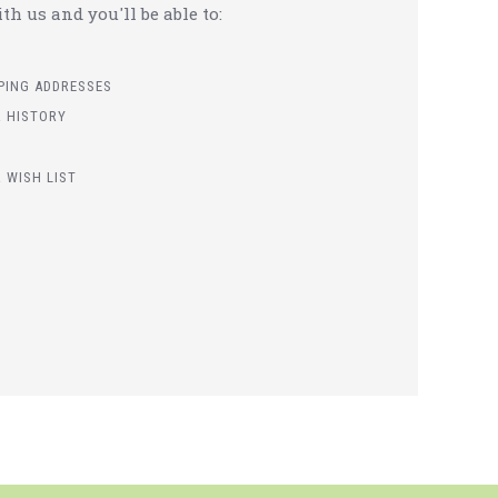
h us and you'll be able to:
PPING ADDRESSES
 HISTORY
 WISH LIST