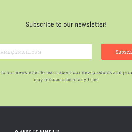
Subscribe to our newsletter!
e@email.com
 to our newsletter to learn about our new products and pro
may unsubscribe at any time.
WHERE TO FIND US