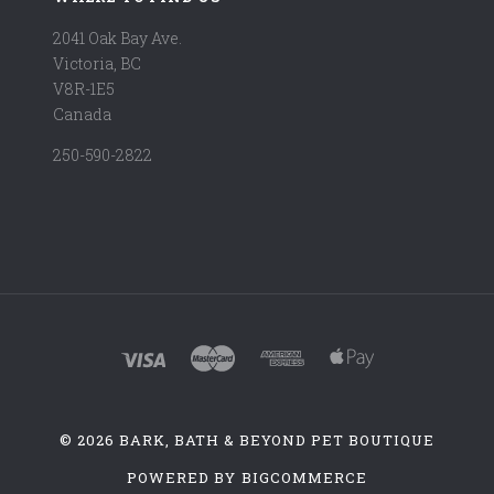
2041 Oak Bay Ave.
Victoria, BC
V8R-1E5
Canada
250-590-2822
©
2026 BARK, BATH & BEYOND PET BOUTIQUE
POWERED BY
BIGCOMMERCE