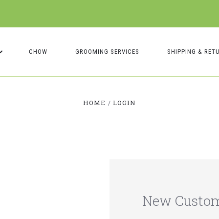
CHOW
GROOMING SERVICES
SHIPPING & RET
HOME
LOGIN
New Custo