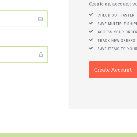
Create an account wit
CHECK OUT FASTER
SAVE MULTIPLE SHI
ACCESS YOUR ORDER
TRACK NEW ORDERS
SAVE ITEMS TO YOUR
Create Account