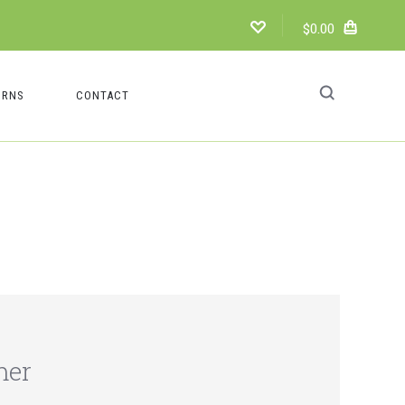
$0.00
URNS
CONTACT
mer