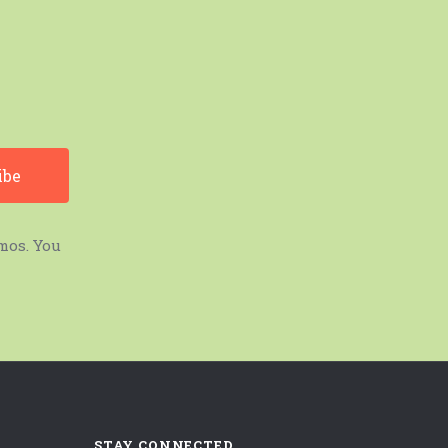
mos. You
STAY CONNECTED