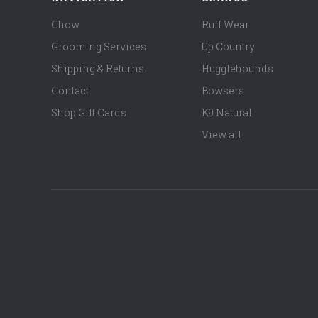
Chow
Ruff Wear
Grooming Services
Up Country
Shipping & Returns
Hugglehounds
Contact
Bowsers
Shop Gift Cards
K9 Natural
View all